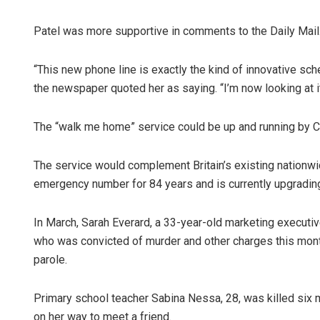
Patel was more supportive in comments to the Daily Mail
“This new phone line is exactly the kind of innovative s
the newspaper quoted her as saying. “I’m now looking at it
The “walk me home” service could be up and running by Ch
Narendra K
The service would complement Britain’s existing nationwi
emergency number for 84 years and is currently upgradin
DECEMBER 12, 20
In March, Sarah Everard, a 33-year-old marketing executiv
who was convicted of murder and other charges this month 
parole.
Primary school teacher Sabina Nessa, 28, was killed six 
on her way to meet a friend.