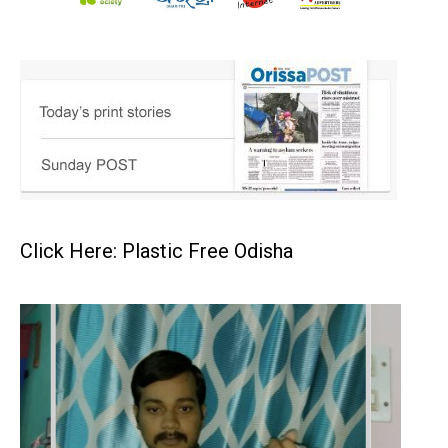
Click Here: Plastic Free Odisha