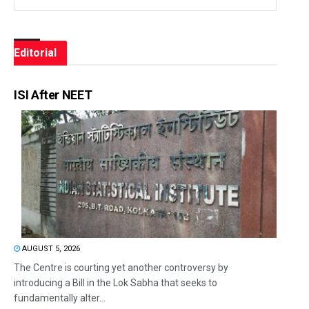
Editorial
ISI After NEET
AUGUST 5, 2026
The Centre is courting yet another controversy by
introducing a Bill in the Lok Sabha that seeks to
fundamentally alter...