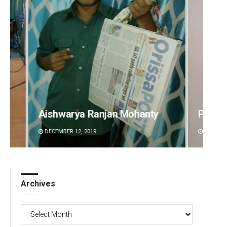
Pitabas Tripathy
Akriti
DECEMBER 12, 2019
DECEMBE
Archives
Archives