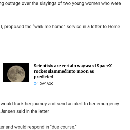
ing outrage over the slayings of two young women who were
BT, proposed the “walk me home” service in a letter to Home
Scientists are certain wayward SpaceX
rocket slammed into moon as
predicted
1 DAY AGO
would track her journey and send an alert to her emergency
 Jansen said in the letter.
er and would respond in “due course.”