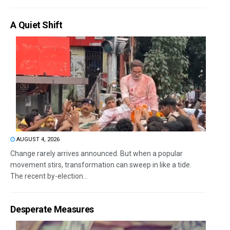
A Quiet Shift
AUGUST 4, 2026
Change rarely arrives announced. But when a popular
movement stirs, transformation can sweep in like a tide.
The recent by-election...
Desperate Measures