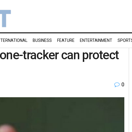
NTERNATIONAL
BUSINESS
FEATURE
ENTERTAINMENT
SPORT
one-tracker can protect
0