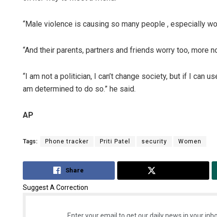
“Male violence is causing so many people , especially wome
“And their parents, partners and friends worry too, more n
“I am not a politician, I can’t change society, but if I can
am determined to do so.” he said.
AP
Tags:
Phone tracker
Priti Patel
security
Women
Share
Tweet
Suggest A Correction
Enter your email to get our daily news in your inbo