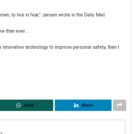
n, to live in fear,” Jansen wrote in the Daily Mail.
ow than ever. …
 use innovative technology to improve personal safety, then I
Send
Share
x.