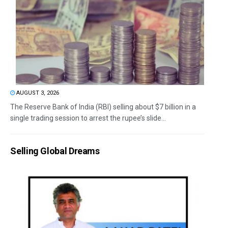
AUGUST 3, 2026
The Reserve Bank of India (RBI) selling about $7 billion in a
single trading session to arrest the rupee’s slide...
Selling Global Dreams