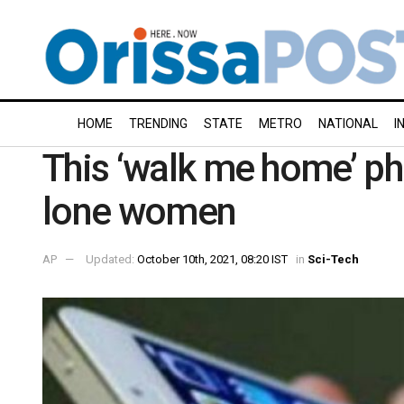
HOME
TRENDING
STATE
METRO
NATIONAL
I
This ‘walk me home’ ph
lone women
AP
Updated:
October 10th, 2021, 08:20 IST
in
Sci-Tech