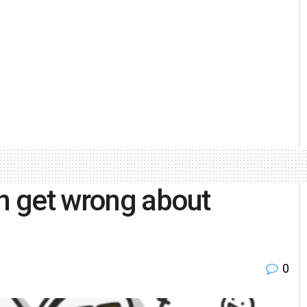
en get wrong about
0