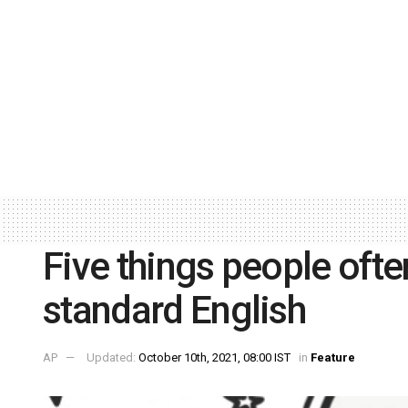
Five things people oft
standard English
AP
Updated:
October 10th, 2021, 08:00 IST
in
Feature