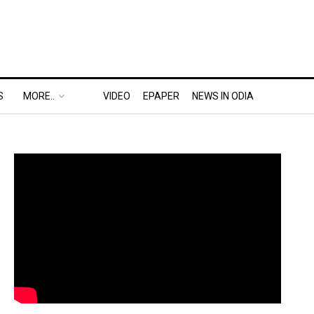
S
MORE..
VIDEO
EPAPER
NEWS IN ODIA