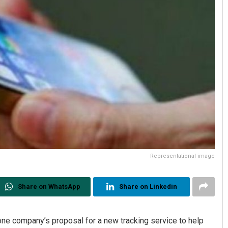
Representational image
Share on WhatsApp
Share on Linkedin
hone company’s proposal for a new tracking service to help