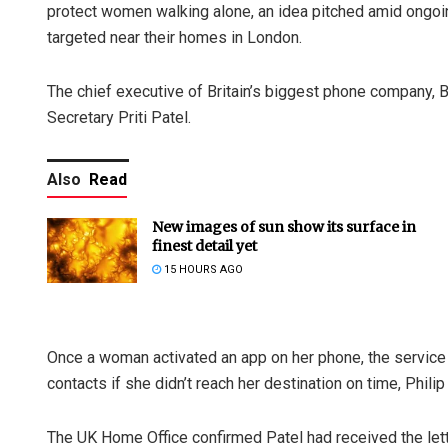
protect women walking alone, an idea pitched amid ongo
targeted near their homes in London.
The chief executive of Britain’s biggest phone company, 
Secretary Priti Patel.
Also
Read
New images of sun show its surface in
finest detail yet
15 HOURS AGO
Once a woman activated an app on her phone, the service 
contacts if she didn’t reach her destination on time, Philip
The UK Home Office confirmed Patel had received the lett