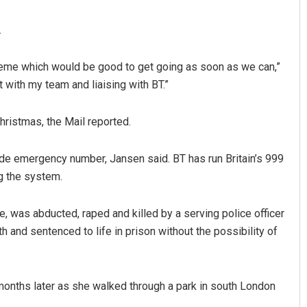
.
cheme which would be good to get going as soon as we can,”
 with my team and liaising with BT.”
ristmas, the Mail reported.
umar
Aishwarya Ranjan Mohanty
de emergency number, Jansen said. BT has run Britain’s 999
g the system.
19
DECEMBER 12, 2019
e, was abducted, raped and killed by a serving police officer
and sentenced to life in prison without the possibility of
months later as she walked through a park in south London