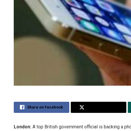
Share on Facebook
Share on Twitter
London:
A top British government official is backing a p