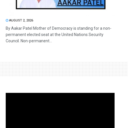
AUGUST 2, 2026
By Aakar Patel Mother of Democracy is standing for a non-
permanent elected seat at the United Nations Security
Council. Non-permanent...