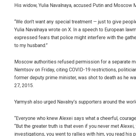
His widow, Yulia Navalnaya, accused Putin and Moscow May
“We don’t want any special treatment — just to give people
Yulia Navalnaya wrote on X. In a speech to European law
expressed fears that police might interfere with the gat
to my husband.”
Moscow authorities refused permission for a separate me
Nemtsov on Friday, citing COVID-19 restrictions, politici
former deputy prime minister, was shot to death as he wal
27, 2015.
Yarmysh also urged Navalny’s supporters around the world 
“Everyone who knew Alexei says what a cheerful, courag
“But the greater truth is that even if you never met Alexei
investigations, you went to rallies with him, you read h