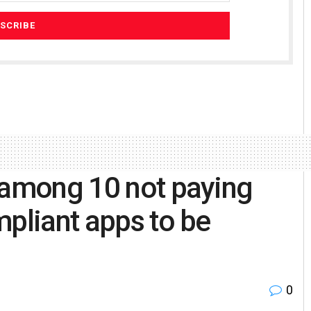
 among 10 not paying
mpliant apps to be
0