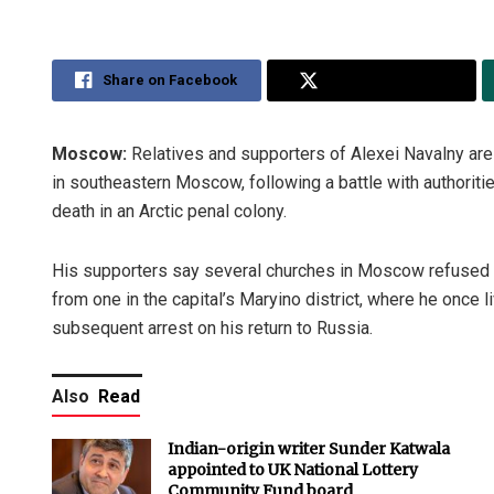
Share on Facebook
Share on Twitter
Moscow:
Relatives and supporters of Alexei Navalny are b
in southeastern Moscow, following a battle with authoritie
death in an Arctic penal colony.
His supporters say several churches in Moscow refused t
from one in the capital’s Maryino district, where he once
subsequent arrest on his return to Russia.
Also
Read
Indian-origin writer Sunder Katwala
appointed to UK National Lottery
Community Fund board