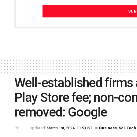
Well-established firms
Play Store fee; non-co
removed: Google
PTI
Updated:
March 1st, 2024, 13:53 IST
in
Business
,
Sci-Tech