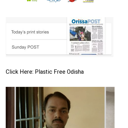
Click Here: Plastic Free Odisha