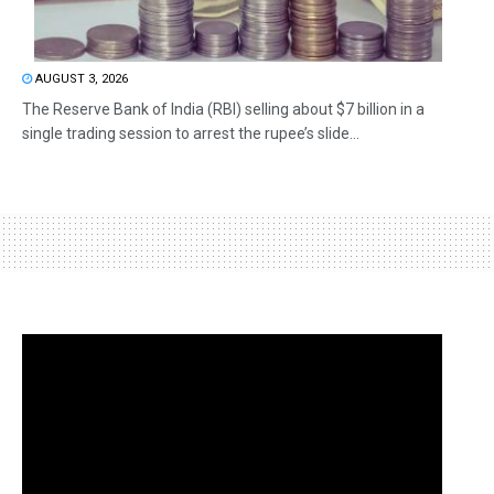
AUGUST 3, 2026
The Reserve Bank of India (RBI) selling about $7 billion in a
single trading session to arrest the rupee’s slide...