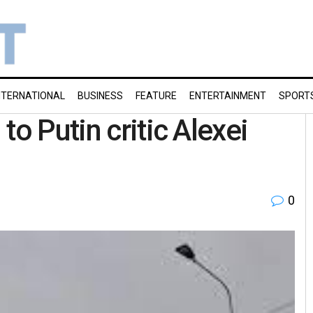
NTERNATIONAL
BUSINESS
FEATURE
ENTERTAINMENT
SPORT
to Putin critic Alexei
0