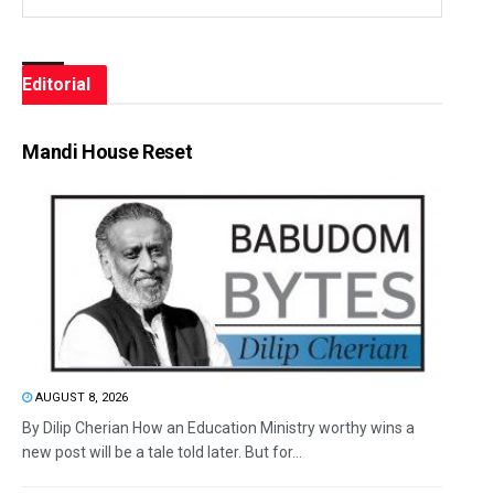
Editorial
Mandi House Reset
AUGUST 8, 2026
By Dilip Cherian How an Education Ministry worthy wins a
new post will be a tale told later. But for...