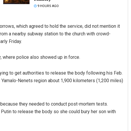
9 HOURS AGO
rrows, which agreed to hold the service, did not mention it
 from a nearby subway station to the church with crowd-
arly Friday.
, where police also showed up in force.
Adrita Bhattacharya
ing to get authorities to release the body following his Feb.
DECEMBER 12, 2019
he Yamalo-Nenets region about 1,900 kilometers (1,200 miles)
ody because they needed to conduct post-mortem tests.
 Putin to release the body so she could bury her son with