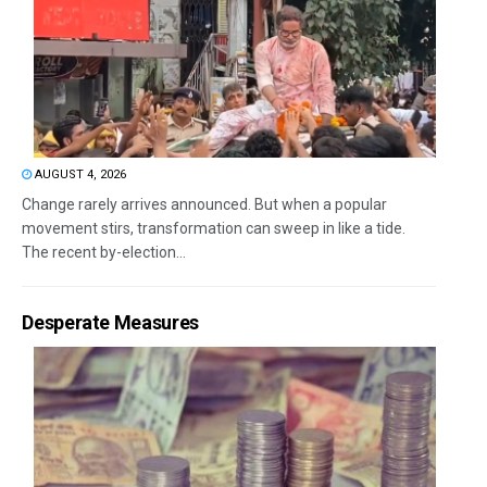
AUGUST 4, 2026
Change rarely arrives announced. But when a popular
movement stirs, transformation can sweep in like a tide.
The recent by-election...
Desperate Measures