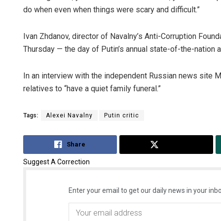
do when even when things were scary and difficult.”
Ivan Zhdanov, director of Navalny’s Anti-Corruption Foundat
Thursday — the day of Putin’s annual state-of-the-nation 
In an interview with the independent Russian news site 
relatives to “have a quiet family funeral.”
Tags:
Alexei Navalny
Putin critic
Share
Tweet
Suggest A Correction
Enter your email to get our daily news in your inbo