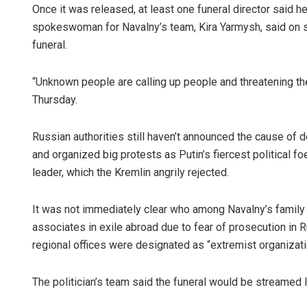
Once it was released, at least one funeral director said h
spokeswoman for Navalny’s team, Kira Yarmysh, said on so
funeral.
“Unknown people are calling up people and threatening th
Thursday.
Russian authorities still haven’t announced the cause of d
and organized big protests as Putin’s fiercest political 
leader, which the Kremlin angrily rejected.
It was not immediately clear who among Navalny’s family o
associates in exile abroad due to fear of prosecution in R
regional offices were designated as “extremist organizat
The politician’s team said the funeral would be streamed 