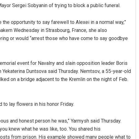
or Sergei Sobyanin of trying to block a public funeral.
 the opportunity to say farewell to Alexei in a normal way,”
makern Wednesday in Strasbourg, France, she also
hering or would “arrest those who have come to say goodbye
morial event for Navalny and slain opposition leader Boris
an Yekaterina Duntsova said Thursday. Nemtsov, a 55-year-old
ked on a bridge adjacent to the Kremlin on the night of Feb.
to lay flowers in his honor Friday.
eous and honest person he was,” Yarmysh said Thursday.
, you knew what he was like, too. You shared his
is posts from prison. His example showed many people what to