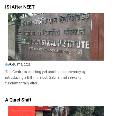
ISI After NEET
AUGUST 5, 2026
The Centre is courting yet another controversy by
introducing a Bill in the Lok Sabha that seeks to
fundamentally alter...
A Quiet Shift