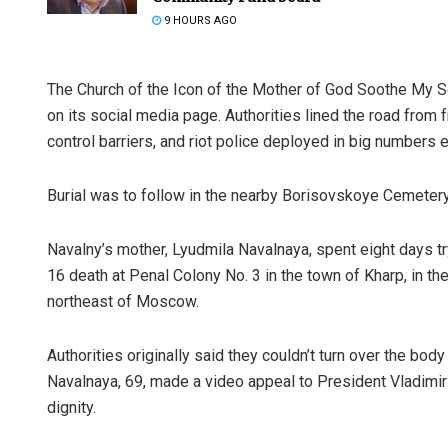
9 HOURS AGO
The Church of the Icon of the Mother of God Soothe My So
on its social media page. Authorities lined the road from
control barriers, and riot police deployed in big numbers e
Burial was to follow in the nearby Borisovskoye Cemetery
Navalny’s mother, Lyudmila Navalnaya, spent eight days try
16 death at Penal Colony No. 3 in the town of Kharp, in t
northeast of Moscow.
Authorities originally said they couldn’t turn over the b
Navalnaya, 69, made a video appeal to President Vladimir
dignity.