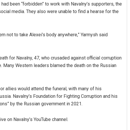
e had been “forbidden” to work with Navalny’s supporters, the
cial media. They also were unable to find a hearse for the
em not to take Alexei’s body anywhere,” Yarmysh said
eath for Navalny, 47, who crusaded against official corruption
foe. Many Western leaders blamed the death on the Russian
r allies would attend the funeral, with many of his
ussia. Navalny’s Foundation for Fighting Corruption and his
ions” by the Russian government in 2021.
live on Navalny’s YouTube channel.