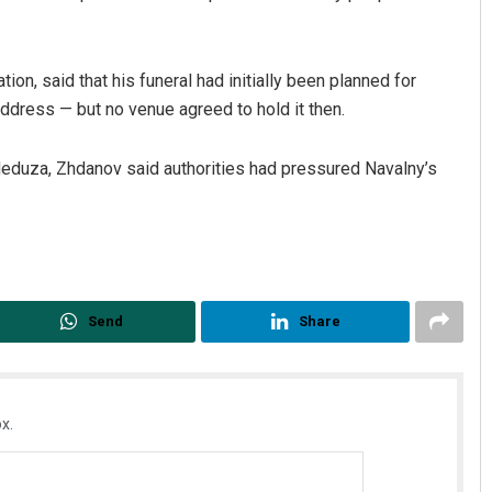
ion, said that his funeral had initially been planned for
address — but no venue agreed to hold it then.
Meduza, Zhdanov said authorities had pressured Navalny’s
Send
Share
x.