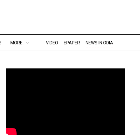
S
MORE..
VIDEO
EPAPER
NEWS IN ODIA