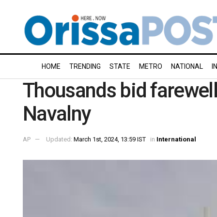
HOME
TRENDING
STATE
METRO
NATIONAL
I
Thousands bid farewell 
Navalny
AP
Updated:
March 1st, 2024, 13:59 IST
in
International