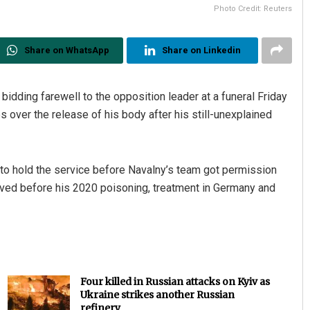
Photo Credit: Reuters
Share on WhatsApp
Share on Linkedin
idding farewell to the opposition leader at a funeral Friday
s over the release of his body after his still-unexplained
o hold the service before Navalny’s team got permission
 lived before his 2020 poisoning, treatment in Germany and
Four killed in Russian attacks on Kyiv as
Ukraine strikes another Russian
refinery