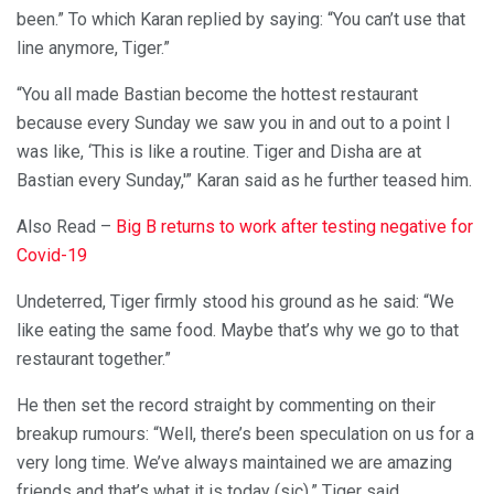
been.” To which Karan replied by saying: “You can’t use that
line anymore, Tiger.”
“You all made Bastian become the hottest restaurant
because every Sunday we saw you in and out to a point I
was like, ‘This is like a routine. Tiger and Disha are at
Bastian every Sunday,'” Karan said as he further teased him.
Also Read –
Big B returns to work after testing negative for
Covid-19
Undeterred, Tiger firmly stood his ground as he said: “We
like eating the same food. Maybe that’s why we go to that
restaurant together.”
He then set the record straight by commenting on their
breakup rumours: “Well, there’s been speculation on us for a
very long time. We’ve always maintained we are amazing
friends and that’s what it is today (sic),” Tiger said.