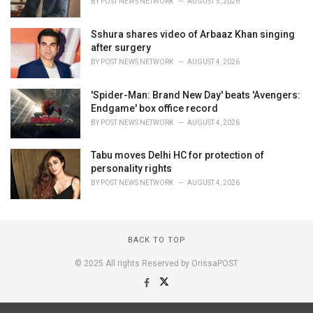
BY
POST NEWS NETWORK
AUGUST 5, 2026
Sshura shares video of Arbaaz Khan singing
after surgery
BY
POST NEWS NETWORK
AUGUST 4, 2026
'Spider-Man: Brand New Day' beats 'Avengers:
Endgame' box office record
BY
POST NEWS NETWORK
AUGUST 4, 2026
Tabu moves Delhi HC for protection of
personality rights
BY
POST NEWS NETWORK
AUGUST 4, 2026
BACK TO TOP
© 2025 All rights Reserved by OrissaPOST