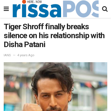
Tiger Shroff finally breaks
silence on his relationship with
Disha Patani
IANS
4 years Ago