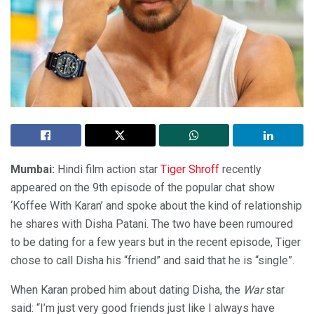
Mumbai:
Hindi film action star
Tiger Shroff
recently
appeared on the 9th episode of the popular chat show
‘Koffee With Karan’ and spoke about the kind of relationship
he shares with Disha Patani. The two have been rumoured
to be dating for a few years but in the recent episode, Tiger
chose to call Disha his “friend” and said that he is “single”.
When Karan probed him about dating Disha, the
War
star
said: “I’m just very good friends just like I always have