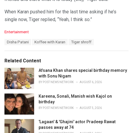
When Karan pushed him for the last time asking if he’s
single now, Tiger replied, “Yeah, I think so.”
C
Entertainment
a
T
Disha Patani
Koffee with Karan
Tiger shroff
t
a
e
g
g
s
o
Related Content
:
r
i
Afsana Khan shares special birthday memory
e
with Sonu Nigam
s
BY
POST NEWS NETWORK
AUGUST 6, 2026
:
Kareena, Sonali, Manish wish Kajol on
birthday
BY
POST NEWS NETWORK
AUGUST 5, 2026
'Lagaan' & 'Ghajini' actor Pradeep Rawat
passes away at 74