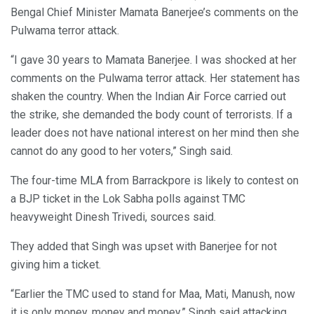
Bengal Chief Minister Mamata Banerjee’s comments on the
Pulwama terror attack.
“I gave 30 years to Mamata Banerjee. I was shocked at her
comments on the Pulwama terror attack. Her statement has
shaken the country. When the Indian Air Force carried out
the strike, she demanded the body count of terrorists. If a
leader does not have national interest on her mind then she
cannot do any good to her voters,” Singh said.
The four-time MLA from Barrackpore is likely to contest on
a BJP ticket in the Lok Sabha polls against TMC
heavyweight Dinesh Trivedi, sources said.
They added that Singh was upset with Banerjee for not
giving him a ticket.
“Earlier the TMC used to stand for Maa, Mati, Manush, now
it is only money, money and money,” Singh said attacking