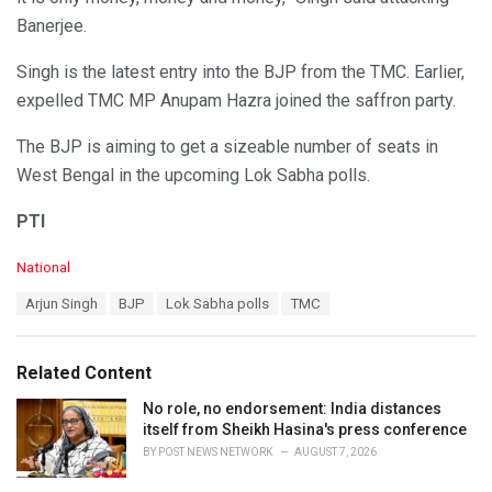
Banerjee.
Singh is the latest entry into the BJP from the TMC. Earlier,
expelled TMC MP Anupam Hazra joined the saffron party.
The BJP is aiming to get a sizeable number of seats in
West Bengal in the upcoming Lok Sabha polls.
PTI
C
National
a
T
Arjun Singh
BJP
Lok Sabha polls
TMC
t
a
e
g
g
s
o
Related Content
:
r
i
No role, no endorsement: India distances
e
itself from Sheikh Hasina's press conference
s
BY
POST NEWS NETWORK
AUGUST 7, 2026
: