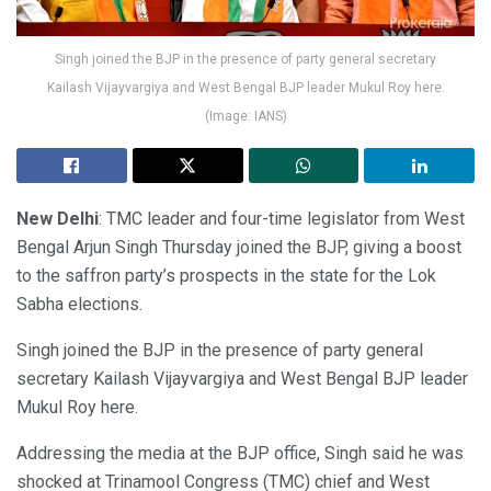
Singh joined the BJP in the presence of party general secretary
Kailash Vijayvargiya and West Bengal BJP leader Mukul Roy here.
(Image: IANS)
New Delhi
: TMC leader and four-time legislator from West
Bengal Arjun Singh Thursday joined the BJP, giving a boost
to the saffron party’s prospects in the state for the Lok
Sabha elections.
Singh joined the BJP in the presence of party general
secretary Kailash Vijayvargiya and West Bengal BJP leader
Mukul Roy here.
Addressing the media at the BJP office, Singh said he was
shocked at Trinamool Congress (TMC) chief and West