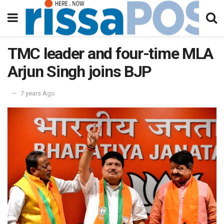
TMC leader and four-time MLA
Arjun Singh joins BJP
7 years Ago