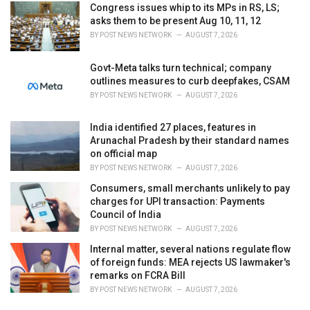
Congress issues whip to its MPs in RS, LS;
asks them to be present Aug 10, 11, 12
BY
POST NEWS NETWORK
AUGUST 7, 2026
Govt-Meta talks turn technical; company
outlines measures to curb deepfakes, CSAM
BY
POST NEWS NETWORK
AUGUST 7, 2026
India identified 27 places, features in
Arunachal Pradesh by their standard names
on official map
BY
POST NEWS NETWORK
AUGUST 7, 2026
Consumers, small merchants unlikely to pay
charges for UPI transaction: Payments
Council of India
BY
POST NEWS NETWORK
AUGUST 7, 2026
Internal matter, several nations regulate flow
of foreign funds: MEA rejects US lawmaker's
remarks on FCRA Bill
BY
POST NEWS NETWORK
AUGUST 7, 2026