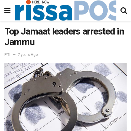
Top Jamaat leaders arrested in
Jammu
PTI
7 years Ago