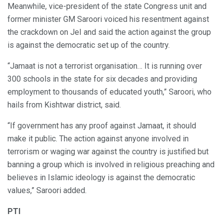
Meanwhile, vice-president of the state Congress unit and
former minister GM Saroori voiced his resentment against
the crackdown on JeI and said the action against the group
is against the democratic set up of the country.
“Jamaat is not a terrorist organisation… It is running over
300 schools in the state for six decades and providing
employment to thousands of educated youth,” Saroori, who
hails from Kishtwar district, said.
“If government has any proof against Jamaat, it should
make it public. The action against anyone involved in
terrorism or waging war against the country is justified but
banning a group which is involved in religious preaching and
believes in Islamic ideology is against the democratic
values,” Saroori added.
PTI