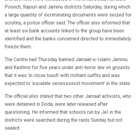
Poonch, Rajouri and Jammu districts Saturday, during which
a large quantity of incriminating documents were seized for
scrutiny, a police officer said. The officer also informed that
at least six bank accounts linked to the group have been
identified and the banks concerned directed to immediately
freeze them.
The Centre had Thursday banned Jamaat-e-Islami Jammu
and Kashmir for five years under anti-terror law on grounds
that it was ‘in close touch’ with militant outfits and was
expected to ‘escalate secessionist movement’ in the state.
The official also stated that two other Jamaat activists, who
were detained in Doda, were later released after
questioning. He informed that schools run by JeI in the
districts were searched during the raids Sunday but not
sealed.