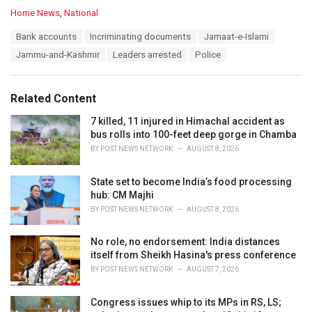
C
Home News
,
National
a
T
Bank accounts
Incriminating documents
Jamaat-e-Islami
t
a
e
Jammu-and-Kashmir
Leaders arrested
Police
g
g
s
o
:
r
Related Content
i
e
7 killed, 11 injured in Himachal accident as
s
bus rolls into 100-feet deep gorge in Chamba
:
BY
POST NEWS NETWORK
AUGUST 8, 2026
State set to become India’s food processing
hub: CM Majhi
BY
POST NEWS NETWORK
AUGUST 8, 2026
No role, no endorsement: India distances
itself from Sheikh Hasina's press conference
BY
POST NEWS NETWORK
AUGUST 7, 2026
Congress issues whip to its MPs in RS, LS;