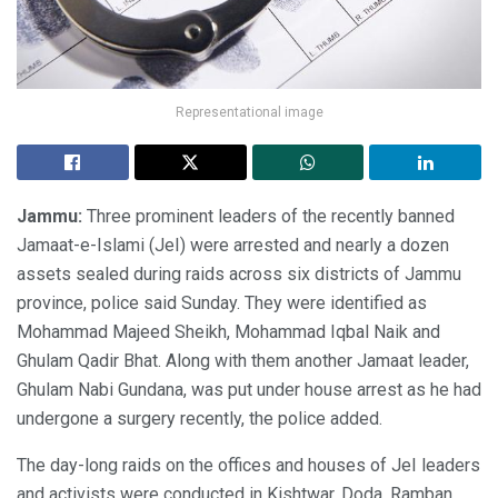
Representational image
Jammu:
Three prominent leaders of the recently banned
Jamaat-e-Islami (JeI) were arrested and nearly a dozen
assets sealed during raids across six districts of Jammu
province, police said Sunday. They were identified as
Mohammad Majeed Sheikh, Mohammad Iqbal Naik and
Ghulam Qadir Bhat. Along with them another Jamaat leader,
Ghulam Nabi Gundana, was put under house arrest as he had
undergone a surgery recently, the police added.
The day-long raids on the offices and houses of JeI leaders
and activists were conducted in Kishtwar, Doda, Ramban,