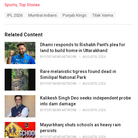
C
Sports
,
Top Stories
a
T
IPL 2026
Mumbai Indians
Punjab Kings
Tilak Varma
t
a
e
g
g
s
o
Related Content
:
r
i
Dhami responds to Rishabh Pant's plea for
e
land to build home in Uttarakhand
s
BY
POST NEWS NETWORK
AUGUST 8, 2026
:
Rare melanistic tigress found dead in
Similipal National Park
BY
POST NEWS NETWORK
AUGUST 8, 2026
Kalikesh Singh Deo seeks independent probe
into dam damage
BY
POST NEWS NETWORK
AUGUST 8, 2026
Mayurbhanj shuts schools as heavy rain
persists
BY
POST NEWS NETWORK
AUGUST 8, 2026