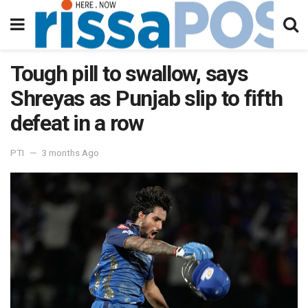
Tough pill to swallow, says
Shreyas as Punjab slip to fifth
defeat in a row
PTI
3 months Ago