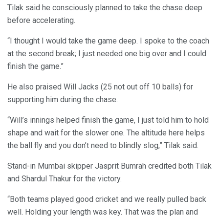
Tilak said he consciously planned to take the chase deep
before accelerating.
“I thought I would take the game deep. I spoke to the coach
at the second break; I just needed one big over and I could
finish the game.”
He also praised Will Jacks (25 not out off 10 balls) for
supporting him during the chase.
“Will’s innings helped finish the game, I just told him to hold
shape and wait for the slower one. The altitude here helps
the ball fly and you don’t need to blindly slog,” Tilak said.
Stand-in Mumbai skipper Jasprit Bumrah credited both Tilak
and Shardul Thakur for the victory.
“Both teams played good cricket and we really pulled back
well. Holding your length was key. That was the plan and