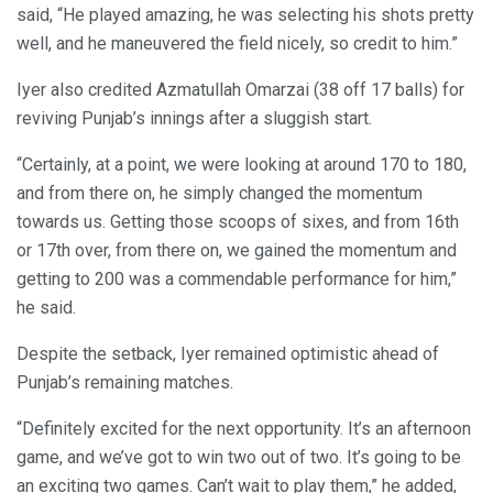
said, “He played amazing, he was selecting his shots pretty
well, and he maneuvered the field nicely, so credit to him.”
Iyer also credited Azmatullah Omarzai (38 off 17 balls) for
reviving Punjab’s innings after a sluggish start.
“Certainly, at a point, we were looking at around 170 to 180,
and from there on, he simply changed the momentum
towards us. Getting those scoops of sixes, and from 16th
or 17th over, from there on, we gained the momentum and
getting to 200 was a commendable performance for him,”
he said.
Despite the setback, Iyer remained optimistic ahead of
Punjab’s remaining matches.
“Definitely excited for the next opportunity. It’s an afternoon
game, and we’ve got to win two out of two. It’s going to be
an exciting two games. Can’t wait to play them,” he added,