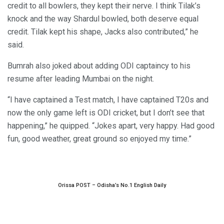
credit to all bowlers, they kept their nerve. I think Tilak’s
knock and the way Shardul bowled, both deserve equal
credit. Tilak kept his shape, Jacks also contributed,” he
said.
Bumrah also joked about adding ODI captaincy to his
resume after leading Mumbai on the night.
“I have captained a Test match, I have captained T20s and
now the only game left is ODI cricket, but I don’t see that
happening,” he quipped. “Jokes apart, very happy. Had good
fun, good weather, great ground so enjoyed my time.”
Orissa POST – Odisha’s No.1 English Daily