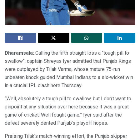
Dharamsala:
Calling the fifth straight loss a “tough pill to
swallow”, captain Shreyas Iyer admitted that Punjab Kings
were outplayed by Tilak Varma, whose mature 75-run
unbeaten knock guided Mumbai Indians to a six-wicket win
in a crucial IPL clash here Thursday.
“Well, absolutely a tough pill to swallow, but I don’t want to
pinpoint at any situation over here because it was a great
game of cricket. Well fought game,” Iyer said after the
defeat severely dented Punjab’s playoff hopes.
Praising Tilak’s match-winning effort, the Punjab skipper