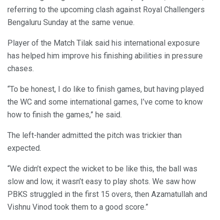
referring to the upcoming clash against Royal Challengers
Bengaluru Sunday at the same venue.
Player of the Match Tilak said his international exposure
has helped him improve his finishing abilities in pressure
chases.
“To be honest, I do like to finish games, but having played
the WC and some international games, I’ve come to know
how to finish the games,” he said.
The left-hander admitted the pitch was trickier than
expected.
“We didn’t expect the wicket to be like this, the ball was
slow and low, it wasn’t easy to play shots. We saw how
PBKS struggled in the first 15 overs, then Azamatullah and
Vishnu Vinod took them to a good score.”