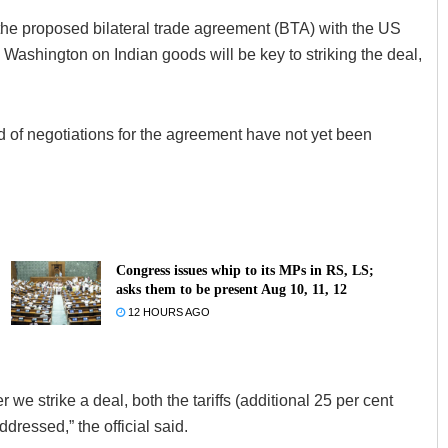
 the proposed bilateral trade agreement (BTA) with the US
 Washington on Indian goods will be key to striking the deal,
nd of negotiations for the agreement have not yet been
Congress issues whip to its MPs in RS, LS;
asks them to be present Aug 10, 11, 12
12 HOURS AGO
e strike a deal, both the tariffs (additional 25 per cent
dressed,” the official said.