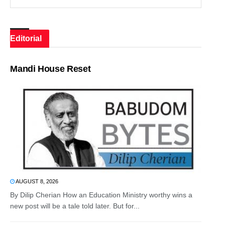
Editorial
Mandi House Reset
AUGUST 8, 2026
By Dilip Cherian How an Education Ministry worthy wins a
new post will be a tale told later. But for...