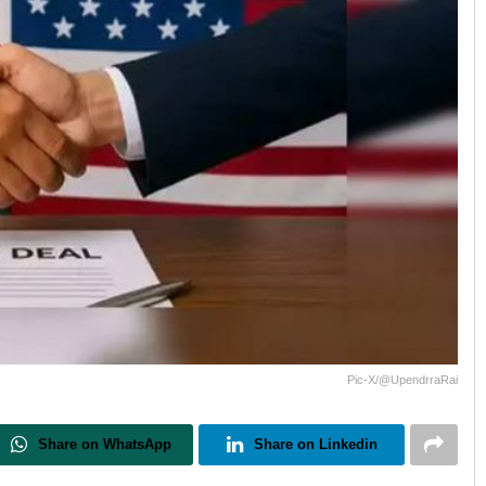
Pic-X/@UpendrraRai
Share on WhatsApp
Share on Linkedin