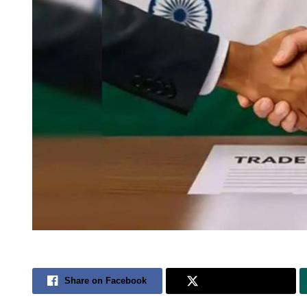
Share on Facebook
Share on Twitter