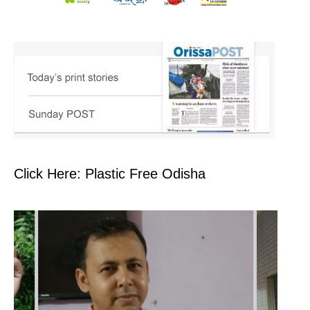
Click Here: Plastic Free Odisha