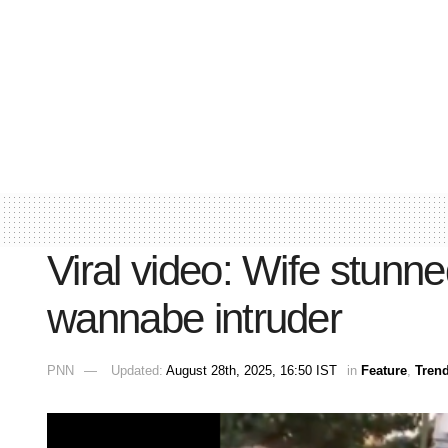
Viral video: Wife stun
wannabe intruder
PNN
Updated:
August 28th, 2025, 16:50 IST
in
Feature
,
Tren