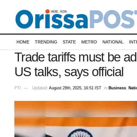
HOME
TRENDING
STATE
METRO
NATIONAL
INT
Trade tariffs must be a
US talks, says official
PTI
Updated:
August 28th, 2025, 16:51 IST
in
Business
,
Nati