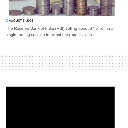
AUGUST 3, 2026
The Reserve Bank of India (RBI) selling about $7 billion in a
single trading session to arrest the rupee’s slide...