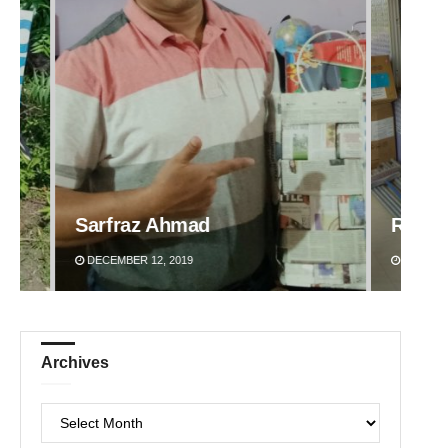
Ramakanta Sahoo
Jhili 
DECEMBER 12, 2019
DECEMBE
Archives
Archives