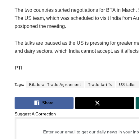
The two countries started negotiations for BTA in March. 
The US team, which was scheduled to visit India from Aug
postponed the meeting.
The talks are paused as the US is pressing for greater mar
and dairy sectors, which India cannot accept, as it affect
PTI
Tags:
Bilateral Trade Agreement
Trade tariffs
US talks
Share
Tweet
Suggest A Correction
Enter your email to get our daily news in your in