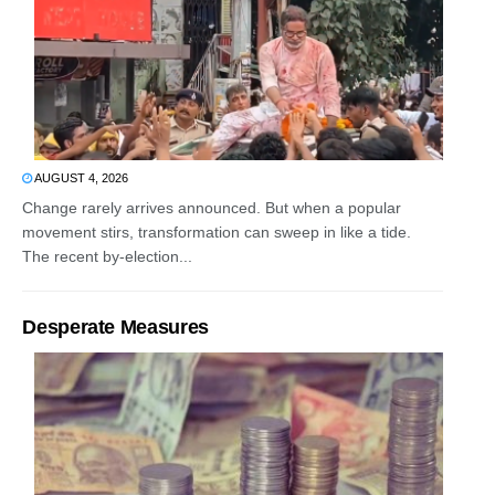
AUGUST 4, 2026
Change rarely arrives announced. But when a popular
movement stirs, transformation can sweep in like a tide.
The recent by-election...
Desperate Measures