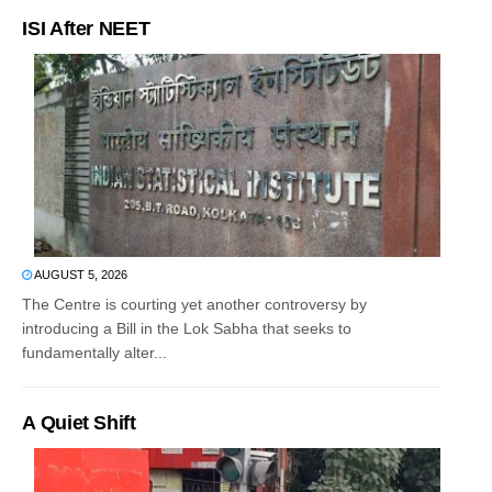
ISI After NEET
AUGUST 5, 2026
The Centre is courting yet another controversy by
introducing a Bill in the Lok Sabha that seeks to
fundamentally alter...
A Quiet Shift