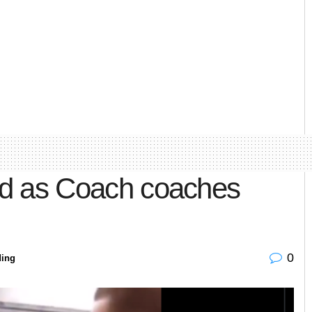
ned as Coach coaches
0
ding