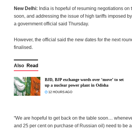
New Delhi:
India is hopeful of resuming negotiations on
soon, and addressing the issue of high tariffs imposed by
a government official said Thursday.
However, the official said the new dates for the next rou
finalised.
Also
Read
BJD, BJP exchange words over ‘move’ to set
up a nuclear power plant in Odisha
12 HOURS AGO
“We are hopeful to get back on the table soon… whenever w
and 25 per cent on purchase of Russian oil) need to be ad