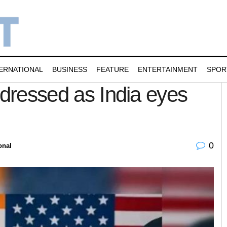
ERNATIONAL
BUSINESS
FEATURE
ENTERTAINMENT
SPOR
ddressed as India eyes
0
onal