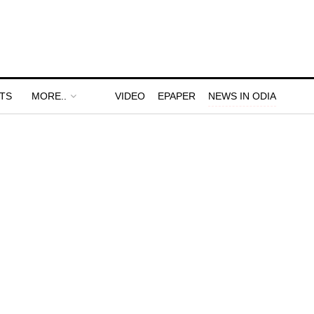
TS
MORE..
VIDEO
EPAPER
NEWS IN ODIA