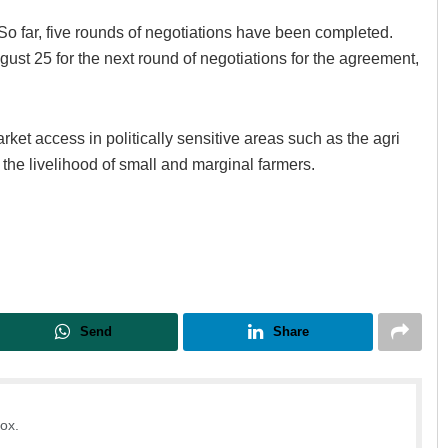
So far, five rounds of negotiations have been completed.
ust 25 for the next round of negotiations for the agreement,
ket access in politically sensitive areas such as the agri
s the livelihood of small and marginal farmers.
Sarfraz Ahmad
DECEMBER 12, 2019
Send
Share
box.