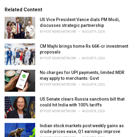
:
r
Related Content
i
e
US Vice President Vance dials PM Modi,
s
discusses strategic partnership
:
BY
POST NEWS NETWORK
AUGUST 9, 2026
CM Majhi brings home Rs 66K-cr investment
proposals
BY
POST NEWS NETWORK
AUGUST 9, 2026
No charges for UPI payments, limited MDR
may apply to merchants: Govt
BY
POST NEWS NETWORK
AUGUST 8, 2026
US Senate clears Russia sanctions bill that
could hit India with 100% tariffs
BY
POST NEWS NETWORK
AUGUST 8, 2026
Indian stock markets post weekly gains as
crude prices ease, Q1 earnings improve