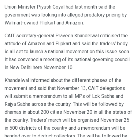
Union Minister Piyush Goyal had last month said the
government was looking into alleged predatory pricing by
Walmart-owned Flipkart and Amazon.
CAIT secretary-general Praveen Khandelwal criticised the
attitude of Amazon and Flipkart and said the traders’ body
is all set to launch a national movement on this issue soon.
It has convened a meeting of its national governing council
in New Delhi here November 10.
Khandelwal informed about the different phases of the
movement and said that November 13, CAIT delegations
will submit a memorandum to all MPs of Lok Sabha and
Rajya Sabha across the country. This will be followed by
dharnas in about 200 cities November 20 in all the states of
the country. Traders’ march will be organised November 25
in 500 districts of the country and a memorandum will be
handed over to district collectors. The will be followed by