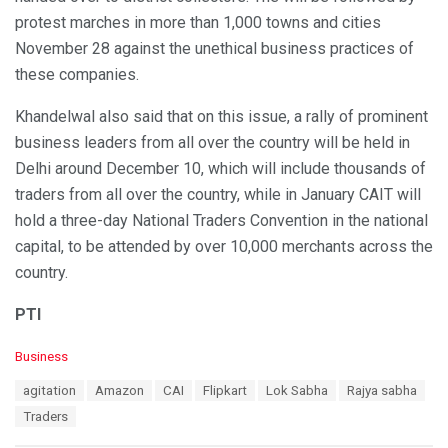
protest marches in more than 1,000 towns and cities
November 28 against the unethical business practices of
these companies.
Khandelwal also said that on this issue, a rally of prominent
business leaders from all over the country will be held in
Delhi around December 10, which will include thousands of
traders from all over the country, while in January CAIT will
hold a three-day National Traders Convention in the national
capital, to be attended by over 10,000 merchants across the
country.
PTI
C
Business
a
T
agitation
Amazon
CAI
Flipkart
Lok Sabha
Rajya sabha
t
a
e
Traders
g
g
s
o