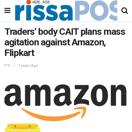
Traders’ body CAIT plans mass
agitation against Amazon,
Flipkart
PTI
7 years Ago