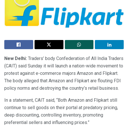
New Delhi:
Traders’ body Confederation of All India Traders
(CAIT) said Sunday it will launch a nation-wide movement to
protest against e-commerce majors Amazon and Flipkart.
The body alleged that Amazon and Flipkart are flouting FDI
policy norms and destroying the country’s retail business.
In a statement, CAIT said, “Both Amazon and Flipkart still
continue to sell goods on their portal at predatory pricing,
deep discounting, controlling inventory, promoting
preferential sellers and influencing prices.”