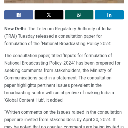
New Delhi:
The Telecom Regulatory Authority of India
(TRAI) Tuesday released a consultation paper for
formulation of the ‘National Broadcasting Policy 2024’.
The consultation paper, titled ‘Inputs for formulation of
National Broadcasting Policy-2024,’ has been prepared for
seeking comments from stakeholders, the Ministry of
Communications said in a statement. The consultation
paper highlights pertinent issues prevalent in the
broadcasting sector with an objective of making India a
‘Global Content Hub’, it added.
“Written comments on the issues raised in the consultation
paper are invited from stakeholders by April 30, 2024. It
may be noted that no counter-comments are being invited in