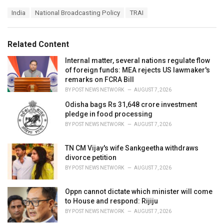
a
T
India
National Broadcasting Policy
TRAI
t
a
e
g
g
s
o
Related Content
:
r
i
Internal matter, several nations regulate flow
e
of foreign funds: MEA rejects US lawmaker's
s
remarks on FCRA Bill
:
BY
POST NEWS NETWORK
AUGUST 7, 2026
Odisha bags Rs 31,648 crore investment
pledge in food processing
BY
POST NEWS NETWORK
AUGUST 7, 2026
TN CM Vijay's wife Sankgeetha withdraws
divorce petition
BY
POST NEWS NETWORK
AUGUST 7, 2026
Oppn cannot dictate which minister will come
to House and respond: Rijiju
BY
POST NEWS NETWORK
AUGUST 7, 2026