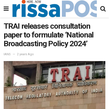
TRAI releases consultation
paper to formulate ‘National
Broadcasting Policy 2024’
IANS
2 years Ago