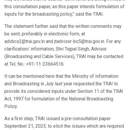
this consultation paper, as this paper intends formulation of
inputs for the broadcasting policy,” said the TRAI.
The statement further said that the written comments may
be sent, preferably in electronic form, at
advbcs2@trai.gov.in and jtadvisor-bcS@trai.gov.in. For any
clarification/ information, Shri Tejpal Singh, Advisor
(Broadcasting and Cable Services), TRAI may be contacted
at Tel. No.: +91-11-23664516.
It can be mentioned here that the Ministry of Information
and Broadcasting in July last year requested the TRAI to
provide its considered inputs under Section 11 of the TRAI
Act, 1997 for formulation of the National Broadcasting
Policy.
As a first step, TRAI issued a pre-consultation paper
September 21, 2023, to elicit the issues which are required