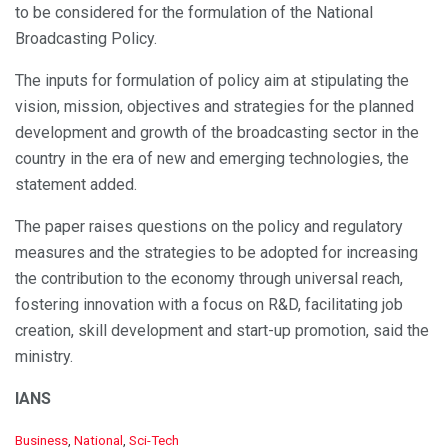
to be considered for the formulation of the National
Broadcasting Policy.
The inputs for formulation of policy aim at stipulating the
vision, mission, objectives and strategies for the planned
development and growth of the broadcasting sector in the
country in the era of new and emerging technologies, the
statement added.
The paper raises questions on the policy and regulatory
measures and the strategies to be adopted for increasing
the contribution to the economy through universal reach,
fostering innovation with a focus on R&D, facilitating job
creation, skill development and start-up promotion, said the
ministry.
IANS
C
Business
,
National
,
Sci-Tech