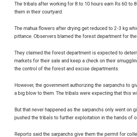
The tribals after working for 8 to 10 hours earn Rs 60 to 
them in their courtyard.
The mahua flowers after drying get reduced to 2-3 kg whi
pittance. Observers blamed the forest department for the 
They claimed the forest department is expected to determ
markets for their sale and keep a check on their smugglin
the control of the forest and excise departments.
However, the government authorizing the sarpanchs to give
a big blow to them. The tribals were expecting that this wi
But that never happened as the sarpanchs only went on giv
pushed the tribals to further exploitation in the hands of
Reports said the sarpanchs give them the permit for coll