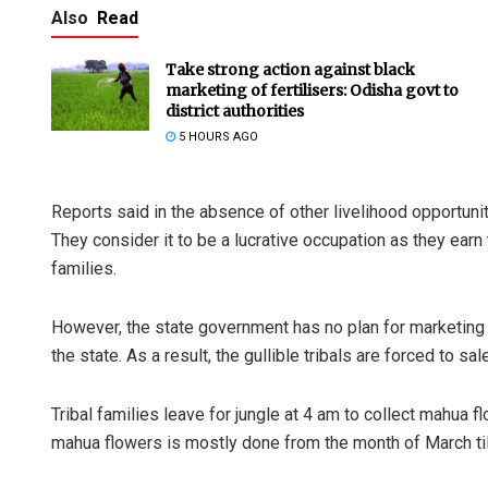
Also
Read
Take strong action against black
marketing of fertilisers: Odisha govt to
district authorities
5 HOURS AGO
Reports said in the absence of other livelihood opportunit
They consider it to be a lucrative occupation as they earn 
families.
However, the state government has no plan for marketing of
the state. As a result, the gullible tribals are forced to sa
Tribal families leave for jungle at 4 am to collect mahua 
mahua flowers is mostly done from the month of March til