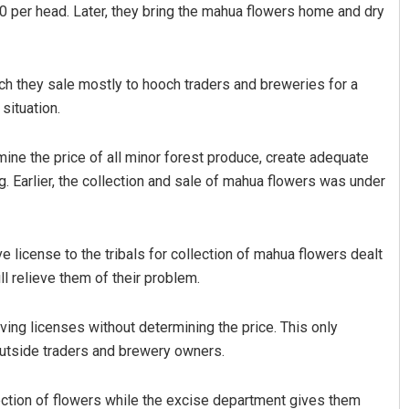
80 per head. Later, they bring the mahua flowers home and dry
ch they sale mostly to hooch traders and breweries for a
situation.
ine the price of all minor forest produce, create adequate
g. Earlier, the collection and sale of mahua flowers was under
 license to the tribals for collection of mahua flowers dealt
ll relieve them of their problem.
ing licenses without determining the price. This only
 outside traders and brewery owners.
ection of flowers while the excise department gives them