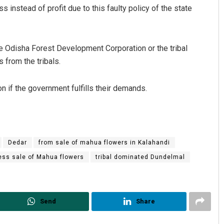
s instead of profit due to this faulty policy of the state
e Odisha Forest Development Corporation or the tribal
 from the tribals.
on if the government fulfills their demands.
Dedar
from sale of mahua flowers in Kalahandi
ress sale of Mahua flowers
tribal dominated Dundelmal
Send
Share