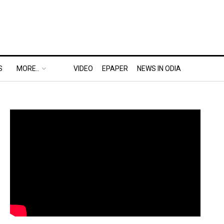
S
MORE..
VIDEO
EPAPER
NEWS IN ODIA