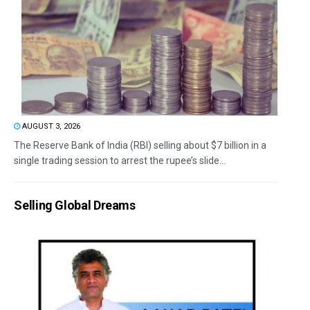
AUGUST 3, 2026
The Reserve Bank of India (RBI) selling about $7 billion in a
single trading session to arrest the rupee’s slide...
Selling Global Dreams