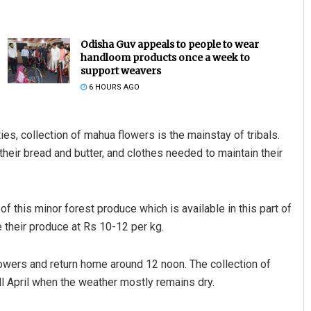
Odisha Guv appeals to people to wear
handloom products once a week to
support weavers
6 HOURS AGO
ies, collection of mahua flowers is the mainstay of tribals.
their bread and butter, and clothes needed to maintain their
Aman Kumar Barisal
DECEMBER 12, 2019
 this minor forest produce which is available in this part of
le their produce at Rs 10-12 per kg.
flowers and return home around 12 noon. The collection of
l April when the weather mostly remains dry.