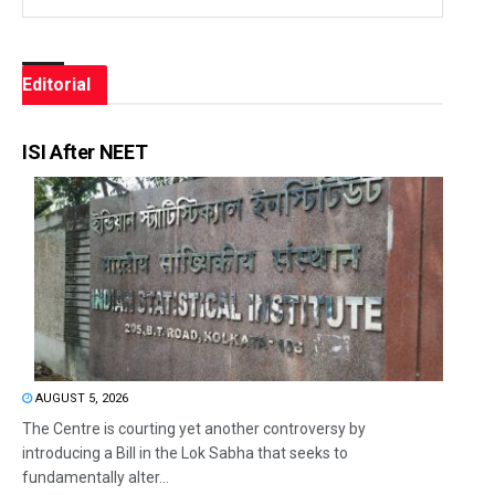
Editorial
ISI After NEET
AUGUST 5, 2026
The Centre is courting yet another controversy by
introducing a Bill in the Lok Sabha that seeks to
fundamentally alter...