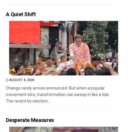
A Quiet Shift
AUGUST 4, 2026
Change rarely arrives announced. But when a popular
movement stirs, transformation can sweep in like a tide.
The recent by-election...
Desperate Measures