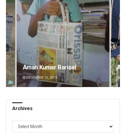
Archana Parida
Tabis
DECEMBER 12, 2019
DECEMBE
Archives
Archives