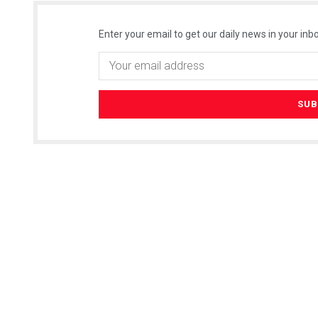
Enter your email to get our daily news in your inbo