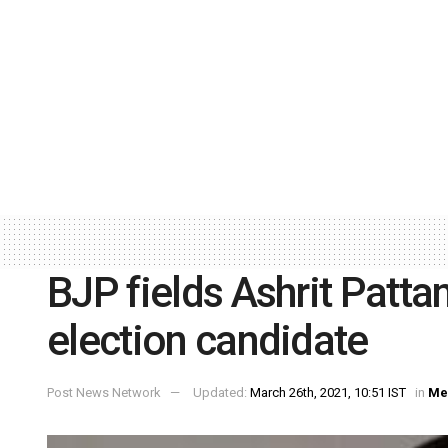
BJP fields Ashrit Pattan
election candidate
Post News Network
Updated:
March 26th, 2021, 10:51 IST
in
Me