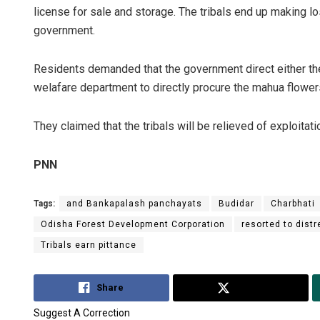
license for sale and storage. The tribals end up making los
government.
Residents demanded that the government direct either th
welafare department to directly procure the mahua flowers
They claimed that the tribals will be relieved of exploitati
PNN
Tags:
and Bankapalash panchayats
Budidar
Charbhati
Odisha Forest Development Corporation
resorted to dist
Tribals earn pittance
Share
Tweet
Suggest A Correction