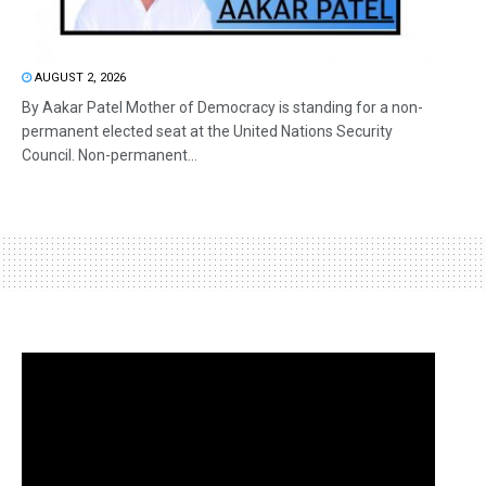
AUGUST 2, 2026
By Aakar Patel Mother of Democracy is standing for a non-
permanent elected seat at the United Nations Security
Council. Non-permanent...