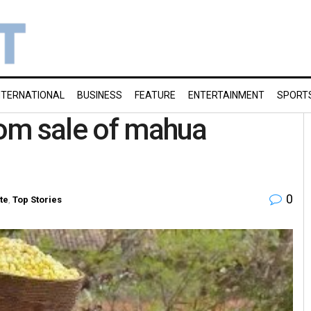
NTERNATIONAL
BUSINESS
FEATURE
ENTERTAINMENT
SPORT
from sale of mahua
0
te
,
Top Stories