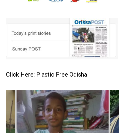
Click Here: Plastic Free Odisha