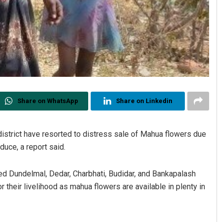
Share on WhatsApp
Share on Linkedin
district have resorted to distress sale of Mahua flowers due
duce, a report said.
ed Dundelmal, Dedar, Charbhati, Budidar, and Bankapalash
their livelihood as mahua flowers are available in plenty in