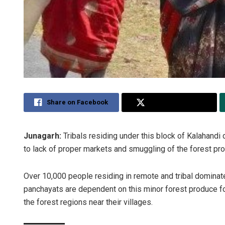
Share on Facebook
Share on Twitter
Junagarh:
Tribals residing under this block of Kalahandi 
to lack of proper markets and smuggling of the forest pro
Over 10,000 people residing in remote and tribal dominat
panchayats are dependent on this minor forest produce for 
the forest regions near their villages.