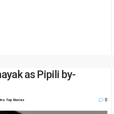
ayak as Pipili by-
0
tro
,
Top Stories