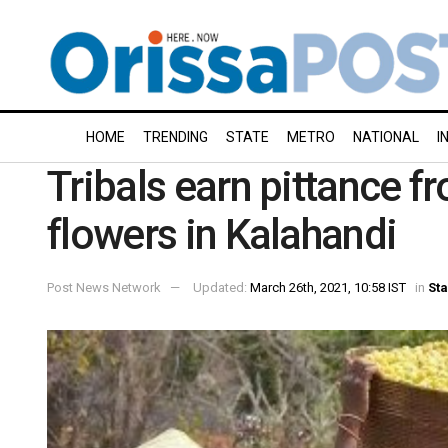
HOME
TRENDING
STATE
METRO
NATIONAL
I
Tribals earn pittance 
flowers in Kalahandi
Post News Network
Updated:
March 26th, 2021, 10:58 IST
in
Sta