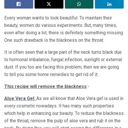
Every woman wants to look beautiful. To maintain their
beauty, women do various experiments. But, many times,
even after doing a lot, there is definitely something missing.
One such drawback is the blackness on the throat.
It is often seen that a large part of the neck turns black due
to hormonal imbalance, fungal infection, sunlight or external
dust. If you too are facing this problem, then we are going
to tell you some home remedies to get rid of it.
This recipe will remove the blackness
:-
Aloe Vera Gel:
As we all know that Aloe Vera gel is used in
every cosmetic nowadays. It has many such properties
which help in enhancing our beauty. To reduce the blackness
of the throat, remove the pulp of aloe vera and rub it on the