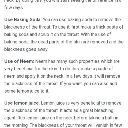
neck. By doing this, you will start seeing the difference in a
few days.
Use Baking Soda:
You can use baking soda to remove the
blackness of the throat. To use it, first make a thick paste of
baking soda and scrub it on the throat. With the use of
baking soda, the dead parts of the skin are removed and the
blackness goes away.
Use of Neem:
Neem has many such properties which are
very beneficial for the skin. To do this, make a paste of
neem and apply it on the neck. In a few days it will remove
the blackness of the throat. If you want, you can also add
some lemon juice to it.
Use lemon juice
: Lemon juice is very beneficial to remove
the blackness of the throat. It acts as a great bleaching
agent. Rub lemon juice on the neck before taking a bath in
the morning. The blackness of your throat will vanish in few