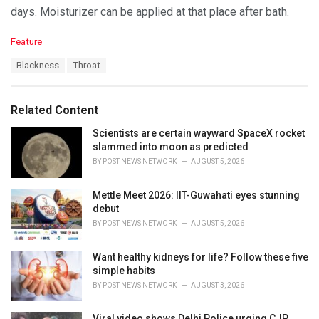
days. Moisturizer can be applied at that place after bath.
C
Feature
a
T
Blackness
Throat
t
a
e
g
g
s
o
Related Content
:
r
i
Scientists are certain wayward SpaceX rocket
e
slammed into moon as predicted
s
BY
POST NEWS NETWORK
AUGUST 5, 2026
:
Mettle Meet 2026: IIT-Guwahati eyes stunning
debut
BY
POST NEWS NETWORK
AUGUST 5, 2026
Want healthy kidneys for life? Follow these five
simple habits
BY
POST NEWS NETWORK
AUGUST 3, 2026
Viral video shows Delhi Police urging CJP