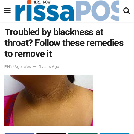
Troubled by blackness at
throat? Follow these remedies
to remove it
PNN/Agencies
5 years Ago