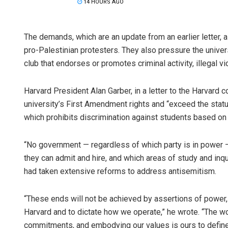
14 HOURS AGO
The demands, which are an update from an earlier letter, a
pro-Palestinian protesters. They also pressure the univer
club that endorses or promotes criminal activity, illegal vi
Harvard President Alan Garber, in a letter to the Harvar
university’s First Amendment rights and “exceed the statut
which prohibits discrimination against students based on th
“No government — regardless of which party is in power —
they can admit and hire, and which areas of study and inqu
had taken extensive reforms to address antisemitism.
“These ends will not be achieved by assertions of power, 
Harvard and to dictate how we operate,” he wrote. “The wo
commitments, and embodying our values is ours to define