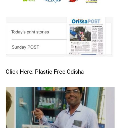
Click Here: Plastic Free Odisha