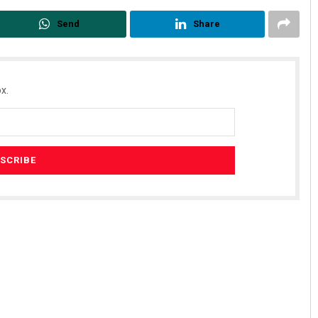
Send
Share
x.