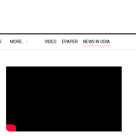
S
MORE..
VIDEO
EPAPER
NEWS IN ODIA