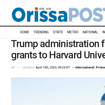
HOME
TRENDING
STATE
METRO
NATIONAL
I
Trump administration fr
grants to Harvard Unive
AP
Updated:
April 15th, 2025, 09:29 IST
in
International
,
Prime