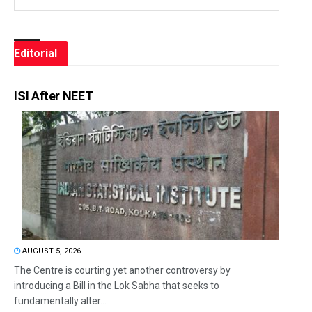
Editorial
ISI After NEET
AUGUST 5, 2026
The Centre is courting yet another controversy by
introducing a Bill in the Lok Sabha that seeks to
fundamentally alter...