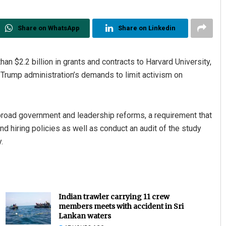
Share on WhatsApp
Share on Linkedin
an $2.2 billion in grants and contracts to Harvard University,
e Trump administration’s demands to limit activism on
or broad government and leadership reforms, a requirement that
nd hiring policies as well as conduct an audit of the study
.
Indian trawler carrying 11 crew
members meets with accident in Sri
Lankan waters