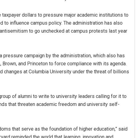
 taxpayer dollars to pressure major academic institutions to
d to influence campus policy. The administration has also
e antisemitism to go unchecked at campus protests last year
 a pressure campaign by the administration, which also has
, Brown, and Princeton to force compliance with its agenda.
d changes at Columbia University under the threat of billions
p of alumni to write to university leaders calling for it to
nds that threaten academic freedom and university self-
edoms that serve as the foundation of higher education,” said
rvard reminded the world that learning, innovation and