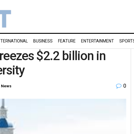
NTERNATIONAL
BUSINESS
FEATURE
ENTERTAINMENT
SPORT
eezes $2.2 billion in
rsity
0
 News