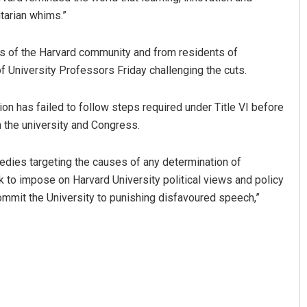
itarian whims.”
s of the Harvard community and from residents of
 University Professors Friday challenging the cuts.
tion has failed to follow steps required under Title VI before
th the university and Congress.
dies targeting the causes of any determination of
k to impose on Harvard University political views and policy
mmit the University to punishing disfavoured speech,”