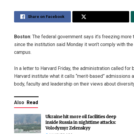
Share on Facebook
Share on Twitter
Boston
: The federal government says it’s freezing more th
since the institution said Monday it won’t comply with th
campus.
In a letter to Harvard Friday, the administration called f
Harvard institute what it calls “merit-based” admissions a
body, faculty and leadership on their views about diversity
Also
Read
Ukraine hit more oil facilities deep
inside Russia in nighttime attacks:
Volodymyr Zelenskyy