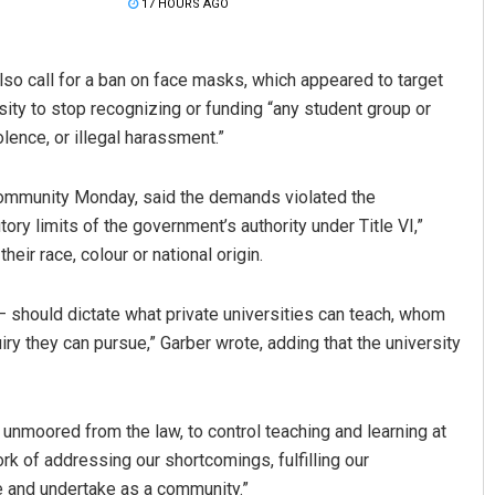
17 HOURS AGO
lso call for a ban on face masks, which appeared to target
sity to stop recognizing or funding “any student group or
olence, or illegal harassment.”
d community Monday, said the demands violated the
ory limits of the government’s authority under Title VI,”
Keshab Chandra Rout
eir race, colour or national origin.
DECEMBER 12, 2019
 should dictate what private universities can teach, whom
iry they can pursue,” Garber wrote, adding that the university
unmoored from the law, to control teaching and learning at
rk of addressing our shortcomings, fulfilling our
 and undertake as a community.”