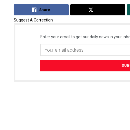
Share
Tweet
Suggest A Correction
Enter your email to get our daily news in your inbo