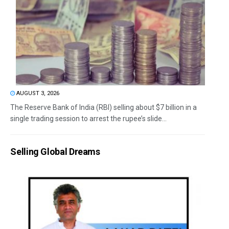
AUGUST 3, 2026
The Reserve Bank of India (RBI) selling about $7 billion in a
single trading session to arrest the rupee’s slide...
Selling Global Dreams