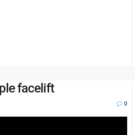
le facelift
0