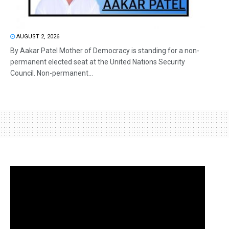
AUGUST 2, 2026
By Aakar Patel Mother of Democracy is standing for a non-
permanent elected seat at the United Nations Security
Council. Non-permanent...