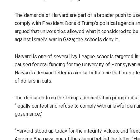
The demands of Harvard are part of a broader push to use
comply with President Donald Trump’s political agenda an
argued that universities allowed what it considered to b
against Israel’s war in Gaza; the schools deny it.
Harvard is one of several Ivy League schools targeted in
paused federal funding for the University of Pennsylvania
Harvard’s demand letter is similar to the one that prompte
of dollars in cuts.
The demands from the Trump administration prompted a grou
“legally contest and refuse to comply with unlawful dema
governance.”
“Harvard stood up today for the integrity, values, and fre
Anurima Bhargava, one of the alumni behind the letter. “Ha