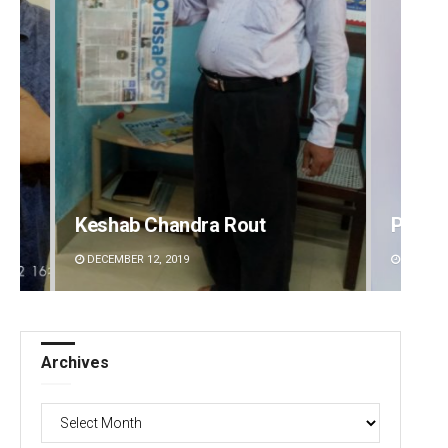
Pragyan Priyambada
Anasu
DECEMBER 12, 2019
DECEMBE
Archives
Archives