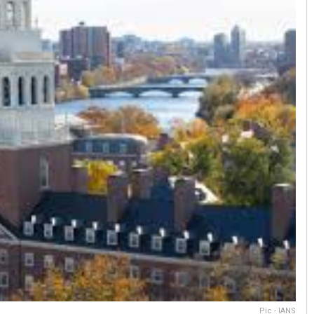
Pic - IANS