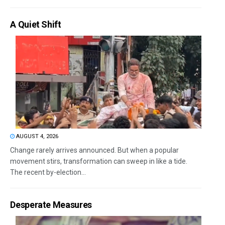
A Quiet Shift
AUGUST 4, 2026
Change rarely arrives announced. But when a popular
movement stirs, transformation can sweep in like a tide.
The recent by-election...
Desperate Measures