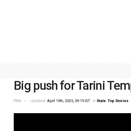
Big push for Tarini Temp
PNN
Updated:
April 15th, 2025, 09:15 IST
in
State
,
Top Stories