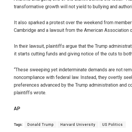
transformative growth will not yield to bullying and author
It also sparked a protest over the weekend from member
Cambridge and a lawsuit from the American Association of
In their lawsuit, plaintiffs argue that the Trump administra
it starts cutting funds and giving notice of the cuts to bo
“These sweeping yet indeterminate demands are not reme
noncompliance with federal law. Instead, they overtly see
preferences advanced by the Trump administration and co
plaintiffs wrote.
AP
Tags:
Donald Trump
Harvard University
US Politics