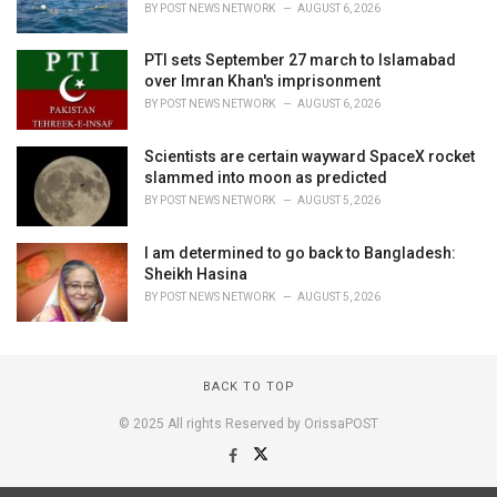
BY
POST NEWS NETWORK
AUGUST 6, 2026
PTI sets September 27 march to Islamabad
over Imran Khan's imprisonment
BY
POST NEWS NETWORK
AUGUST 6, 2026
Scientists are certain wayward SpaceX rocket
slammed into moon as predicted
BY
POST NEWS NETWORK
AUGUST 5, 2026
I am determined to go back to Bangladesh:
Sheikh Hasina
BY
POST NEWS NETWORK
AUGUST 5, 2026
BACK TO TOP
© 2025 All rights Reserved by OrissaPOST