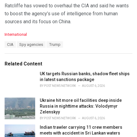
Ratcliffe has vowed to overhaul the CIA and said he wants
to boost the agency’s use of intelligence from human
sources and its focus on China.
C
International
a
T
CIA
Spy agencies
Trump
t
a
e
g
g
s
o
Related Content
:
r
i
UK targets Russian banks, shadow fleet ships
e
in latest sanctions package
s
BY
POST NEWS NETWORK
AUGUST 6, 2026
:
Ukraine hit more oil facilities deep inside
Russia in nighttime attacks: Volodymyr
Zelenskyy
BY
POST NEWS NETWORK
AUGUST 6, 2026
Indian trawler carrying 11 crew members
meets with accident in Sri Lankan waters