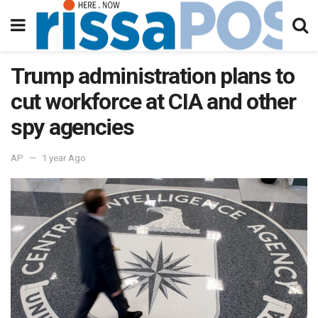
Trump administration plans to
cut workforce at CIA and other
spy agencies
AP
1 year Ago