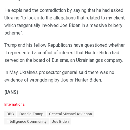
He explained the contradiction by saying that he had asked
Ukraine “to look into the allegations that related to my client,
which tangentially involved Joe Biden in a massive bribery
scheme”.
Trump and his fellow Republicans have questioned whether
it represented a conflict of interest that Hunter Biden had
served on the board of Burisma, an Ukrainian gas company.
In May, Ukraine’s prosecutor general said there was no
evidence of wrongdoing by Joe or Hunter Biden.
(IANS)
C
International
a
T
BBC
Donald Trump
General Michael Atkinson
t
a
e
Intelligence Community
Joe Biden
g
g
s