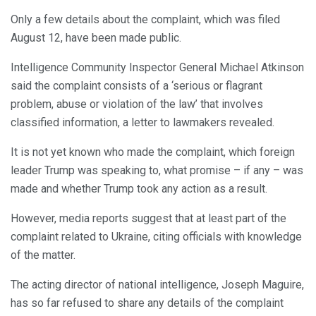
Only a few details about the complaint, which was filed
August 12, have been made public.
Intelligence Community Inspector General Michael Atkinson
said the complaint consists of a ‘serious or flagrant
problem, abuse or violation of the law’ that involves
classified information, a letter to lawmakers revealed.
It is not yet known who made the complaint, which foreign
leader Trump was speaking to, what promise – if any – was
made and whether Trump took any action as a result.
However, media reports suggest that at least part of the
complaint related to Ukraine, citing officials with knowledge
of the matter.
The acting director of national intelligence, Joseph Maguire,
has so far refused to share any details of the complaint