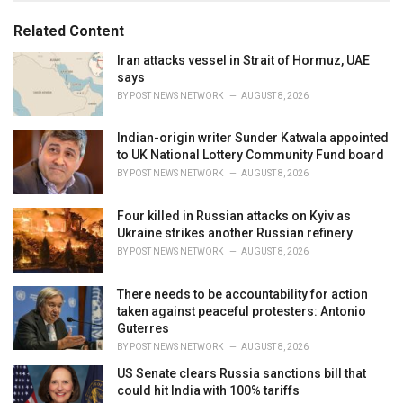
o
:
r
Related Content
i
e
Iran attacks vessel in Strait of Hormuz, UAE
s
says
:
BY
POST NEWS NETWORK
AUGUST 8, 2026
Indian-origin writer Sunder Katwala appointed
to UK National Lottery Community Fund board
BY
POST NEWS NETWORK
AUGUST 8, 2026
Four killed in Russian attacks on Kyiv as
Ukraine strikes another Russian refinery
BY
POST NEWS NETWORK
AUGUST 8, 2026
There needs to be accountability for action
taken against peaceful protesters: Antonio
Guterres
BY
POST NEWS NETWORK
AUGUST 8, 2026
US Senate clears Russia sanctions bill that
could hit India with 100% tariffs