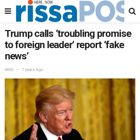
Trump calls ‘troubling promise
to foreign leader’ report ‘fake
news’
IANS
7 years Ago