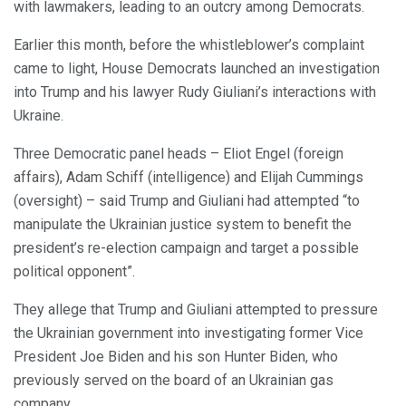
with lawmakers, leading to an outcry among Democrats.
Earlier this month, before the whistleblower’s complaint
came to light, House Democrats launched an investigation
into Trump and his lawyer Rudy Giuliani’s interactions with
Ukraine.
Three Democratic panel heads – Eliot Engel (foreign
affairs), Adam Schiff (intelligence) and Elijah Cummings
(oversight) – said Trump and Giuliani had attempted “to
manipulate the Ukrainian justice system to benefit the
president’s re-election campaign and target a possible
political opponent”.
They allege that Trump and Giuliani attempted to pressure
the Ukrainian government into investigating former Vice
President Joe Biden and his son Hunter Biden, who
previously served on the board of an Ukrainian gas
company.