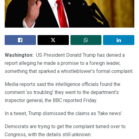
Washington:
US President Donald Trump has denied a
report alleging he made a promise to a foreign leader,
something that sparked a whistleblower’s formal complaint.
Media reports said the intelligence officials found the
comment ‘so troubling’ they went to the department’s
inspector general, the BBC reported Friday.
In a tweet, Trump dismissed the claims as ‘fake news’.
Democrats are trying to get the complaint turned over to
Congress, with the details still unknown.