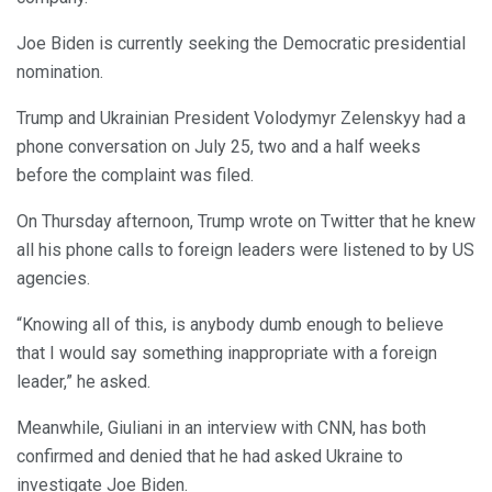
Joe Biden is currently seeking the Democratic presidential
nomination.
Trump and Ukrainian President Volodymyr Zelenskyy had a
phone conversation on July 25, two and a half weeks
before the complaint was filed.
On Thursday afternoon, Trump wrote on Twitter that he knew
all his phone calls to foreign leaders were listened to by US
agencies.
“Knowing all of this, is anybody dumb enough to believe
that I would say something inappropriate with a foreign
leader,” he asked.
Meanwhile, Giuliani in an interview with CNN, has both
confirmed and denied that he had asked Ukraine to
investigate Joe Biden.