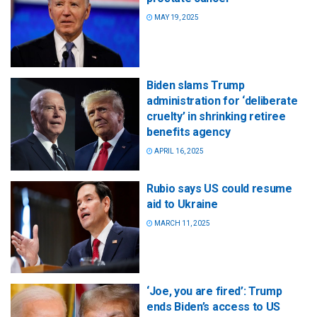
MAY 19, 2025
Biden slams Trump
administration for ‘deliberate
cruelty’ in shrinking retiree
benefits agency
APRIL 16, 2025
Rubio says US could resume
aid to Ukraine
MARCH 11, 2025
‘Joe, you are fired’: Trump
ends Biden’s access to US