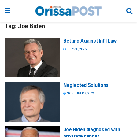
Tag:
Joe Biden
Betting Against Int’l Law
JULY 30, 2026
Neglected Solutions
NOVEMBER 7, 2025
Joe Biden diagnosed with
prostate cancer