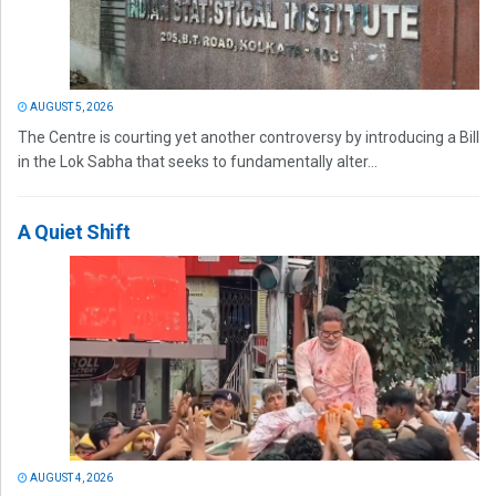
AUGUST 5, 2026
The Centre is courting yet another controversy by introducing a Bill
in the Lok Sabha that seeks to fundamentally alter...
A Quiet Shift
AUGUST 4, 2026