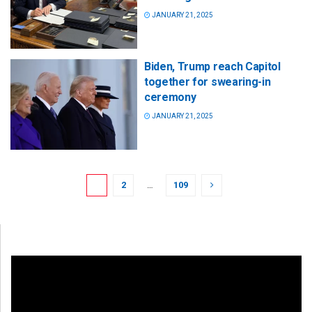
JANUARY 21, 2025
Biden, Trump reach Capitol
together for swearing-in
ceremony
JANUARY 21, 2025
1
2
…
109