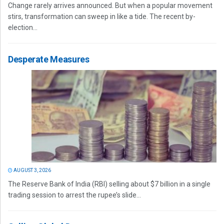
Change rarely arrives announced. But when a popular movement
stirs, transformation can sweep in like a tide. The recent by-
election...
Desperate Measures
AUGUST 3, 2026
The Reserve Bank of India (RBI) selling about $7 billion in a single
trading session to arrest the rupee’s slide...