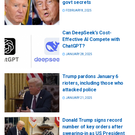
govt secrets
FEBRUARY 8, 2025
Can DeepSeek’s Cost-
Effective AI Compete with
ChatGPT?
JANUARY 28, 2025
Trump pardons January 6
rioters, including those who
attacked police
JANUARY 21, 2025
Donald Trump signs record
number of key orders after
swearing-in as US President