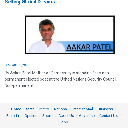
Selling Global Dreams
AUGUST 2, 2026
By Aakar Patel Mother of Democracy is standing for a non-
permanent elected seat at the United Nations Security Council.
Non-permanent...
Home
State
Metro
National
International
Business
Editorial
Opinion
Sports
About Us
Advertise
Contact Us
Jobs