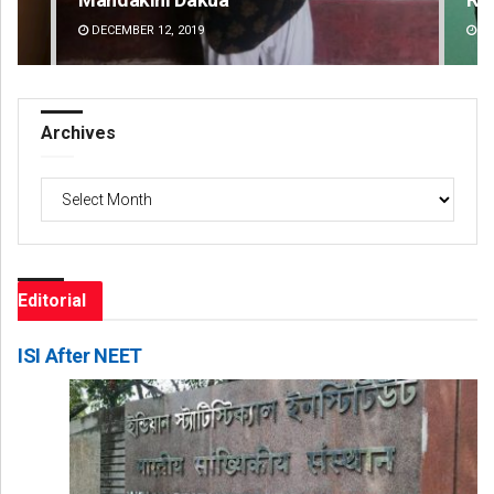
DECEMBER 12, 2019
DE
Archives
Archives
Editorial
ISI After NEET