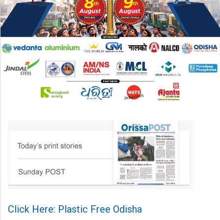
Click Here: Plastic Free Odisha