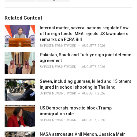
a
e
g
g
s
o
Related Content
:
r
i
Internal matter, several nations regulate flow
e
of foreign funds: MEA rejects US lawmaker's
s
remarks on FCRA Bill
:
BY
POST NEWS NETWORK
AUGUST 7, 2026
Pakistan, Saudi and Turkiye sign joint defence
agreement
BY
POST NEWS NETWORK
AUGUST 7, 2026
Seven, including gunman, killed and 15 others
injured in school shooting in Thailand
BY
POST NEWS NETWORK
AUGUST 7, 2026
US Democrats move to block Trump
immigration rule
BY
POST NEWS NETWORK
AUGUST 7, 2026
NASA astronauts Anil Menon, Jessica Meir