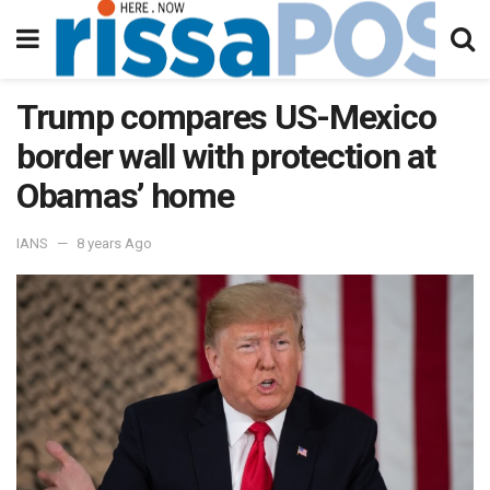
Trump compares US-Mexico
border wall with protection at
Obamas’ home
IANS
8 years Ago