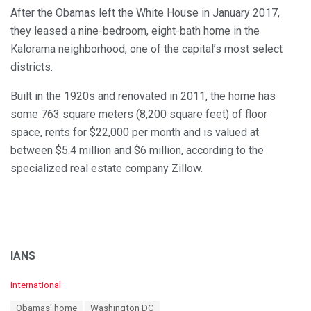
After the Obamas left the White House in January 2017,
they leased a nine-bedroom, eight-bath home in the
Kalorama neighborhood, one of the capital’s most select
districts.
Built in the 1920s and renovated in 2011, the home has
some 763 square meters (8,200 square feet) of floor
space, rents for $22,000 per month and is valued at
between $5.4 million and $6 million, according to the
specialized real estate company Zillow.
IANS
C
International
a
T
Obamas' home
Washington DC
t