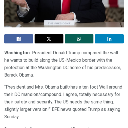
Washington:
President Donald Trump compared the wall
he wants to build along the US-Mexico border with the
protection at the Washington DC home of his predecessor,
Barack Obama.
“President and Mrs. Obama built/has a ten foot Wall around
their DC mansion/compound. I agree, totally necessary for
their safety and security. The US needs the same thing,
slightly larger version!” EFE news quoted Trump as saying
Sunday.