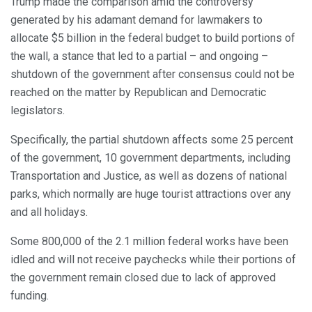
Trump made the comparison amid the controversy
generated by his adamant demand for lawmakers to
allocate $5 billion in the federal budget to build portions of
the wall, a stance that led to a partial – and ongoing –
shutdown of the government after consensus could not be
reached on the matter by Republican and Democratic
legislators.
Specifically, the partial shutdown affects some 25 percent
of the government, 10 government departments, including
Transportation and Justice, as well as dozens of national
parks, which normally are huge tourist attractions over any
and all holidays.
Some 800,000 of the 2.1 million federal works have been
idled and will not receive paychecks while their portions of
the government remain closed due to lack of approved
funding.