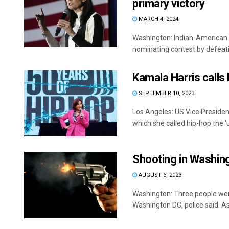
primary victory
MARCH 4, 2024
Washington: Indian-American p
nominating contest by defeati
Kamala Harris calls 
SEPTEMBER 10, 2023
Los Angeles: US Vice Presiden
which she called hip-hop the 'u
Shooting in Washingt
AUGUST 6, 2023
Washington: Three people wer
Washington DC, police said. As 