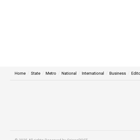
Home
State
Metro
National
International
Business
Edito