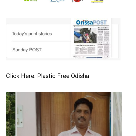
Click Here: Plastic Free Odisha