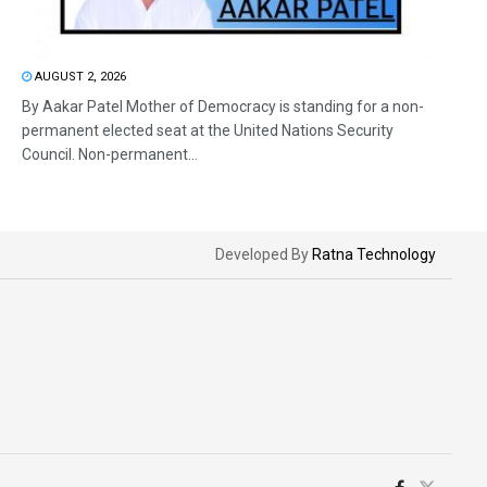
AUGUST 2, 2026
By Aakar Patel Mother of Democracy is standing for a non-
permanent elected seat at the United Nations Security
Council. Non-permanent...
Developed By
Ratna Technology