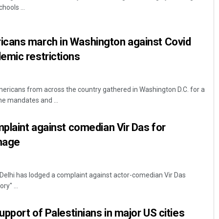
hools ...
cans march in Washington against Covid
emic restrictions
ricans from across the country gathered in Washington D.C. for a
ne mandates and ...
Pitabas Tripathy
mplaint against comedian Vir Das for
DECEMBER 12, 2019
image
Delhi has lodged a complaint against actor-comedian Vir Das
ry" ...
upport of Palestinians in major US cities