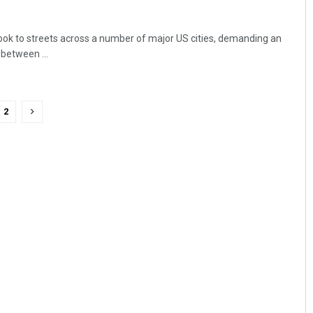
ok to streets across a number of major US cities, demanding an
 between ...
2