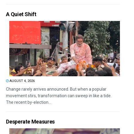
A Quiet Shift
AUGUST 4, 2026
Change rarely arrives announced. But when a popular
movement stirs, transformation can sweep in like a tide.
The recent by-election...
Desperate Measures