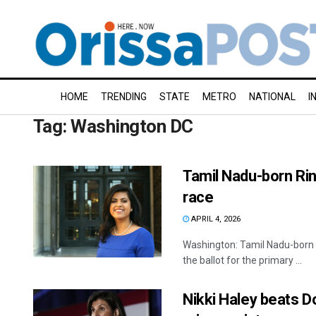
HOME
TRENDING
STATE
METRO
NATIONAL
I
Tag:
Washington DC
Tamil Nadu-born Ri
race
APRIL 4, 2026
Washington: Tamil Nadu-born 
the ballot for the primary ...
Nikki Haley beats D