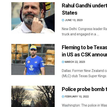
Rahul Gandhi underta
States
JUNE 13, 2023
New Delhi: Congress leader Ra
truck and engaged in a ...
Fleming to be Texas
in US as CSK annou
MARCH 22, 2023
Dallas: Former New Zealand ca
(MLC) club Texas Super Kings (
Police probe bomb 
FEBRUARY 10, 2022
Washington: The police in Wash