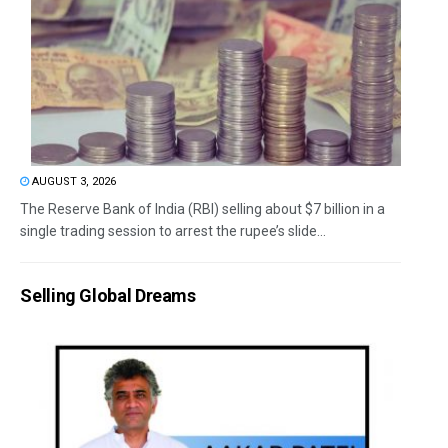
AUGUST 3, 2026
The Reserve Bank of India (RBI) selling about $7 billion in a
single trading session to arrest the rupee’s slide...
Selling Global Dreams