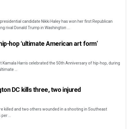
residential candidate Nikki Haley has won her first Republican
ng rival Donald Trump in Washington ...
hip-hop ‘ultimate American art form’
t Kamala Harris celebrated the 50th Anniversary of hip-hop, during
ltimate ...
on DC kills three, two injured
e killed and two others wounded in a shooting in Southeast
per ...