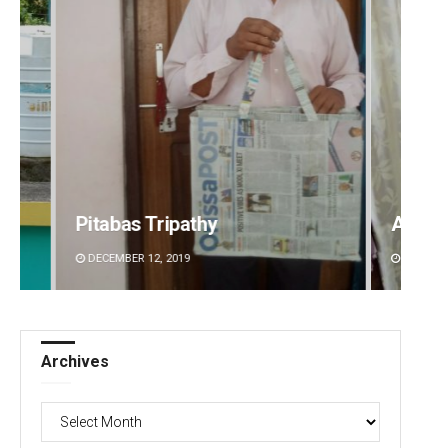
Ankita Balabantray
Archa
DECEMBER 12, 2019
DECEMBE
Archives
Archives