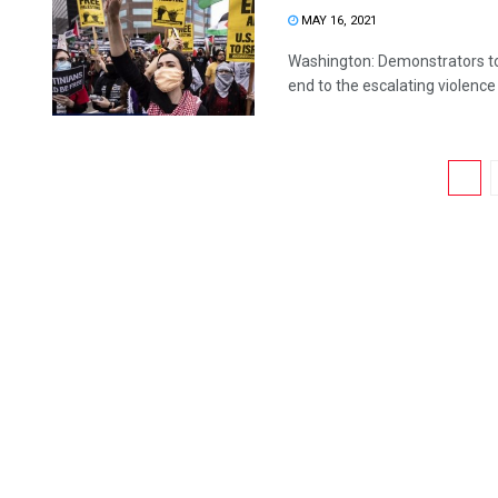
MAY 16, 2021
Washington: Demonstrators to
end to the escalating violence
1