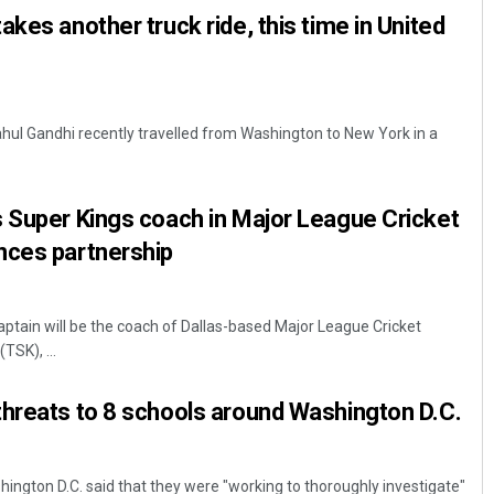
kes another truck ride, this time in United
hul Gandhi recently travelled from Washington to New York in a
 Super Kings coach in Major League Cricket
nces partnership
ptain will be the coach of Dallas-based Major League Cricket
TSK), ...
threats to 8 schools around Washington D.C.
ington D.C. said that they were "working to thoroughly investigate"