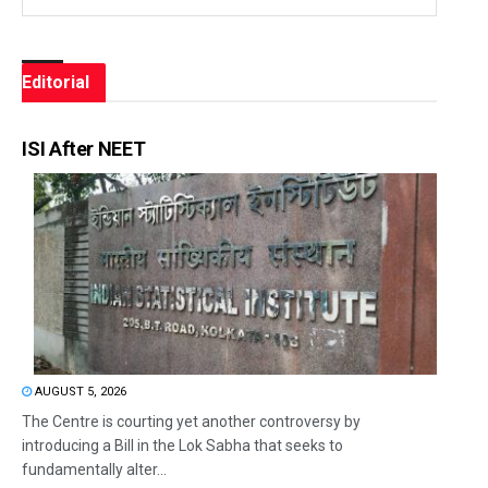
Editorial
ISI After NEET
AUGUST 5, 2026
The Centre is courting yet another controversy by
introducing a Bill in the Lok Sabha that seeks to
fundamentally alter...