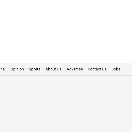
rial
Opinion
Sports
About Us
Advertise
Contact Us
Jobs