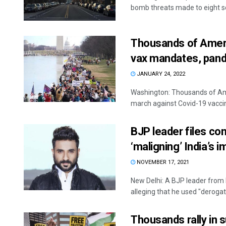
bomb threats made to eight sc
Thousands of Ameri
vax mandates, pand
JANUARY 24, 2022
Washington: Thousands of Ame
march against Covid-19 vacci
BJP leader files co
‘maligning’ India’s 
NOVEMBER 17, 2021
New Delhi: A BJP leader from 
alleging that he used "derogato
Thousands rally in s