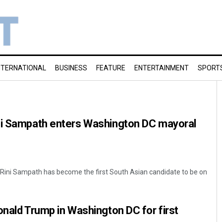
NTERNATIONAL
BUSINESS
FEATURE
ENTERTAINMENT
SPORT
ni Sampath enters Washington DC mayoral
Rini Sampath has become the first South Asian candidate to be on
onald Trump in Washington DC for first