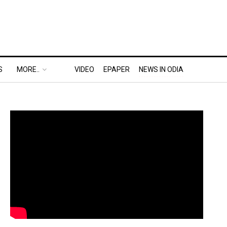
S
MORE..
VIDEO
EPAPER
NEWS IN ODIA