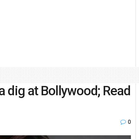
a dig at Bollywood; Read
0