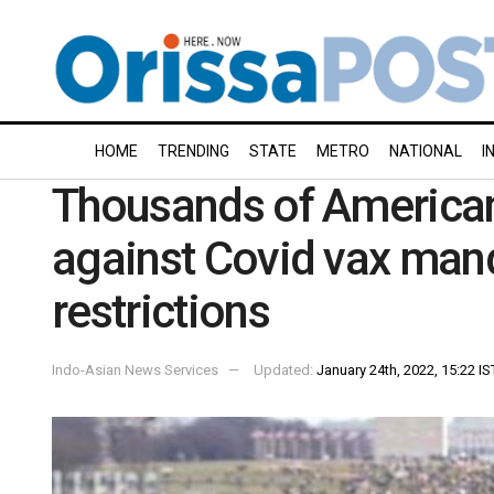
HOME
TRENDING
STATE
METRO
NATIONAL
I
Thousands of America
against Covid vax man
restrictions
Indo-Asian News Services
Updated:
January 24th, 2022, 15:22 IS