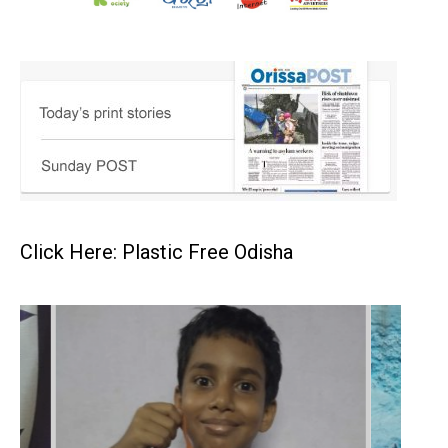
Click Here: Plastic Free Odisha