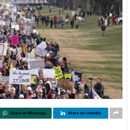
Share on WhatsApp
Share on Linkedin