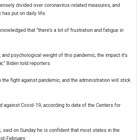
ensely divided over coronavirus-related measures, and
has put on daily life.
owledged that “there’s a lot of frustration and fatigue in
, and psychological weight of this pandemic, the impact it’s
,” Biden told reporters.
the fight against pandemic, and the administration will stick
d against Covid-19, according to data of the Centers for
, said on Sunday he is confident that most states in the
id-February.