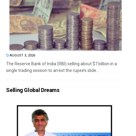
AUGUST 3, 2026
The Reserve Bank of India (RBI) selling about $7 billion in a
single trading session to arrest the rupee’s slide...
Selling Global Dreams