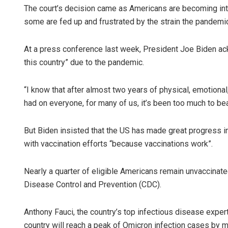
The court’s decision came as Americans are becoming int
some are fed up and frustrated by the strain the pandemic 
At a press conference last week, President Joe Biden ackn
this country” due to the pandemic.
“I know that after almost two years of physical, emotional
had on everyone, for many of us, it’s been too much to bear
But Biden insisted that the US has made great progress in 
with vaccination efforts “because vaccinations work”.
Nearly a quarter of eligible Americans remain unvaccinate
Disease Control and Prevention (CDC).
Anthony Fauci, the country’s top infectious disease expert
country will reach a peak of Omicron infection cases by m