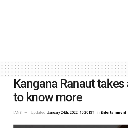
Kangana Ranaut takes 
to know more
IANS
Updated:
January 24th, 2022, 15:20 IST
in
Entertainment