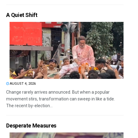
A Quiet Shift
AUGUST 4, 2026
Change rarely arrives announced. But when a popular
movement stirs, transformation can sweep in like a tide.
The recent by-election...
Desperate Measures