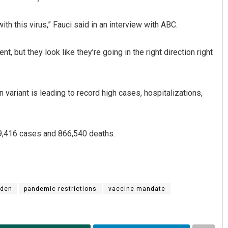
th this virus,” Fauci said in an interview with ABC.
, but they look like they’re going in the right direction right
variant is leading to record high cases, hospitalizations,
99,416 cases and 866,540 deaths.
iden
pandemic restrictions
vaccine mandate