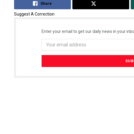
Share
Tweet
Suggest A Correction
Enter your email to get our daily news in your inbo