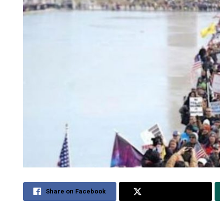
Share on Facebook
Share on Twitter