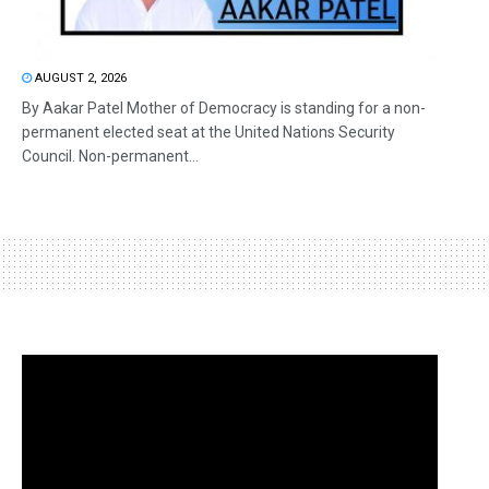
AUGUST 2, 2026
By Aakar Patel Mother of Democracy is standing for a non-
permanent elected seat at the United Nations Security
Council. Non-permanent...