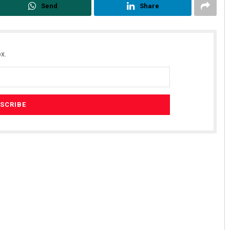
Send
Share
x.