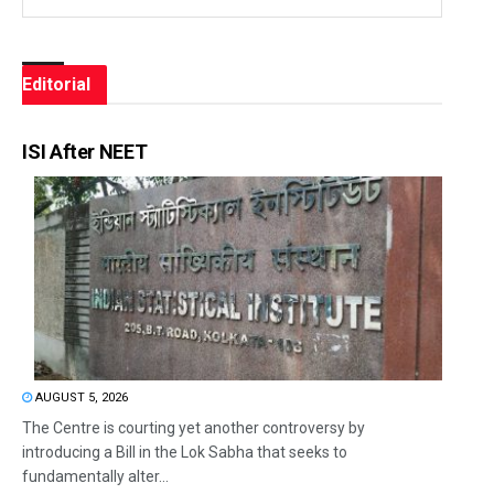
Editorial
ISI After NEET
AUGUST 5, 2026
The Centre is courting yet another controversy by
introducing a Bill in the Lok Sabha that seeks to
fundamentally alter...