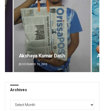
Adyasha Priyadarsani Sendha
Pratik
DECEMBER 12, 2019
DECEMBE
Archives
Archives