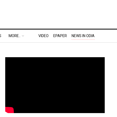
S
MORE..
VIDEO
EPAPER
NEWS IN ODIA