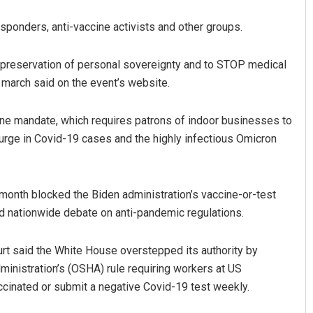
esponders, anti-vaccine activists and other groups.
he preservation of personal sovereignty and to STOP medical
 march said on the event’s website.
ine mandate, which requires patrons of indoor businesses to
surge in Covid-19 cases and the highly infectious Omicron
Akshaya Kumar Dash
DECEMBER 12, 2019
month blocked the Biden administration’s vaccine-or-test
d nationwide debate on anti-pandemic regulations.
ourt said the White House overstepped its authority by
inistration’s (OSHA) rule requiring workers at US
cinated or submit a negative Covid-19 test weekly.