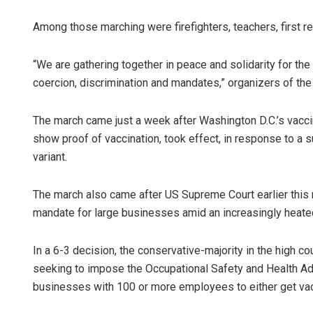
Among those marching were firefighters, teachers, first r
“We are gathering together in peace and solidarity for t
coercion, discrimination and mandates,” organizers of the
The march came just a week after Washington D.C.’s vacc
show proof of vaccination, took effect, in response to a 
variant.
The march also came after US Supreme Court earlier this 
mandate for large businesses amid an increasingly heate
In a 6-3 decision, the conservative-majority in the high c
seeking to impose the Occupational Safety and Health Adm
businesses with 100 or more employees to either get vac