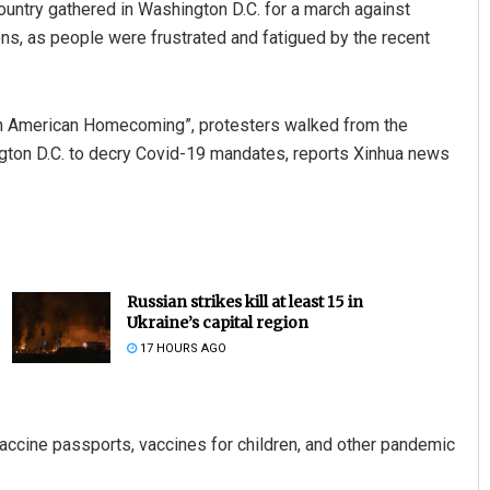
ntry gathered in Washington D.C. for a march against
s, as people were frustrated and fatigued by the recent
An American Homecoming”, protesters walked from the
ton D.C. to decry Covid-19 mandates, reports Xinhua news
Russian strikes kill at least 15 in
Ukraine’s capital region
17 HOURS AGO
accine passports, vaccines for children, and other pandemic