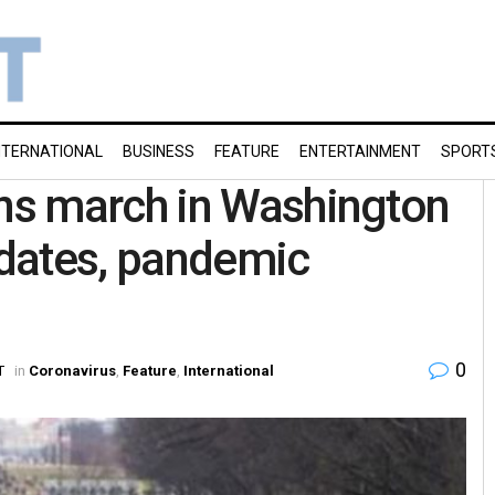
NTERNATIONAL
BUSINESS
FEATURE
ENTERTAINMENT
SPORT
ns march in Washington
dates, pandemic
0
T
in
Coronavirus
,
Feature
,
International