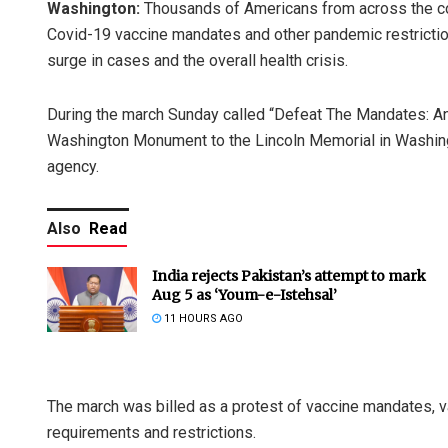
Washington:
Thousands of Americans from across the cou
Covid-19 vaccine mandates and other pandemic restriction
surge in cases and the overall health crisis.
During the march Sunday called “Defeat The Mandates: 
Washington Monument to the Lincoln Memorial in Washing
agency.
Also
Read
India rejects Pakistan’s attempt to mark
Aug 5 as ‘Youm-e-Istehsal’
11 HOURS AGO
The march was billed as a protest of vaccine mandates, v
requirements and restrictions.