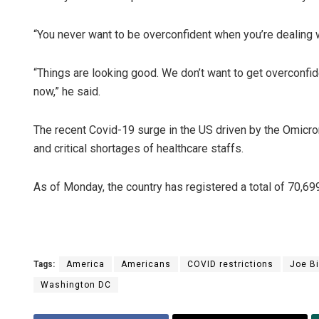
“You never want to be overconfident when you’re dealing wi
“Things are looking good. We don’t want to get overconfident
now,” he said.
The recent Covid-19 surge in the US driven by the Omicron 
and critical shortages of healthcare staffs.
As of Monday, the country has registered a total of 70,6
Tags:
America
Americans
COVID restrictions
Joe B
Washington DC