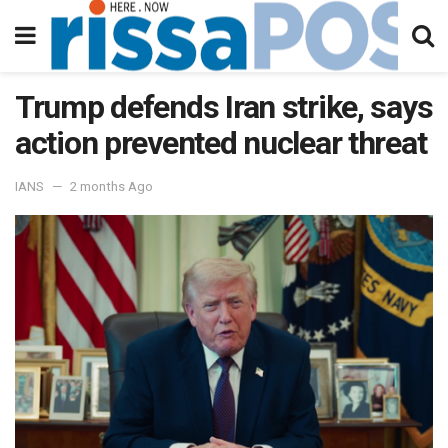
Trump defends Iran strike, says
action prevented nuclear threat
IANS
2 months Ago