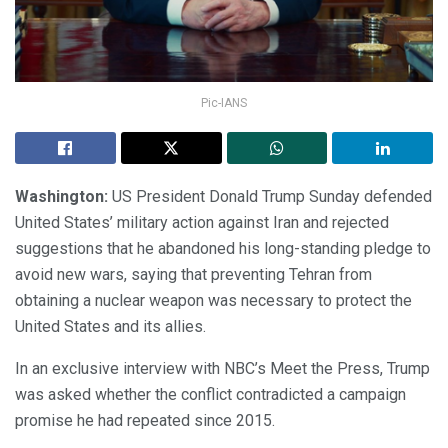
Pic-IANS
Washington:
US President Donald Trump Sunday defended
United States’ military action against Iran and rejected
suggestions that he abandoned his long-standing pledge to
avoid new wars, saying that preventing Tehran from
obtaining a nuclear weapon was necessary to protect the
United States and its allies.
In an exclusive interview with NBC’s Meet the Press, Trump
was asked whether the conflict contradicted a campaign
promise he had repeated since 2015.