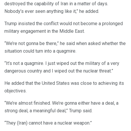
destroyed the capability of Iran in a matter of days.
Nobody’s ever seen anything like it,” he added.
Trump insisted the conflict would not become a prolonged
military engagement in the Middle East.
“We’re not gonna be there,” he said when asked whether the
situation could turn into a quagmire.
“It’s not a quagmire. I just wiped out the military of a very
dangerous country and I wiped out the nuclear threat.”
He added that the United States was close to achieving its
objectives.
“We’re almost finished. We’re gonna either have a deal, a
strong deal, a meaningful deal,” Trump said.
“They (Iran) cannot have a nuclear weapon.”