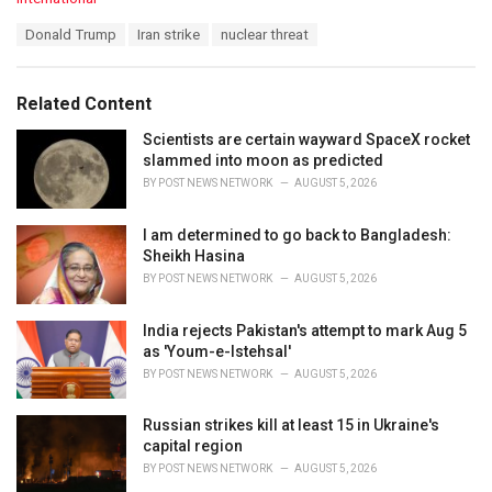
a
T
Donald Trump
Iran strike
nuclear threat
t
a
e
g
g
s
o
Related Content
:
r
i
Scientists are certain wayward SpaceX rocket
e
slammed into moon as predicted
s
BY
POST NEWS NETWORK
AUGUST 5, 2026
:
I am determined to go back to Bangladesh:
Sheikh Hasina
BY
POST NEWS NETWORK
AUGUST 5, 2026
India rejects Pakistan's attempt to mark Aug 5
as 'Youm-e-Istehsal'
BY
POST NEWS NETWORK
AUGUST 5, 2026
Russian strikes kill at least 15 in Ukraine's
capital region
BY
POST NEWS NETWORK
AUGUST 5, 2026