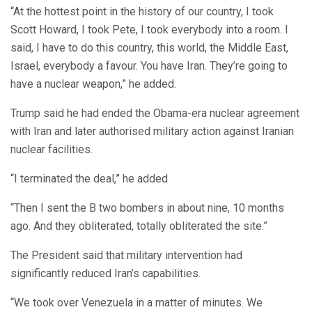
“At the hottest point in the history of our country, I took
Scott Howard, I took Pete, I took everybody into a room. I
said, I have to do this country, this world, the Middle East,
Israel, everybody a favour. You have Iran. They’re going to
have a nuclear weapon,” he added.
Trump said he had ended the Obama-era nuclear agreement
with Iran and later authorised military action against Iranian
nuclear facilities.
“I terminated the deal,” he added
“Then I sent the B two bombers in about nine, 10 months
ago. And they obliterated, totally obliterated the site.”
The President said that military intervention had
significantly reduced Iran’s capabilities.
“We took over Venezuela in a matter of minutes. We