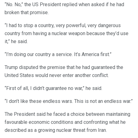
“No. No,” the US President replied when asked if he had
broken that promise.
“I had to stop a country, very powerful, very dangerous
country from having a nuclear weapon because they’d use
it,” he said.
“I’m doing our country a service. It’s America first.”
Trump disputed the premise that he had guaranteed the
United States would never enter another conflict.
“First of all, I didn’t guarantee no war,” he said.
“I don’t like these endless wars. This is not an endless war.”
The President said he faced a choice between maintaining
favourable economic conditions and confronting what he
described as a growing nuclear threat from Iran.