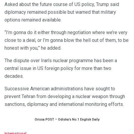
Asked about the future course of US policy, Trump said
diplomacy remained possible but warned that military
options remained available.
“I’m gonna do it either through negotiation where we’re very
close to a deal, or I’m gonna blow the hell out of them, to be
honest with you,” he added.
The dispute over Iran’s nuclear programme has been a
central issue in US foreign policy for more than two
decades.
Successive American administrations have sought to
prevent Tehran from developing a nuclear weapon through
sanctions, diplomacy and international monitoring efforts.
Orissa POST – Odisha’s No.1 English Daily
C
International