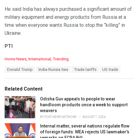
He said India has always purchased a significant amount of
military equipment and energy products from Russia at a
time when everyone wants Russia to stop the “killing” in
Ukraine.
PTI
C
Home News
,
International
,
Trending
a
T
Donald Trump
India-Russia ties
Trade tariffs
US trade
t
a
e
g
g
s
o
Related Content
:
r
i
Odisha Guv appeals to people to wear
e
handloom products once a week to support
s
weavers
:
BY
POST NEWS NETWORK
AUGUST 7, 2026
Internal matter, several nations regulate flow
of foreign funds: MEA rejects US lawmaker's
remarks on FCRA Bill