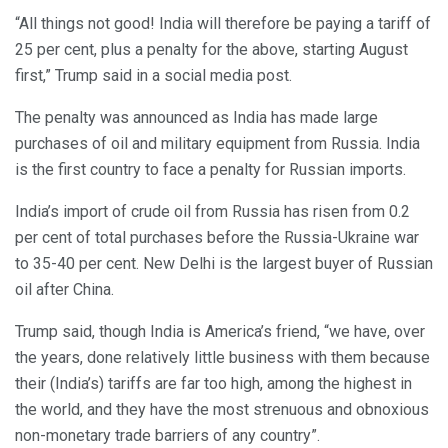
“All things not good! India will therefore be paying a tariff of
25 per cent, plus a penalty for the above, starting August
first,” Trump said in a social media post.
The penalty was announced as India has made large
purchases of oil and military equipment from Russia. India
is the first country to face a penalty for Russian imports.
India’s import of crude oil from Russia has risen from 0.2
per cent of total purchases before the Russia-Ukraine war
to 35-40 per cent. New Delhi is the largest buyer of Russian
oil after China.
Trump said, though India is America’s friend, “we have, over
the years, done relatively little business with them because
their (India’s) tariffs are far too high, among the highest in
the world, and they have the most strenuous and obnoxious
non-monetary trade barriers of any country”.