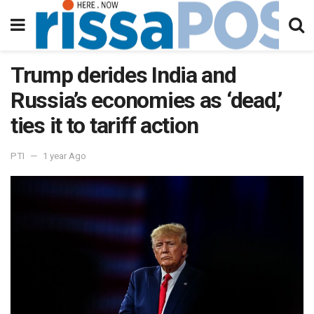
Trump derides India and
Russia’s economies as ‘dead,’
ties it to tariff action
PTI
1 year Ago