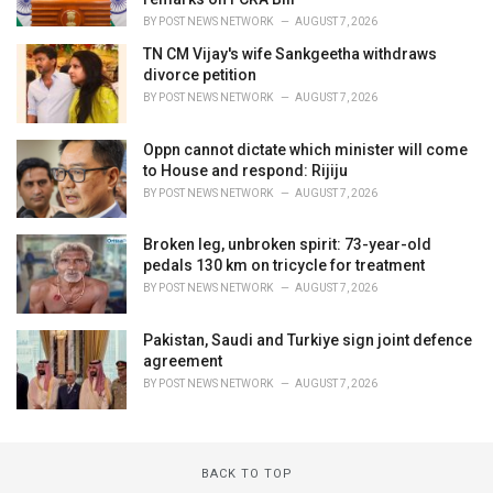
BY
POST NEWS NETWORK
AUGUST 7, 2026
TN CM Vijay's wife Sankgeetha withdraws
divorce petition
BY
POST NEWS NETWORK
AUGUST 7, 2026
Oppn cannot dictate which minister will come
to House and respond: Rijiju
BY
POST NEWS NETWORK
AUGUST 7, 2026
Broken leg, unbroken spirit: 73-year-old
pedals 130 km on tricycle for treatment
BY
POST NEWS NETWORK
AUGUST 7, 2026
Pakistan, Saudi and Turkiye sign joint defence
agreement
BY
POST NEWS NETWORK
AUGUST 7, 2026
BACK TO TOP