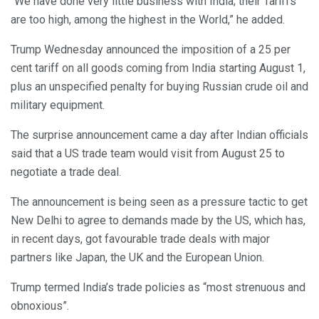
“We have done very little business with India; their Tariffs
are too high, among the highest in the World,” he added.
Trump Wednesday announced the imposition of a 25 per
cent tariff on all goods coming from India starting August 1,
plus an unspecified penalty for buying Russian crude oil and
military equipment.
The surprise announcement came a day after Indian officials
said that a US trade team would visit from August 25 to
negotiate a trade deal.
The announcement is being seen as a pressure tactic to get
New Delhi to agree to demands made by the US, which has,
in recent days, got favourable trade deals with major
partners like Japan, the UK and the European Union.
Trump termed India’s trade policies as “most strenuous and
obnoxious”.