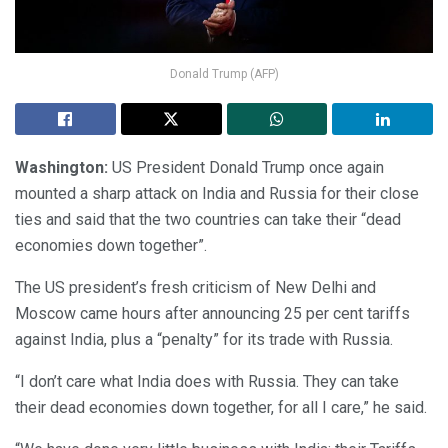
Donald Trump (AFP)
Washington:
US President Donald Trump once again
mounted a sharp attack on India and Russia for their close
ties and said that the two countries can take their “dead
economies down together”.
The US president’s fresh criticism of New Delhi and
Moscow came hours after announcing 25 per cent tariffs
against India, plus a “penalty” for its trade with Russia.
“I don’t care what India does with Russia. They can take
their dead economies down together, for all I care,” he said.