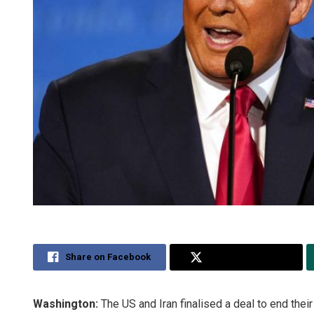
Share on Facebook
Share on Twitter
Washington:
The US and Iran finalised a deal to end the