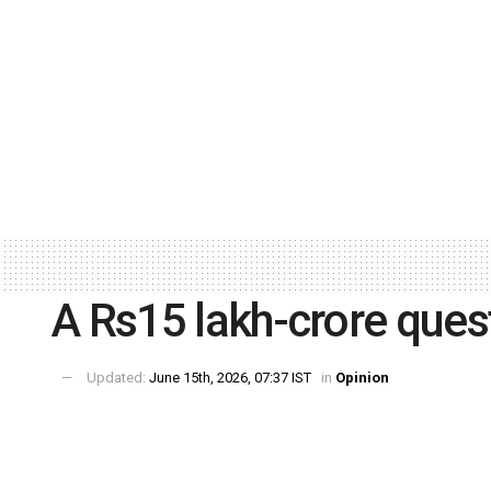
A Rs15 lakh-crore ques
Updated:
June 15th, 2026, 07:37 IST
in
Opinion