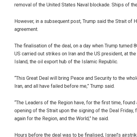
removal of the United States Naval blockade. Ships of the 
However, in a subsequent post, Trump said the Strait of Ho
agreement.
The finalisation of the deal, on a day when Trump turned
US carried out strikes on Iran and the US president, at the
Island, the oil export hub of the Islamic Republic.
“This Great Deal will bring Peace and Security to the wh
Iran, and all have failed before me,” Trump said.
“The Leaders of the Region have, for the first time, foun
opening of the Strait upon the signing of the Deal Friday,
again for the Region, and the World,” he said.
Hours before the deal was to be finalised, Israel’s airstri