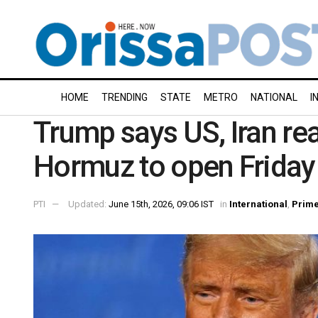
HOME
TRENDING
STATE
METRO
NATIONAL
I
Trump says US, Iran rea
Hormuz to open Friday
PTI
Updated:
June 15th, 2026, 09:06 IST
in
International
,
Prim