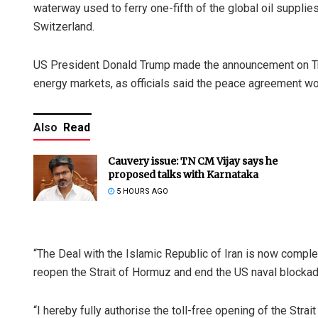
waterway used to ferry one-fifth of the global oil supplie
Switzerland.
US President Donald Trump made the announcement on Tru
energy markets, as officials said the peace agreement wo
Also
Read
Cauvery issue: TN CM Vijay says he
proposed talks with Karnataka
5 HOURS AGO
“The Deal with the Islamic Republic of Iran is now complete
reopen the Strait of Hormuz and end the US naval blockade
“I hereby fully authorise the toll-free opening of the Str