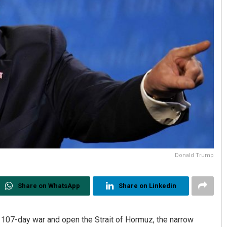
Donald Trump
Share on WhatsApp
Share on Linkedin
ir 107-day war and open the Strait of Hormuz, the narrow