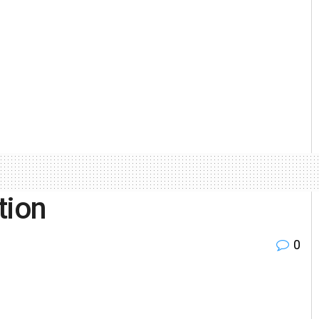
tion
0