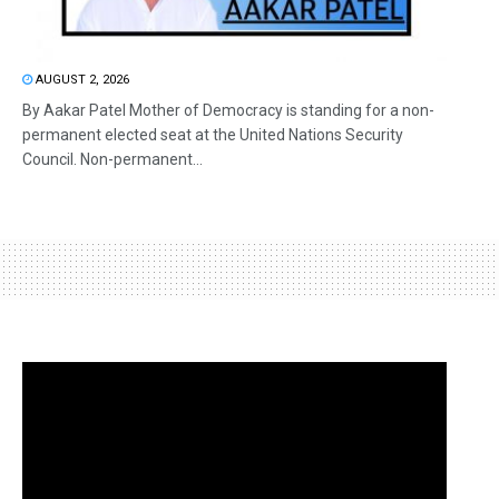
AUGUST 2, 2026
By Aakar Patel Mother of Democracy is standing for a non-
permanent elected seat at the United Nations Security
Council. Non-permanent...