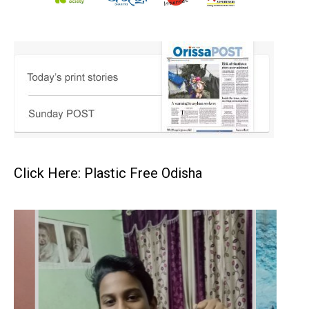
Click Here: Plastic Free Odisha