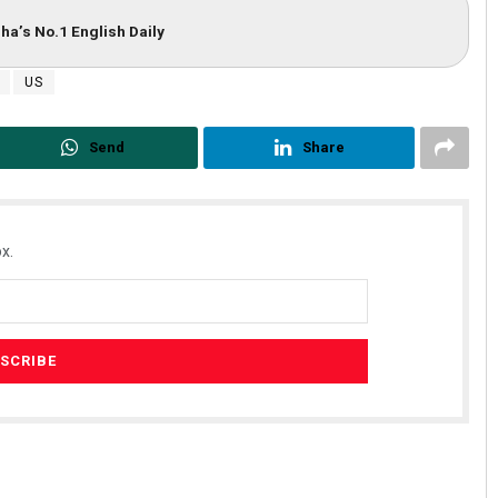
ha’s No.1 English Daily
US
Send
Share
x.