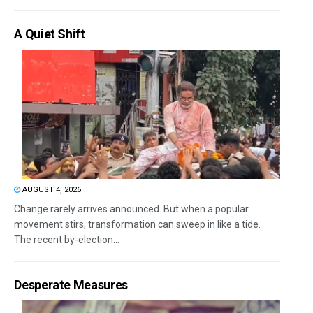
A Quiet Shift
AUGUST 4, 2026
Change rarely arrives announced. But when a popular
movement stirs, transformation can sweep in like a tide.
The recent by-election...
Desperate Measures