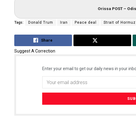
Orissa POST – Odis
Tags:
Donald Trum
Iran
Peace deal
Strait of Hormuz
Share
Tweet
Suggest A Correction
Enter your email to get our daily news in your inbo