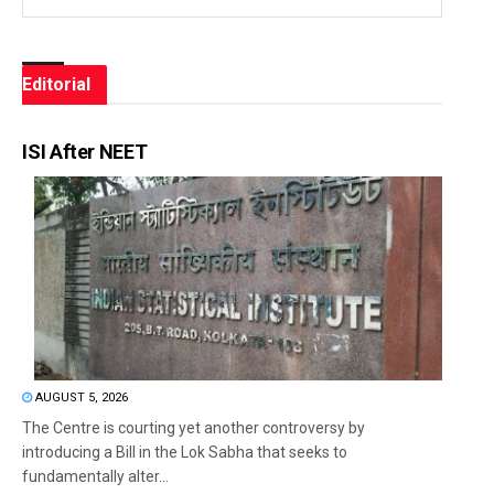
Editorial
ISI After NEET
AUGUST 5, 2026
The Centre is courting yet another controversy by
introducing a Bill in the Lok Sabha that seeks to
fundamentally alter...