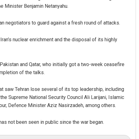
me Minister Benjamin Netanyahu.
n negotiators to guard against a fresh round of attacks.
Iran’s nuclear enrichment and the disposal of its highly
akistan and Qatar, who initially got a two-week ceasefire
pletion of the talks.
t saw Tehran lose several of its top leadership, including
he Supreme National Security Council Ali Larijani, Islamic
, Defence Minister Aziz Nasirzadeh, among others.
has not been seen in public since the war began.