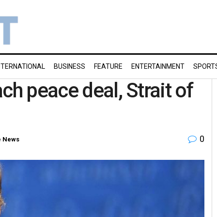
NTERNATIONAL
BUSINESS
FEATURE
ENTERTAINMENT
SPORT
ch peace deal, Strait of
0
e News