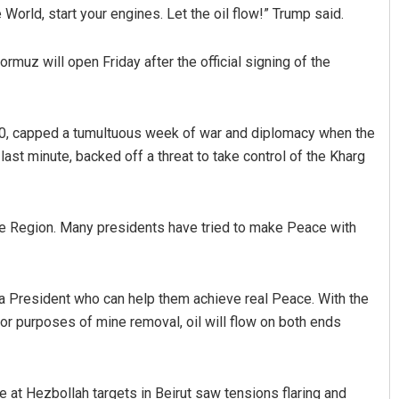
World, start your engines. Let the oil flow!” Trump said.
rmuz will open Friday after the official signing of the
 80, capped a tumultuous week of war and diplomacy when the
 last minute, backed off a threat to take control of the Kharg
Shreyanshu Bal
ole Region. Many presidents have tried to make Peace with
DECEMBER 12, 2019
d a President who can help them achieve real Peace. With the
 for purposes of mine removal, oil will flow on both ends
ke at Hezbollah targets in Beirut saw tensions flaring and