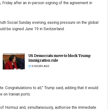
s, Friday after an in-person signing of the agreement in
th Social Sunday evening, easing pressure on the global
uld be signed June 19 in Switzerland.
US Democrats move to block Trump
immigration rule
5 HOURS AGO
. Congratulations to all,” Trump said, adding that it would
 on Iranian ports.
ait of Hormuz and, simultaneously, authorise the immediate