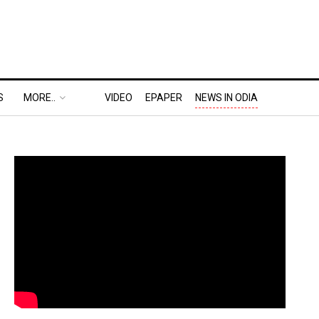
S
MORE..
VIDEO
EPAPER
NEWS IN ODIA