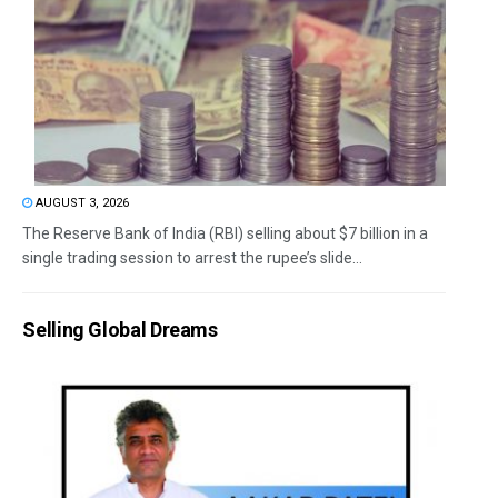
AUGUST 3, 2026
The Reserve Bank of India (RBI) selling about $7 billion in a
single trading session to arrest the rupee’s slide...
Selling Global Dreams