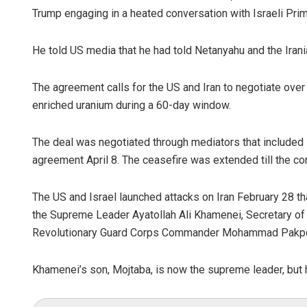
Trump engaging in a heated conversation with Israeli Pri
He told US media that he had told Netanyahu and the Irania
The agreement calls for the US and Iran to negotiate over 
enriched uranium during a 60-day window.
The deal was negotiated through mediators that included P
agreement April 8. The ceasefire was extended till the com
The US and Israel launched attacks on Iran February 28 tha
the Supreme Leader Ayatollah Ali Khamenei, Secretary of t
Revolutionary Guard Corps Commander Mohammad Pakpour
Khamenei’s son, Mojtaba, is now the supreme leader, but 