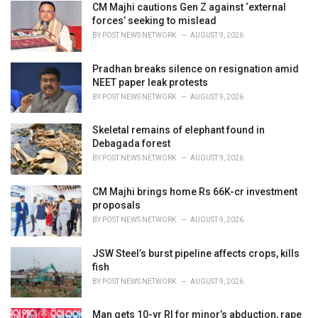
i
CM Majhi cautions Gen Z against ‘external
e
forces’ seeking to mislead
s
BY
POST NEWS NETWORK
AUGUST 9, 2026
:
Pradhan breaks silence on resignation amid
NEET paper leak protests
BY
POST NEWS NETWORK
AUGUST 9, 2026
Skeletal remains of elephant found in
Debagada forest
BY
POST NEWS NETWORK
AUGUST 9, 2026
CM Majhi brings home Rs 66K-cr investment
proposals
BY
POST NEWS NETWORK
AUGUST 9, 2026
JSW Steel’s burst pipeline affects crops, kills
fish
BY
POST NEWS NETWORK
AUGUST 9, 2026
Man gets 10-yr RI for minor’s abduction, rape