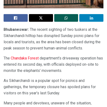
Bhubaneswar:
The recent sighting of two tuskers at the
Sikharchandi hilltop has disrupted Sunday picnic plans for
locals and tourists, as the area has been closed during the
peak season to prevent human-animal conflicts.
The
Chandaka Forest
department’s driveaway operation has
entered its second day, with officials deployed on-site to
monitor the elephants’ movements.
As Sikharchandi is a popular spot for picnics and
gatherings, the temporary closure has spoiled plans for
visitors on this year’s last Sunday.
Many people and devotees, unaware of the situation,