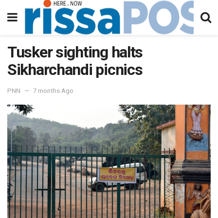
Tusker sighting halts
Sikharchandi picnics
PNN
7 months Ago