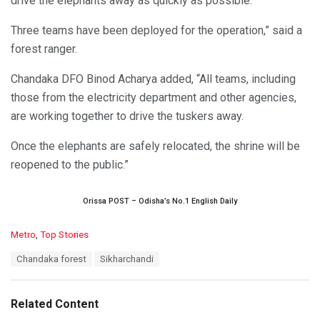
drive the elephants away as quickly as possible.
Three teams have been deployed for the operation,” said a
forest ranger.
Chandaka DFO Binod Acharya added, “All teams, including
those from the electricity department and other agencies,
are working together to drive the tuskers away.
Once the elephants are safely relocated, the shrine will be
reopened to the public.”
Orissa POST – Odisha’s No.1 English Daily
C
Metro
,
Top Stories
a
T
Chandaka forest
Sikharchandi
t
a
e
g
g
s
o
Related Content
:
r