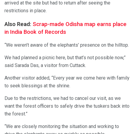
arrived at the site but had to return after seeing the
restrictions in place.
Also Read:
Scrap-made Odisha map earns place
in India Book of Records
“We weren’t aware of the elephants’ presence on the hilltop.
We had planned a picnic here, but that’s not possible now,”
said Sarada Das, a visitor from Cuttack.
Another visitor added, “Every year we come here with family
to seek blessings at the shrine.
Due to the restrictions, we had to cancel our visit, as we
want the forest officers to safely drive the tuskers back into
the forest.”
“We are closely monitoring the situation and working to