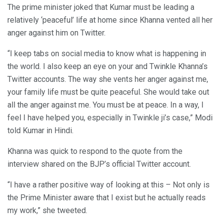
The prime minister joked that Kumar must be leading a
relatively ‘peaceful’ life at home since Khanna vented all her
anger against him on Twitter.
“I keep tabs on social media to know what is happening in
the world. I also keep an eye on your and Twinkle Khanna’s
Twitter accounts. The way she vents her anger against me,
your family life must be quite peaceful. She would take out
all the anger against me. You must be at peace. In a way, I
feel I have helped you, especially in Twinkle ji’s case,” Modi
told Kumar in Hindi.
Khanna was quick to respond to the quote from the
interview shared on the BJP’s official Twitter account.
“I have a rather positive way of looking at this – Not only is
the Prime Minister aware that I exist but he actually reads
my work,” she tweeted.