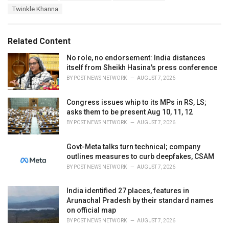
a
e
Twinkle Khanna
g
g
s
o
:
r
Related Content
i
e
No role, no endorsement: India distances
s
itself from Sheikh Hasina's press conference
:
BY
POST NEWS NETWORK
AUGUST 7, 2026
Congress issues whip to its MPs in RS, LS;
asks them to be present Aug 10, 11, 12
BY
POST NEWS NETWORK
AUGUST 7, 2026
Govt-Meta talks turn technical; company
outlines measures to curb deepfakes, CSAM
BY
POST NEWS NETWORK
AUGUST 7, 2026
India identified 27 places, features in
Arunachal Pradesh by their standard names
on official map
BY
POST NEWS NETWORK
AUGUST 7, 2026