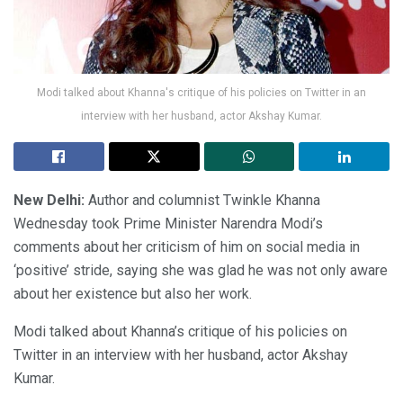
Modi talked about Khanna's critique of his policies on Twitter in an
interview with her husband, actor Akshay Kumar.
New Delhi:
Author and columnist Twinkle Khanna
Wednesday took Prime Minister Narendra Modi’s
comments about her criticism of him on social media in
‘positive’ stride, saying she was glad he was not only aware
about her existence but also her work.
Modi talked about Khanna’s critique of his policies on
Twitter in an interview with her husband, actor Akshay
Kumar.