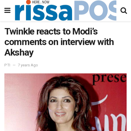
Twinkle reacts to Modi’s
comments on interview with
Akshay
PTI
7 years Ago