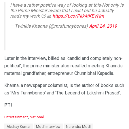
I have a rather positive way of looking at this-Not only is
the Prime Minister aware that I exist but he actually
reads my work 🙂 🙏
https://t.co/Pkk4tKEVHm
— Twinkle Khanna (@mrsfunnybones)
April 24, 2019
Later in the interview, billed as ‘candid and completely non-
political’, the prime minister also recalled meeting Khanna’s
maternal grandfather, entrepreneur Chunnibhai Kapadia.
Khanna, a newspaper columnist, is the author of books such
as ‘Mrs Funnybones’ and ‘The Legend of Lakshmi Prasad’.
PTI
C
Entertainment
,
National
a
T
Akshay Kumar
Modi interview
Narendra Modi
t