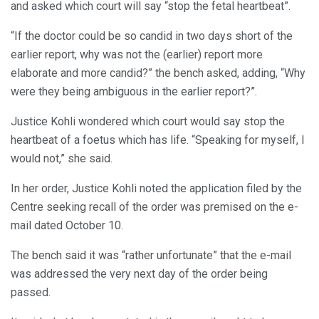
and asked which court will say “stop the fetal heartbeat”.
“If the doctor could be so candid in two days short of the
earlier report, why was not the (earlier) report more
elaborate and more candid?” the bench asked, adding, “Why
were they being ambiguous in the earlier report?”.
Justice Kohli wondered which court would say stop the
heartbeat of a foetus which has life. “Speaking for myself, I
would not,” she said.
In her order, Justice Kohli noted the application filed by the
Centre seeking recall of the order was premised on the e-
mail dated October 10.
The bench said it was “rather unfortunate” that the e-mail
was addressed the very next day of the order being
passed.