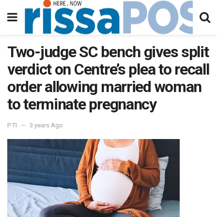
Two-judge SC bench gives split
verdict on Centre’s plea to recall
order allowing married woman
to terminate pregnancy
PTI
3 years Ago