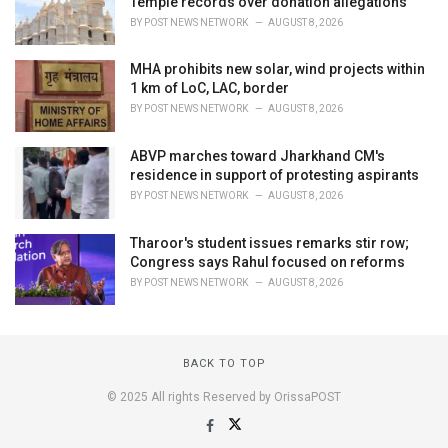
Temple records over donation allegations
BY
POST NEWS NETWORK
AUGUST 8, 2026
MHA prohibits new solar, wind projects within
1 km of LoC, LAC, border
BY
POST NEWS NETWORK
AUGUST 8, 2026
ABVP marches toward Jharkhand CM's
residence in support of protesting aspirants
BY
POST NEWS NETWORK
AUGUST 8, 2026
Tharoor's student issues remarks stir row;
Congress says Rahul focused on reforms
BY
POST NEWS NETWORK
AUGUST 8, 2026
BACK TO TOP
© 2025 All rights Reserved by OrissaPOST