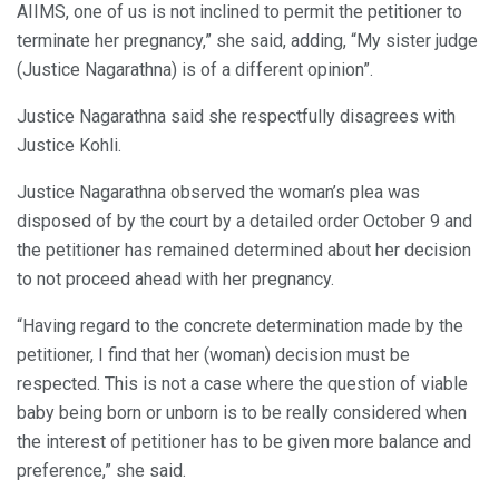
AIIMS, one of us is not inclined to permit the petitioner to
terminate her pregnancy,” she said, adding, “My sister judge
(Justice Nagarathna) is of a different opinion”.
Justice Nagarathna said she respectfully disagrees with
Justice Kohli.
Justice Nagarathna observed the woman’s plea was
disposed of by the court by a detailed order October 9 and
the petitioner has remained determined about her decision
to not proceed ahead with her pregnancy.
“Having regard to the concrete determination made by the
petitioner, I find that her (woman) decision must be
respected. This is not a case where the question of viable
baby being born or unborn is to be really considered when
the interest of petitioner has to be given more balance and
preference,” she said.