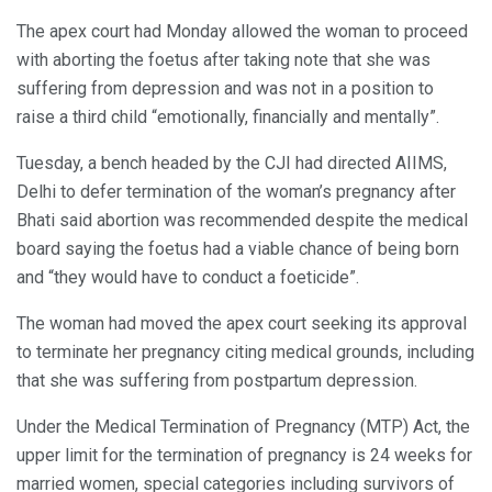
The apex court had Monday allowed the woman to proceed
with aborting the foetus after taking note that she was
suffering from depression and was not in a position to
raise a third child “emotionally, financially and mentally”.
Tuesday, a bench headed by the CJI had directed AIIMS,
Delhi to defer termination of the woman’s pregnancy after
Bhati said abortion was recommended despite the medical
board saying the foetus had a viable chance of being born
and “they would have to conduct a foeticide”.
The woman had moved the apex court seeking its approval
to terminate her pregnancy citing medical grounds, including
that she was suffering from postpartum depression.
Under the Medical Termination of Pregnancy (MTP) Act, the
upper limit for the termination of pregnancy is 24 weeks for
married women, special categories including survivors of