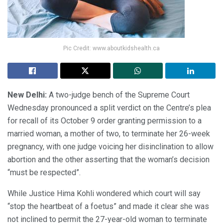
Pic Credit: www.aboutkidshealth.ca
New Delhi:
A two-judge bench of the Supreme Court
Wednesday pronounced a split verdict on the Centre’s plea
for recall of its October 9 order granting permission to a
married woman, a mother of two, to terminate her 26-week
pregnancy, with one judge voicing her disinclination to allow
abortion and the other asserting that the woman’s decision
“must be respected”.
While Justice Hima Kohli wondered which court will say
“stop the heartbeat of a foetus” and made it clear she was
not inclined to permit the 27-year-old woman to terminate