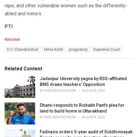
rape, and other vulnerable women such as the differently-
abled and minors.
PTI
C
National
a
T
D.Y. Chandrachud
Hima Kohli
pregnancy
Supreme Court
t
a
e
g
g
s
o
Related Content
:
r
i
Jadavpur University yagna by RSS-affiliated
e
BMS draws teachers' Opposition
s
BY
POST NEWS NETWORK
AUGUST 8, 2026
:
Dhami responds to Rishabh Pant's plea for
land to build home in Uttarakhand
BY
POST NEWS NETWORK
AUGUST 8, 2026
Fadnavis orders 5-year audit of Siddhivinayak