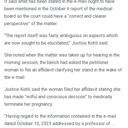
It said what has been stated in the e-mail ought to have
been mentioned in the October 6 report of the medical
board so the court could have a “correct and clearer
perspective” of the matter.
“The report itself was fairly ambiguous on aspects which
are now sought to be elucidated,” Justice Kohli said.
She noted when the matter was taken up for hearing in the
morning session, the bench had asked the petitioner
woman to file an affidavit clarifying her stand in the wake of
the e-mail.
Justice Kohli said the woman filed her affidavit stating she
has made “wilful and conscious decision” to medically
terminate her pregnancy.
“Having regard to the information contained in the e-mail
dated October 10, 2023 addressed by a professor of …