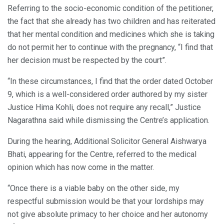
Referring to the socio-economic condition of the petitioner,
the fact that she already has two children and has reiterated
that her mental condition and medicines which she is taking
do not permit her to continue with the pregnancy, “I find that
her decision must be respected by the court”.
“In these circumstances, I find that the order dated October
9, which is a well-considered order authored by my sister
Justice Hima Kohli, does not require any recall,” Justice
Nagarathna said while dismissing the Centre’s application.
During the hearing, Additional Solicitor General Aishwarya
Bhati, appearing for the Centre, referred to the medical
opinion which has now come in the matter.
“Once there is a viable baby on the other side, my
respectful submission would be that your lordships may
not give absolute primacy to her choice and her autonomy