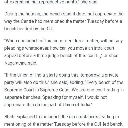
of exercising her reproductive rights,” she said.
During the hearing, the bench said it does not appreciate the
way the Centre had mentioned the matter Tuesday before a
bench headed by the CJI.
“When one bench of this court decides a matter, without any
pleadings whatsoever, how can you move an intra-court
appeal before a three judge bench of this court…,” Justice
Nagarathna said.
“If the Union of India starts doing this, tomorrow, a private
party will also do this,” she said, adding, “Every bench of the
Supreme Court is Supreme Court. We are one court sitting in
separate benches. Speaking for myself, I would not
appreciate this on the part of Union of India.”
Bhati explained to the bench the circumstances leading to
mentioning of the matter Tuesday before the CJI-led bench.