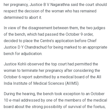
her pregnancy, Justice B V Nagarathna said the court should
respect the decision of the woman who has remained
determined to abort it.
In view of the disagreement between them, the two judges
of the bench, which had passed the October 9 order,
decided to place the Centre’s application before Chief
Justice D Y Chandrachud for being marked to an appropriate
bench for adjudication.
Justice Kohli observed the top court had permitted the
woman to terminate her pregnancy after considering the
October 6 report submitted by a medical board of the All
India Institute of Medical Sciences (AIIMS).
During the hearing, the bench took exception to an October
10 e-mail addressed by one of the members of the medical
board about the strong possibility of survival of the foetus,