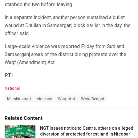
stabbed the two before leaving.
In a separate incident, another person sustained a bullet
wound at Dhulian in Samserganj block earlier in the day, the
officer said.
Large-scale violence was reported Friday from Suti and
Samserganj areas of the district during protests over the
Waqf (Amendment) Act.
PTI
C
National
a
T
Murshidabad
Violence
Waqf Act
West Bengal
t
a
e
g
g
s
o
Related Content
:
r
i
NGT issues notice to Centre, others on alleged
e
diversion of protected forest land in Nicobar
s