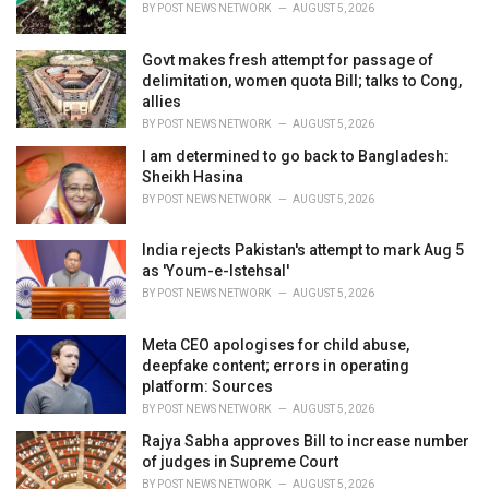
BY
POST NEWS NETWORK
AUGUST 5, 2026
:
Govt makes fresh attempt for passage of
delimitation, women quota Bill; talks to Cong,
allies
BY
POST NEWS NETWORK
AUGUST 5, 2026
I am determined to go back to Bangladesh:
Sheikh Hasina
BY
POST NEWS NETWORK
AUGUST 5, 2026
India rejects Pakistan's attempt to mark Aug 5
as 'Youm-e-Istehsal'
BY
POST NEWS NETWORK
AUGUST 5, 2026
Meta CEO apologises for child abuse,
deepfake content; errors in operating
platform: Sources
BY
POST NEWS NETWORK
AUGUST 5, 2026
Rajya Sabha approves Bill to increase number
of judges in Supreme Court
BY
POST NEWS NETWORK
AUGUST 5, 2026