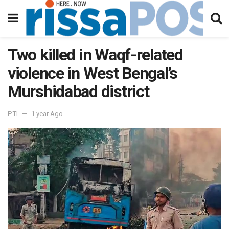
Two killed in Waqf-related
violence in West Bengal’s
Murshidabad district
PTI
1 year Ago