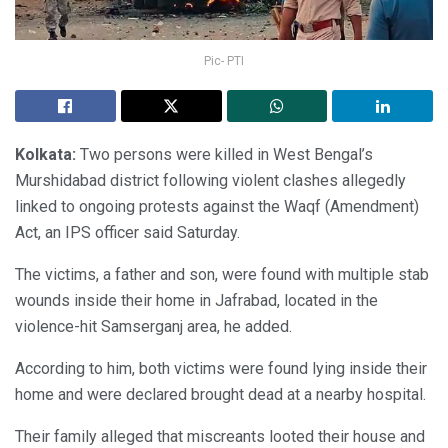
Pic- PTI
Kolkata:
Two persons were killed in West Bengal’s
Murshidabad district following violent clashes allegedly
linked to ongoing protests against the Waqf (Amendment)
Act, an IPS officer said Saturday.
The victims, a father and son, were found with multiple stab
wounds inside their home in Jafrabad, located in the
violence-hit Samserganj area, he added.
According to him, both victims were found lying inside their
home and were declared brought dead at a nearby hospital.
Their family alleged that miscreants looted their house and