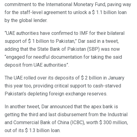
commitment to the International Monetary Fund, paving way
for the staff-level agreement to unlock a $ 1.1 billion loan
by the global lender.
“UAE authorities have confirmed to IMF for their bilateral
support of $ 1 billion to Pakistan,” Dar said in a tweet,
adding that the State Bank of Pakistan (SBP) was now
“engaged for needful documentation for taking the said
deposit from UAE authorities”.
The UAE rolled over its deposits of $ 2 billion in January
this year too, providing critical support to cash-starved
Pakistan’s depleting foreign exchange reserves.
In another tweet, Dar announced that the apex bank is
getting the third and last disbursement from the Industrial
and Commercial Bank of China (ICBC), worth $ 300 million,
out of its $ 1.3 billion loan.