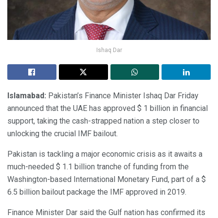
Ishaq Dar
Islamabad:
Pakistan’s Finance Minister Ishaq Dar Friday
announced that the UAE has approved $ 1 billion in financial
support, taking the cash-strapped nation a step closer to
unlocking the crucial IMF bailout.
Pakistan is tackling a major economic crisis as it awaits a
much-needed $ 1.1 billion tranche of funding from the
Washington-based International Monetary Fund, part of a $
6.5 billion bailout package the IMF approved in 2019.
Finance Minister Dar said the Gulf nation has confirmed its