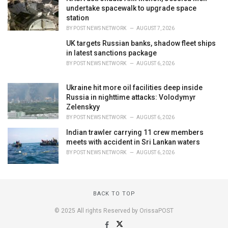
undertake spacewalk to upgrade space
station
BY
POST NEWS NETWORK
AUGUST 7, 2026
UK targets Russian banks, shadow fleet ships
in latest sanctions package
BY
POST NEWS NETWORK
AUGUST 6, 2026
Ukraine hit more oil facilities deep inside
Russia in nighttime attacks: Volodymyr
Zelenskyy
BY
POST NEWS NETWORK
AUGUST 6, 2026
Indian trawler carrying 11 crew members
meets with accident in Sri Lankan waters
BY
POST NEWS NETWORK
AUGUST 6, 2026
BACK TO TOP
© 2025 All rights Reserved by OrissaPOST