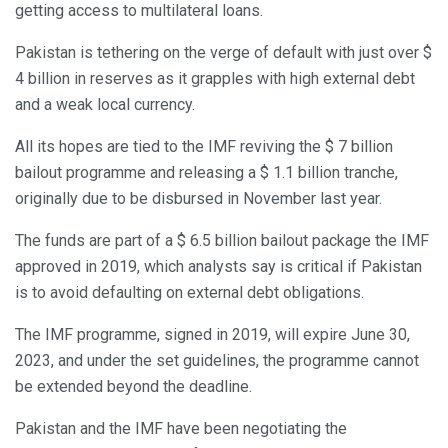
getting access to multilateral loans.
Pakistan is tethering on the verge of default with just over $
4 billion in reserves as it grapples with high external debt
and a weak local currency.
All its hopes are tied to the IMF reviving the $ 7 billion
bailout programme and releasing a $ 1.1 billion tranche,
originally due to be disbursed in November last year.
The funds are part of a $ 6.5 billion bailout package the IMF
approved in 2019, which analysts say is critical if Pakistan
is to avoid defaulting on external debt obligations.
The IMF programme, signed in 2019, will expire June 30,
2023, and under the set guidelines, the programme cannot
be extended beyond the deadline.
Pakistan and the IMF have been negotiating the