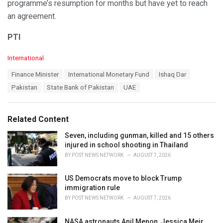
programme’s resumption for months but have yet to reach
an agreement.
PTI
C
International
a
T
Finance Minister
International Monetary Fund
Ishaq Dar
t
a
e
Pakistan
State Bank of Pakistan
UAE
g
g
s
o
:
r
Related Content
i
e
Seven, including gunman, killed and 15 others
s
injured in school shooting in Thailand
:
BY
POST NEWS NETWORK
AUGUST 7, 2026
US Democrats move to block Trump
immigration rule
BY
POST NEWS NETWORK
AUGUST 7, 2026
NASA astronauts Anil Menon, Jessica Meir