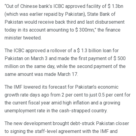
“Out of Chinese bank’s ICBC approved facility of $ 1.3bn
(which was earlier repaid by Pakistan), State Bank of
Pakistan would receive back third and last disbursement
today in its account amounting to $ 300mn,” the finance
minister tweeted.
The ICBC approved a rollover of a $ 1.3 billion loan for
Pakistan on March 3 and made the first payment of $ 500
million on the same day, while the second payment of the
same amount was made March 17.
The IMF lowered its forecast for Pakistan’s economic
growth rate days ago from 2 per cent to just 0.5 per cent for
the current fiscal year amid high inflation and a growing
unemployment rate in the cash-strapped country.
The new development brought debt-struck Pakistan closer
to signing the staff-level agreement with the IMF and