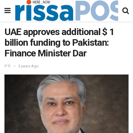
UAE approves additional $ 1
billion funding to Pakistan:
Finance Minister Dar
PTI
3 years Ago