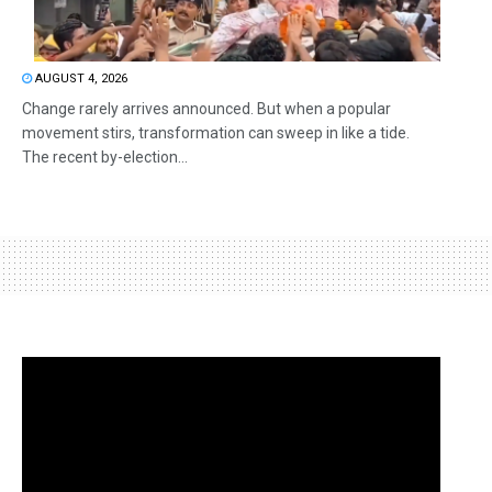
AUGUST 4, 2026
Change rarely arrives announced. But when a popular
movement stirs, transformation can sweep in like a tide.
The recent by-election...