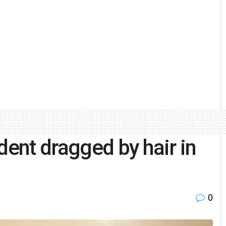
dent dragged by hair in
0