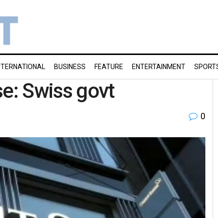
NTERNATIONAL
BUSINESS
FEATURE
ENTERTAINMENT
SPORT
se: Swiss govt
0