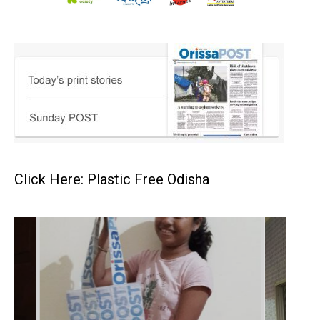
Click Here: Plastic Free Odisha