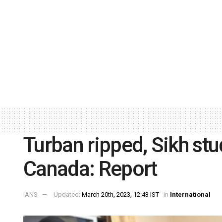
Turban ripped, Sikh stu
Canada: Report
IANS
Updated:
March 20th, 2023, 12:43 IST
in
International