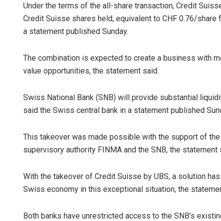
Under the terms of the all-share transaction, Credit Suis
Credit Suisse shares held, equivalent to CHF 0.76/share fo
a statement published Sunday.
The combination is expected to create a business with mor
value opportunities, the statement said.
Swiss National Bank (SNB) will provide substantial liquid
Adweeti Bh
said the Swiss central bank in a statement published Sun
DECEMBER 12, 2
This takeover was made possible with the support of the
supervisory authority FINMA and the SNB, the statement 
With the takeover of Credit Suisse by UBS, a solution has 
Swiss economy in this exceptional situation, the statemen
Both banks have unrestricted access to the SNB’s existing 