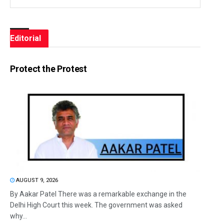
Editorial
Protect the Protest
AUGUST 9, 2026
By Aakar Patel There was a remarkable exchange in the
Delhi High Court this week. The government was asked
why...