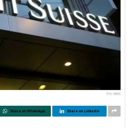
Pic- IANS
Share on WhatsApp
Share on Linkedin