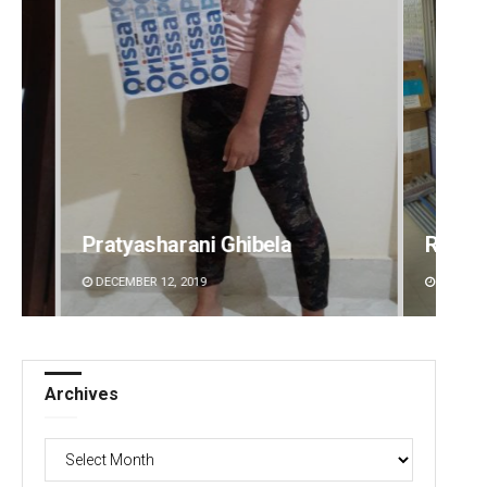
Ramakanta Sahoo
Siba
DECEMBER 12, 2019
DECEMB
Archives
Archives