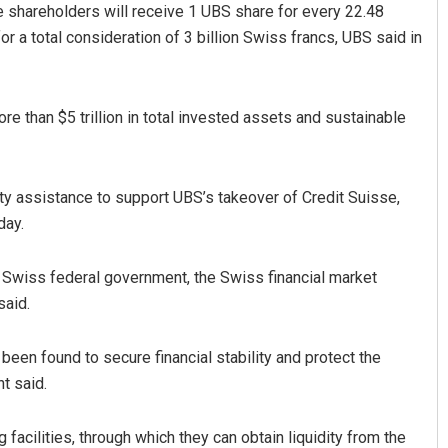
se shareholders will receive 1 UBS share for every 22.48
r a total consideration of 3 billion Swiss francs, UBS said in
e than $5 trillion in total invested assets and sustainable
ity assistance to support UBS’s takeover of Credit Suisse,
attacharya
Pratyasharani Ghibela
day.
019
DECEMBER 12, 2019
 Swiss federal government, the Swiss financial market
said.
been found to secure financial stability and protect the
t said.
facilities, through which they can obtain liquidity from the