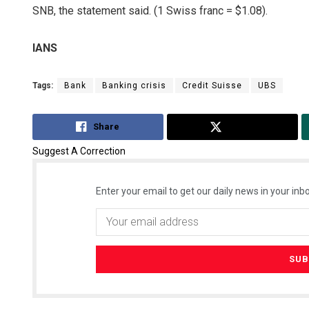
SNB, the statement said. (1 Swiss franc = $1.08).
IANS
Tags:
Bank
Banking crisis
Credit Suisse
UBS
Share
Tweet
Suggest A Correction
Enter your email to get our daily news in your inbo