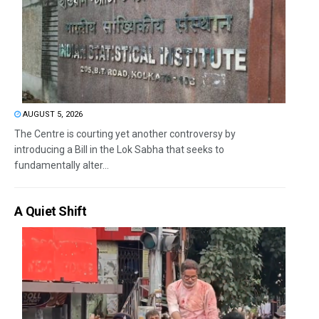
AUGUST 5, 2026
The Centre is courting yet another controversy by
introducing a Bill in the Lok Sabha that seeks to
fundamentally alter...
A Quiet Shift