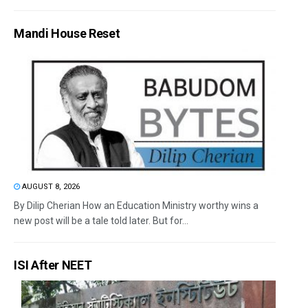
Mandi House Reset
AUGUST 8, 2026
By Dilip Cherian How an Education Ministry worthy wins a
new post will be a tale told later. But for...
ISI After NEET