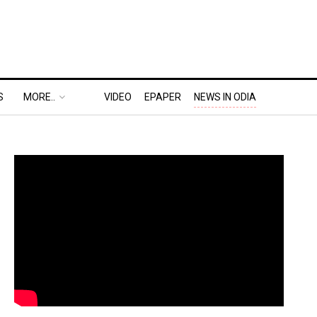
S
MORE..
VIDEO
EPAPER
NEWS IN ODIA