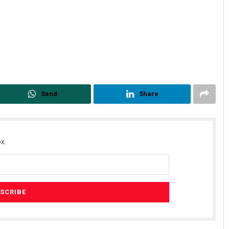
Send
Share
x.