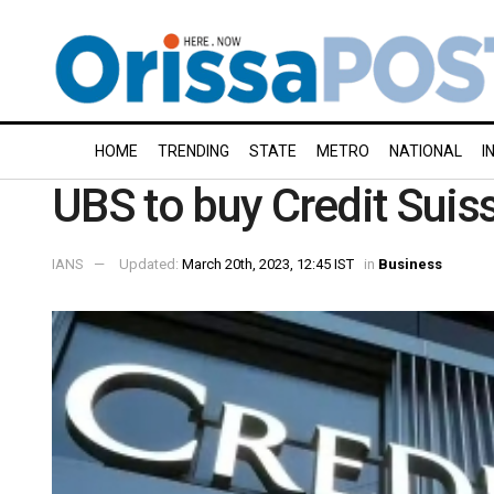
HOME
TRENDING
STATE
METRO
NATIONAL
I
UBS to buy Credit Suis
IANS
Updated:
March 20th, 2023, 12:45 IST
in
Business