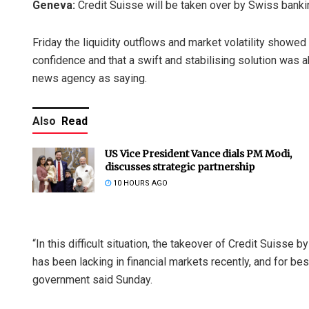
Geneva:
Credit Suisse will be taken over by Swiss bank
Friday the liquidity outflows and market volatility showed
confidence and that a swift and stabilising solution was
news agency as saying.
Also
Read
US Vice President Vance dials PM Modi,
discusses strategic partnership
10 HOURS AGO
“In this difficult situation, the takeover of Credit Suisse 
has been lacking in financial markets recently, and for bes
government said Sunday.