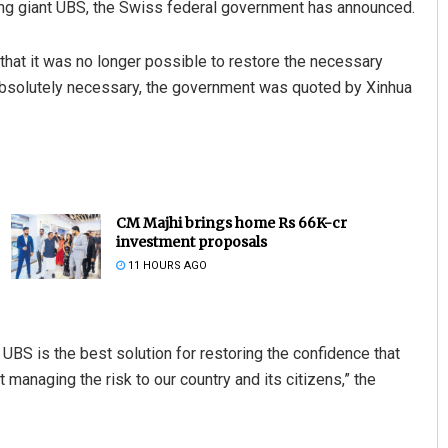
ing giant UBS, the Swiss federal government has announced.
 that it was no longer possible to restore the necessary
 absolutely necessary, the government was quoted by Xinhua
CM Majhi brings home Rs 66K-cr
investment proposals
11 HOURS AGO
by UBS is the best solution for restoring the confidence that
t managing the risk to our country and its citizens,” the