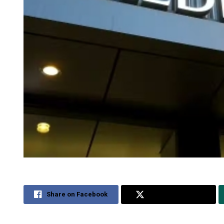
Share on Facebook
Share on Twitter