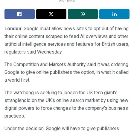
Pic - IANS
London:
Google must allow news sites to opt out of having
their online content scraped to feed AI overviews and other
artificial intelligence services and features for British users,
regulators said Wednesday.
The Competition and Markets Authority said it was ordering
Google to give online publishers the option, in what it called
a world first.
The watchdog is seeking to loosen the US tech giant’s
stranglehold on the UK’s online search market by using new
digital powers to force changes to the company’s business
practices.
Under the decision, Google will have to give publishers