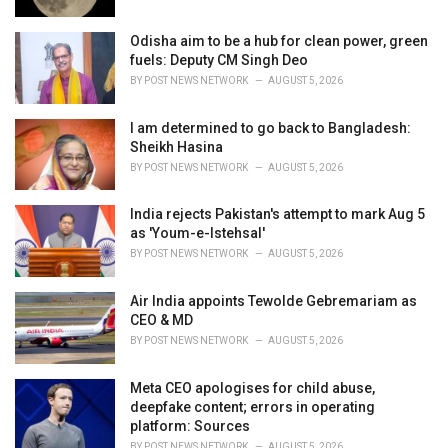
:
Odisha aim to be a hub for clean power, green
fuels: Deputy CM Singh Deo
BY
POST NEWS NETWORK
AUGUST 5, 2026
I am determined to go back to Bangladesh:
Sheikh Hasina
BY
POST NEWS NETWORK
AUGUST 5, 2026
India rejects Pakistan's attempt to mark Aug 5
as 'Youm-e-Istehsal'
BY
POST NEWS NETWORK
AUGUST 5, 2026
Air India appoints Tewolde Gebremariam as
CEO & MD
BY
POST NEWS NETWORK
AUGUST 5, 2026
Meta CEO apologises for child abuse,
deepfake content; errors in operating
platform: Sources
BY
POST NEWS NETWORK
AUGUST 5, 2026