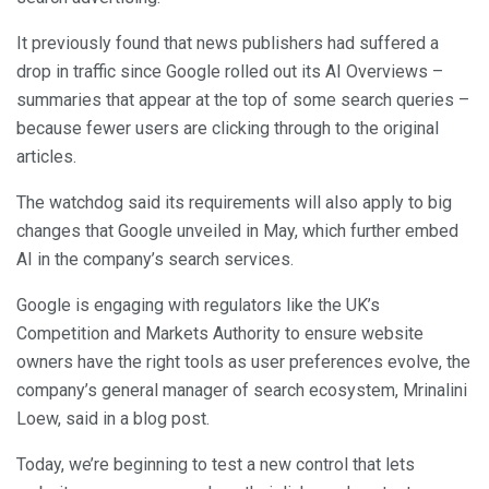
It previously found that news publishers had suffered a
drop in traffic since Google rolled out its AI Overviews –
summaries that appear at the top of some search queries –
because fewer users are clicking through to the original
articles.
The watchdog said its requirements will also apply to big
changes that Google unveiled in May, which further embed
AI in the company’s search services.
Google is engaging with regulators like the UK’s
Competition and Markets Authority to ensure website
owners have the right tools as user preferences evolve, the
company’s general manager of search ecosystem, Mrinalini
Loew, said in a blog post.
Today, we’re beginning to test a new control that lets