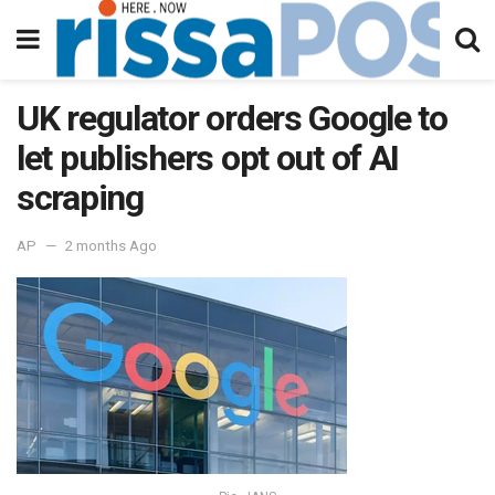
UK regulator orders Google to
let publishers opt out of AI
scraping
AP
2 months Ago