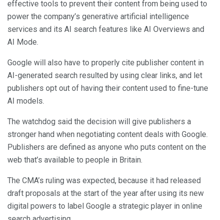
effective tools to prevent their content from being used to
power the company’s generative artificial intelligence
services and its AI search features like AI Overviews and
AI Mode.
Google will also have to properly cite publisher content in
AI-generated search resulted by using clear links, and let
publishers opt out of having their content used to fine-tune
AI models.
The watchdog said the decision will give publishers a
stronger hand when negotiating content deals with Google.
Publishers are defined as anyone who puts content on the
web that’s available to people in Britain.
The CMA’s ruling was expected, because it had released
draft proposals at the start of the year after using its new
digital powers to label Google a strategic player in online
search advertising.