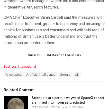
website owners manage how their links and content appear
in generative AI Search features.
CMA Chief Executive Sarah Cardell said the measures will
result in fair treatment, greater transparency and meaningful
choice for businesses and consumers and will help tens of
millions of British users better understand and trust the
information presented to them.
Orissa POST – Odisha’s No.1 English Daily
C
Business
,
International
a
T
AI scraping
Artificial intelligence
Google
UK
t
a
e
g
g
s
o
Related Content
:
r
i
Scientists are certain wayward SpaceX rocket
e
slammed into moon as predicted
s
BY
POST NEWS NETWORK
AUGUST 5, 2026