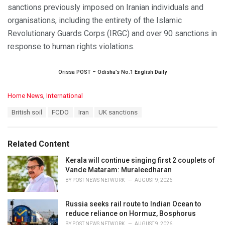
sanctions previously imposed on Iranian individuals and
organisations, including the entirety of the Islamic
Revolutionary Guards Corps (IRGC) and over 90 sanctions in
response to human rights violations.
Orissa POST – Odisha’s No.1 English Daily
C
Home News
,
International
a
T
British soil
FCDO
Iran
UK sanctions
t
a
e
g
g
s
o
Related Content
:
r
i
Kerala will continue singing first 2 couplets of
e
Vande Mataram: Muraleedharan
s
BY
POST NEWS NETWORK
AUGUST 9, 2026
:
Russia seeks rail route to Indian Ocean to
reduce reliance on Hormuz, Bosphorus
BY
POST NEWS NETWORK
AUGUST 9, 2026