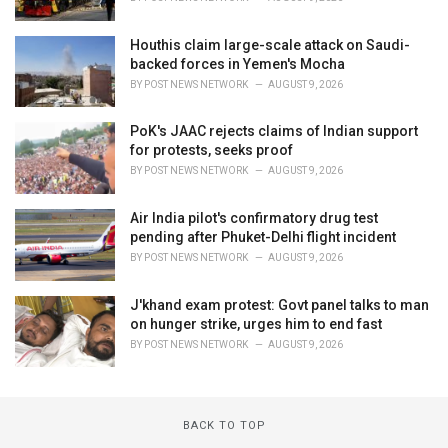
Houthis claim large-scale attack on Saudi-
backed forces in Yemen's Mocha
BY
POST NEWS NETWORK
AUGUST 9, 2026
PoK's JAAC rejects claims of Indian support
for protests, seeks proof
BY
POST NEWS NETWORK
AUGUST 9, 2026
Air India pilot's confirmatory drug test
pending after Phuket-Delhi flight incident
BY
POST NEWS NETWORK
AUGUST 9, 2026
J'khand exam protest: Govt panel talks to man
on hunger strike, urges him to end fast
BY
POST NEWS NETWORK
AUGUST 9, 2026
BACK TO TOP