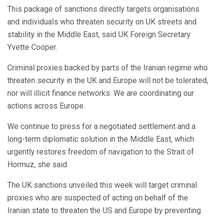
This package of sanctions directly targets organisations
and individuals who threaten security on UK streets and
stability in the Middle East, said UK Foreign Secretary
Yvette Cooper.
Criminal proxies backed by parts of the Iranian regime who
threaten security in the UK and Europe will not be tolerated,
nor will illicit finance networks. We are coordinating our
actions across Europe.
We continue to press for a negotiated settlement and a
long-term diplomatic solution in the Middle East, which
urgently restores freedom of navigation to the Strait of
Hormuz, she said.
The UK sanctions unveiled this week will target criminal
proxies who are suspected of acting on behalf of the
Iranian state to threaten the US and Europe by preventing