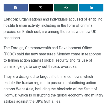
London:
Organisations and individuals accused of enabling
hostile Iranian activity, including in the form of criminal
proxies on British soil, are among those hit with new UK
sanctions.
The Foreign, Commonwealth and Development Office
(FCDO) said the new measures Monday come in response
to Iranian action against global security and its use of
criminal gangs to carry out threats overseas.
They are designed to target illicit finance flows, which
enable the Iranian regime to pursue destabilising action
across West Asia, including the blockade of the Strait of
Hormuz, which is disrupting the global economy and military
strikes against the UK’s Gulf allies.