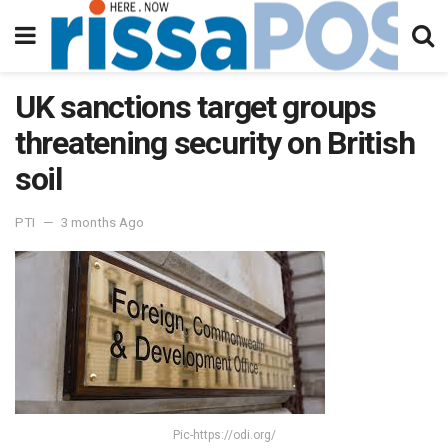
UK sanctions target groups
threatening security on British
soil
PTI
3 months Ago
Pic-https://odi.org/