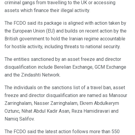
criminal gangs from travelling to the UK or accessing
assets which finance their illegal activity.
The FCDO said its package is aligned with action taken by
the European Union (EU) and builds on recent action by the
British government to hold the Iranian regime accountable
for hostile activity, including threats to national security.
The entities sanctioned by an asset freeze and director
disqualification include Berelian Exchange, GCM Exchange
and the Zindashti Network.
The individuals on the sanctions list of a travel ban, asset
freeze and director disqualification are named as Mansour
Zarringhalam, Nasser Zarringhalam, Ekrem Abdulkerym
Oztunc, Nihat Abdul Kadir Asan, Reza Hamidiravari and
Namiq Salifov.
The FCDO said the latest action follows more than 550