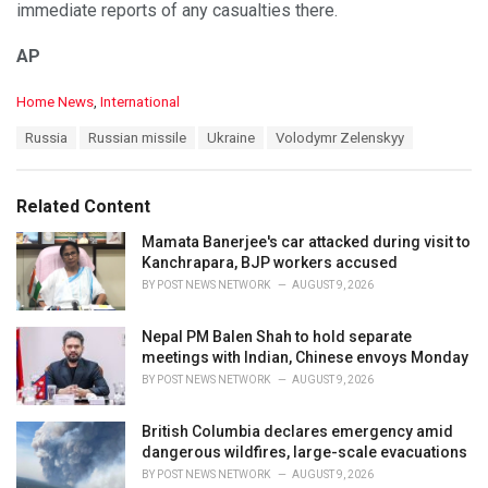
immediate reports of any casualties there.
AP
C
Home News
,
International
a
T
Russia
Russian missile
Ukraine
Volodymr Zelenskyy
t
a
e
g
g
s
o
Related Content
:
r
i
Mamata Banerjee's car attacked during visit to
e
Kanchrapara, BJP workers accused
s
BY
POST NEWS NETWORK
AUGUST 9, 2026
:
Nepal PM Balen Shah to hold separate
meetings with Indian, Chinese envoys Monday
BY
POST NEWS NETWORK
AUGUST 9, 2026
British Columbia declares emergency amid
dangerous wildfires, large-scale evacuations
BY
POST NEWS NETWORK
AUGUST 9, 2026