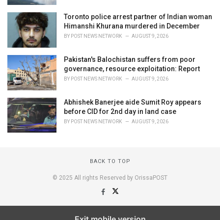
Toronto police arrest partner of Indian woman
Himanshi Khurana murdered in December
BY
POST NEWS NETWORK
AUGUST 9, 2026
Pakistan's Balochistan suffers from poor
governance, resource exploitation: Report
BY
POST NEWS NETWORK
AUGUST 9, 2026
Abhishek Banerjee aide Sumit Roy appears
before CID for 2nd day in land case
BY
POST NEWS NETWORK
AUGUST 9, 2026
BACK TO TOP
© 2025 All rights Reserved by OrissaPOST
Exit mobile version