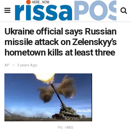
Ukraine official says Russian
missile attack on Zelenskyy’s
hometown kills at least three
AP
3 years Ago
Pic - IANS