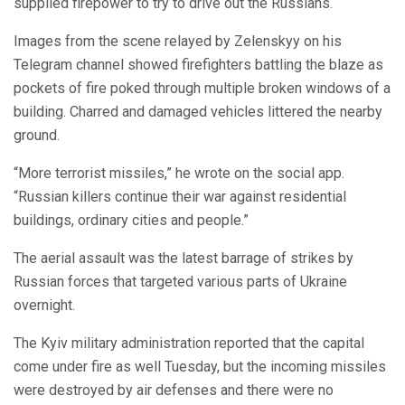
supplied firepower to try to drive out the Russians.
Images from the scene relayed by Zelenskyy on his
Telegram channel showed firefighters battling the blaze as
pockets of fire poked through multiple broken windows of a
building. Charred and damaged vehicles littered the nearby
ground.
“More terrorist missiles,” he wrote on the social app.
“Russian killers continue their war against residential
buildings, ordinary cities and people.”
The aerial assault was the latest barrage of strikes by
Russian forces that targeted various parts of Ukraine
overnight.
The Kyiv military administration reported that the capital
come under fire as well Tuesday, but the incoming missiles
were destroyed by air defenses and there were no