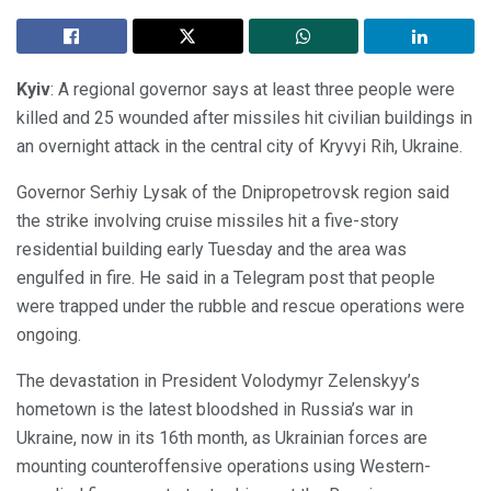
Kyiv
: A regional governor says at least three people were
killed and 25 wounded after missiles hit civilian buildings in
an overnight attack in the central city of Kryvyi Rih, Ukraine.
Governor Serhiy Lysak of the Dnipropetrovsk region said
the strike involving cruise missiles hit a five-story
residential building early Tuesday and the area was
engulfed in fire. He said in a Telegram post that people
were trapped under the rubble and rescue operations were
ongoing.
The devastation in President Volodymyr Zelenskyy’s
hometown is the latest bloodshed in Russia’s war in
Ukraine, now in its 16th month, as Ukrainian forces are
mounting counteroffensive operations using Western-