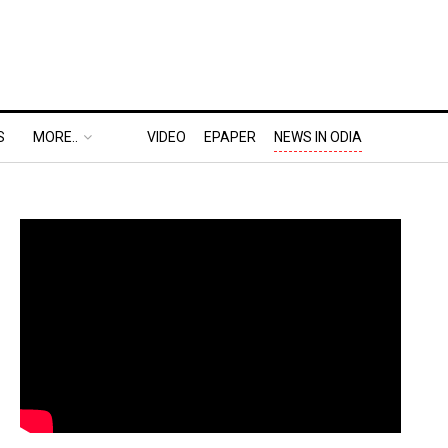
S
MORE..
VIDEO
EPAPER
NEWS IN ODIA