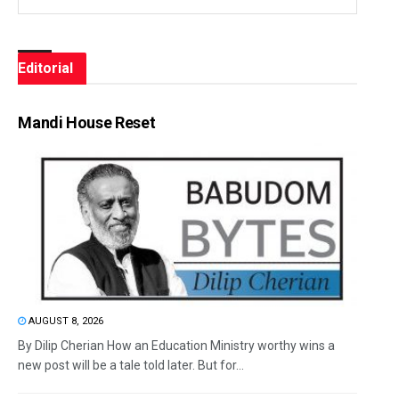
Editorial
Mandi House Reset
AUGUST 8, 2026
By Dilip Cherian How an Education Ministry worthy wins a
new post will be a tale told later. But for...