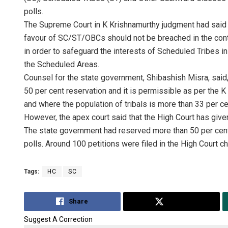
polls.
The Supreme Court in K Krishnamurthy judgment had said th
favour of SC/ST/OBCs should not be breached in the cont
in order to safeguard the interests of Scheduled Tribes in
the Scheduled Areas.
Counsel for the state government, Shibashish Misra, sai
50 per cent reservation and it is permissible as per the 
and where the population of tribals is more than 33 per ce
However, the apex court said that the High Court has give
The state government had reserved more than 50 per cent
polls. Around 100 petitions were filed in the High Court ch
Tags:
HC
SC
Share
Tweet
Suggest A Correction