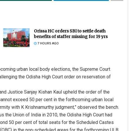
Orissa HC orders SBI to settle death
benefits of staffer missing for 19 yrs
7 HOURS AGO
pcoming urban local body elections, the Supreme Court
llenging the Odisha High Court order on reservation of
nd Justice Sanjay Kishan Kaul upheld the order of the
cannot exceed 50 per cent in the forthcoming urban local
ormity with K Krishnamurthy judgment,” observed the bench.
us the Union of India in 2010, the Odisha High Court had
yond 50 per cent of total seats for the Scheduled Castes
(OBC) in the non-scheduled areas for the forthcoming ULB