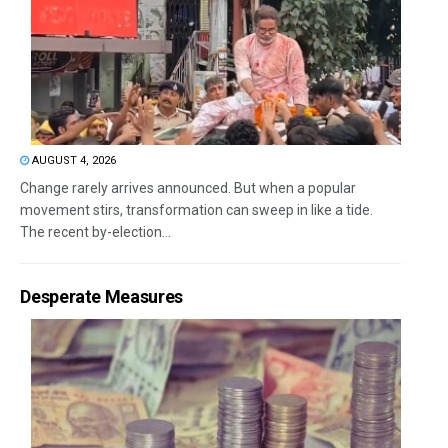
AUGUST 4, 2026
Change rarely arrives announced. But when a popular
movement stirs, transformation can sweep in like a tide.
The recent by-election...
Desperate Measures