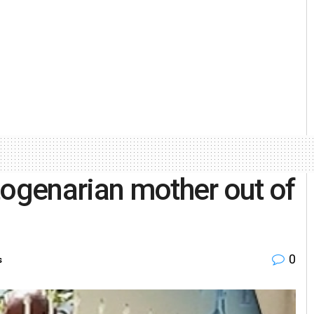
togenarian mother out of
0
s