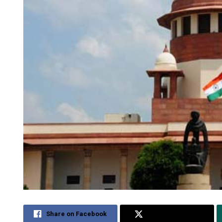
Share on Facebook
Share on Twitter