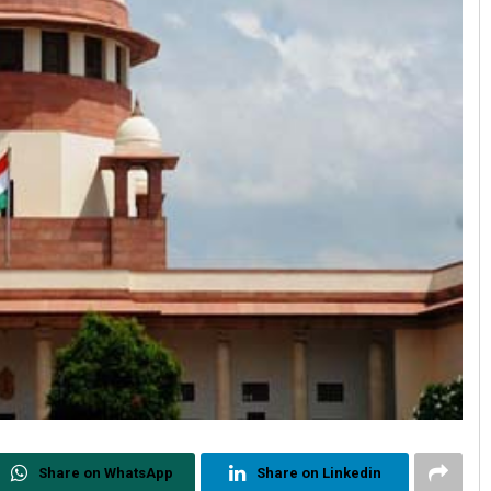
Share on WhatsApp
Share on Linkedin