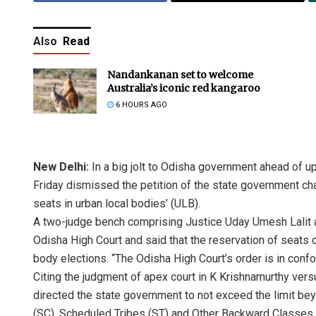
Also
Read
Nandankanan set to welcome
Australia’s iconic red kangaroo
6 HOURS AGO
New Delhi:
In a big jolt to Odisha government ahead of u
Friday dismissed the petition of the state government cha
seats in urban local bodies’ (ULB).
A two-judge bench comprising Justice Uday Umesh Lalit a
Odisha High Court and said that the reservation of seats 
body elections. “The Odisha High Court’s order is in conf
Citing the judgment of apex court in K Krishnamurthy vers
directed the state government to not exceed the limit be
(SC), Scheduled Tribes (ST) and Other Backward Classes 