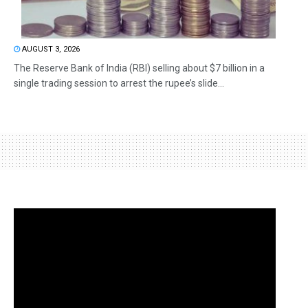
AUGUST 3, 2026
The Reserve Bank of India (RBI) selling about $7 billion in a
single trading session to arrest the rupee’s slide...