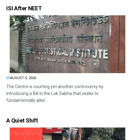
ISI After NEET
AUGUST 5, 2026
The Centre is courting yet another controversy by
introducing a Bill in the Lok Sabha that seeks to
fundamentally alter...
A Quiet Shift