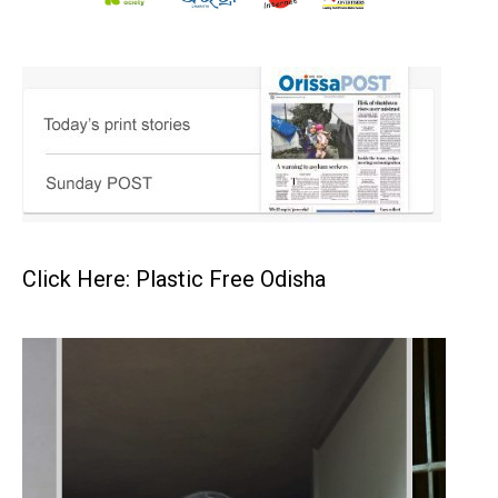
Click Here: Plastic Free Odisha