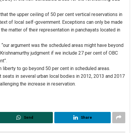
at the upper ceiling of 50 per cent vertical reservations in
ext of local self-government. Exceptions can only be made
 the matter of their representation in panchayats located in
d, “our argument was the scheduled areas might have beyond
K Krishnamurthy judgment if we include 27 per cent of OBC
nt”.
D Rama Rao
n liberty to go beyond 50 per cent in scheduled areas.
 seats in several urban local bodies in 2012, 2013 and 2017
DECEMBER 12, 2019
allenging the increase in reservation.
Send
Share