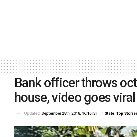
Bank officer throws oc
house, video goes viral
Updated:
September 28th, 2018, 16:16 IST
in
State
,
Top Storie