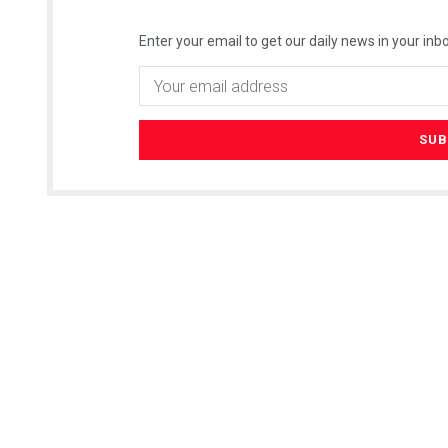
Enter your email to get our daily news in your inbo