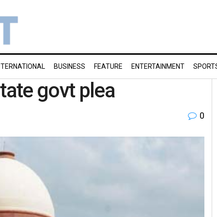
NTERNATIONAL
BUSINESS
FEATURE
ENTERTAINMENT
SPORT
tate govt plea
0