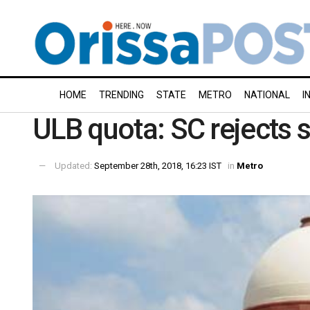
HOME
TRENDING
STATE
METRO
NATIONAL
I
ULB quota: SC rejects s
Updated:
September 28th, 2018, 16:23 IST
in
Metro