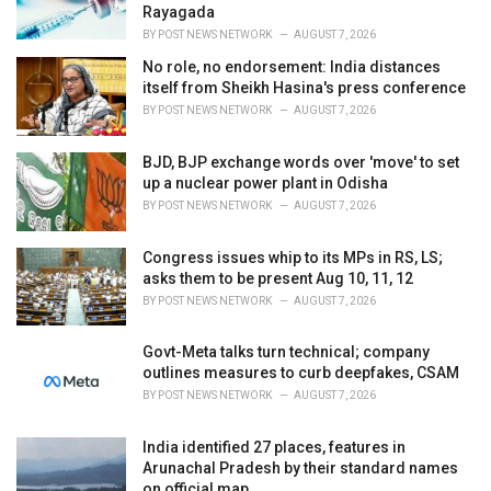
Rayagada
BY
POST NEWS NETWORK
AUGUST 7, 2026
No role, no endorsement: India distances
itself from Sheikh Hasina's press conference
BY
POST NEWS NETWORK
AUGUST 7, 2026
BJD, BJP exchange words over 'move' to set
up a nuclear power plant in Odisha
BY
POST NEWS NETWORK
AUGUST 7, 2026
Congress issues whip to its MPs in RS, LS;
asks them to be present Aug 10, 11, 12
BY
POST NEWS NETWORK
AUGUST 7, 2026
Govt-Meta talks turn technical; company
outlines measures to curb deepfakes, CSAM
BY
POST NEWS NETWORK
AUGUST 7, 2026
India identified 27 places, features in
Arunachal Pradesh by their standard names
on official map