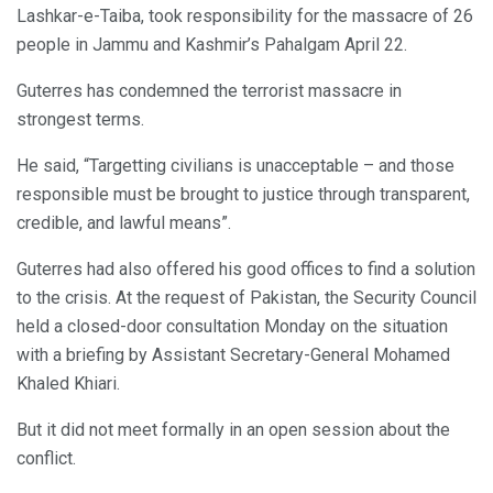
Lashkar-e-Taiba, took responsibility for the massacre of 26
people in Jammu and Kashmir’s Pahalgam April 22.
Guterres has condemned the terrorist massacre in
strongest terms.
He said, “Targetting civilians is unacceptable – and those
responsible must be brought to justice through transparent,
credible, and lawful means”.
Guterres had also offered his good offices to find a solution
to the crisis. At the request of Pakistan, the Security Council
held a closed-door consultation Monday on the situation
with a briefing by Assistant Secretary-General Mohamed
Khaled Khiari.
But it did not meet formally in an open session about the
conflict.