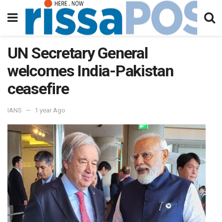
UN Secretary General
welcomes India-Pakistan
ceasefire
IANS
1 year Ago