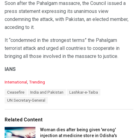
Soon after the Pahalgam massacre, the Council issued a
press statement expressing its unanimous view
condemning the attack, with Pakistan, an elected member,
acceding to it.
It “condemned in the strongest terms” the Pahalgam
terrorist attack and urged all countries to cooperate in
bringing all those involved in the massacre to justice.
IANS
C
International
,
Trending
a
T
Ceasefire
India and Pakistan
Lashkar-e-Taiba
t
a
e
UN Secretary-General
g
g
s
o
:
r
Related Content
i
e
Woman dies after being given 'wrong'
s
injection at medicine store in Odisha's
: