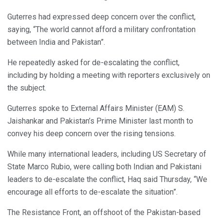
Guterres had expressed deep concern over the conflict,
saying, “The world cannot afford a military confrontation
between India and Pakistan”.
He repeatedly asked for de-escalating the conflict,
including by holding a meeting with reporters exclusively on
the subject.
Guterres spoke to External Affairs Minister (EAM) S.
Jaishankar and Pakistan’s Prime Minister last month to
convey his deep concern over the rising tensions.
While many international leaders, including US Secretary of
State Marco Rubio, were calling both Indian and Pakistani
leaders to de-escalate the conflict, Haq said Thursday, “We
encourage all efforts to de-escalate the situation”.
The Resistance Front, an offshoot of the Pakistan-based