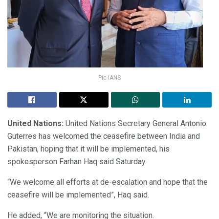
Pic-IANS
United Nations:
United Nations Secretary General Antonio
Guterres has welcomed the ceasefire between India and
Pakistan, hoping that it will be implemented, his
spokesperson Farhan Haq said Saturday.
“We welcome all efforts at de-escalation and hope that the
ceasefire will be implemented”, Haq said.
He added, “We are monitoring the situation.