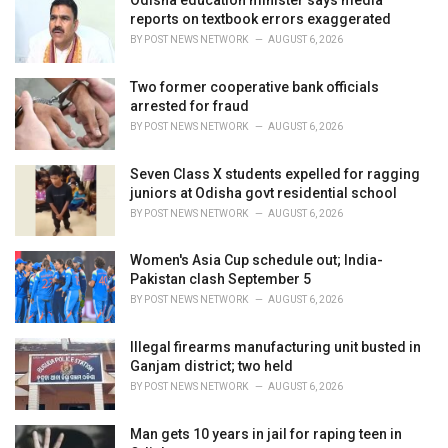
Odisha education minister says media
e
reports on textbook errors exaggerated
s
BY
POST NEWS NETWORK
AUGUST 6, 2026
:
Two former cooperative bank officials
arrested for fraud
BY
POST NEWS NETWORK
AUGUST 6, 2026
Seven Class X students expelled for ragging
juniors at Odisha govt residential school
BY
POST NEWS NETWORK
AUGUST 6, 2026
Women's Asia Cup schedule out; India-
Pakistan clash September 5
BY
POST NEWS NETWORK
AUGUST 6, 2026
Illegal firearms manufacturing unit busted in
Ganjam district; two held
BY
POST NEWS NETWORK
AUGUST 6, 2026
Man gets 10 years in jail for raping teen in