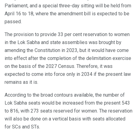
Parliament, and a special three-day sitting will be held from
April 16 to 18, where the amendment bill is expected to be
passed.
The provision to provide 33 per cent reservation to women
in the Lok Sabha and state assemblies was brought by
amending the Constitution in 2023, but it would have come
into effect after the completion of the delimitation exercise
on the basis of the 2027 Census. Therefore, it was
expected to come into force only in 2034 if the present law
remains as it is.
According to the broad contours available, the number of
Lok Sabha seats would be increased from the present 543
to 816, with 273 seats reserved for women. The reservation
will also be done on a vertical basis with seats allocated
for SCs and STs.