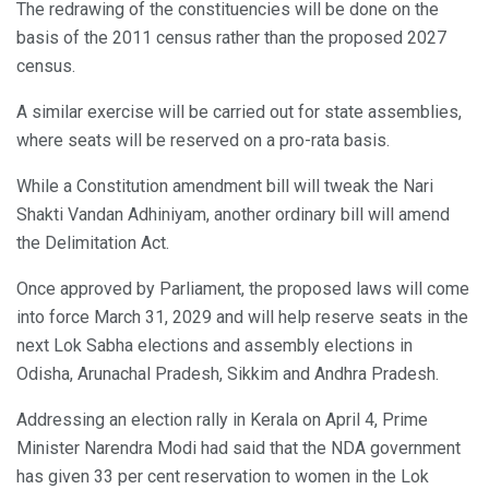
The redrawing of the constituencies will be done on the
basis of the 2011 census rather than the proposed 2027
census.
A similar exercise will be carried out for state assemblies,
where seats will be reserved on a pro-rata basis.
While a Constitution amendment bill will tweak the Nari
Shakti Vandan Adhiniyam, another ordinary bill will amend
the Delimitation Act.
Once approved by Parliament, the proposed laws will come
into force March 31, 2029 and will help reserve seats in the
next Lok Sabha elections and assembly elections in
Odisha, Arunachal Pradesh, Sikkim and Andhra Pradesh.
Addressing an election rally in Kerala on April 4, Prime
Minister Narendra Modi had said that the NDA government
has given 33 per cent reservation to women in the Lok