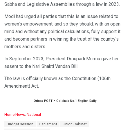
Sabha and Legislative Assemblies through a law in 2023.
Modi had urged all parties that this is an issue related to
women’s empowerment, and so they should, with an open
mind and without any political calculations, fully support it
and become partners in winning the trust of the country’s
mothers and sisters.
In September 2023, President Droupadi Murmu gave her
assent to the Nari Shakti Vandan Bill.
The law is officially known as the Constitution (106th
Amendment) Act.
Orissa POST – Odisha’s No.1 English Daily
C
Home News
,
National
a
T
Budget session
Parliament
Union Cabinet
t
a
e