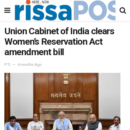
Union Cabinet of India clears
Women’s Reservation Act
amendment bill
PTI
4 months Ago