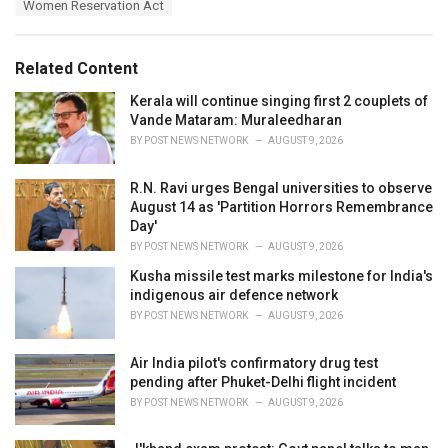
Women Reservation Act
g
g
s
o
:
r
Related Content
i
e
Kerala will continue singing first 2 couplets of
s
Vande Mataram: Muraleedharan
:
BY
POST NEWS NETWORK
AUGUST 9, 2026
R.N. Ravi urges Bengal universities to observe
August 14 as 'Partition Horrors Remembrance
Day'
BY
POST NEWS NETWORK
AUGUST 9, 2026
Kusha missile test marks milestone for India's
indigenous air defence network
BY
POST NEWS NETWORK
AUGUST 9, 2026
Air India pilot's confirmatory drug test
pending after Phuket-Delhi flight incident
BY
POST NEWS NETWORK
AUGUST 9, 2026