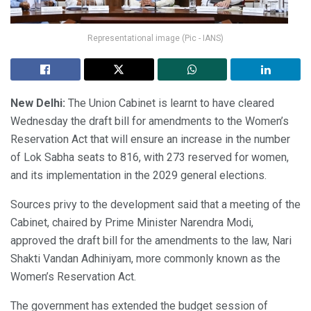
Representational image (Pic - IANS)
New Delhi:
The Union Cabinet is learnt to have cleared
Wednesday the draft bill for amendments to the Women’s
Reservation Act that will ensure an increase in the number
of Lok Sabha seats to 816, with 273 reserved for women,
and its implementation in the 2029 general elections.
Sources privy to the development said that a meeting of the
Cabinet, chaired by Prime Minister Narendra Modi,
approved the draft bill for the amendments to the law, Nari
Shakti Vandan Adhiniyam, more commonly known as the
Women’s Reservation Act.
The government has extended the budget session of