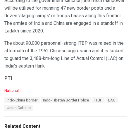
According to the government sanction, the fresh manpower
will be utilised for manning 47 new border posts and a
dozen ‘staging camps’ or troops bases along this frontier.
The armies of India and China are engaged in a standoff in
Ladakh since 2020.
The about 90,000 personnel-strong ITBP was raised in the
aftermath of the 1962 Chinese aggression and it is tasked
to guard the 3,488-km-long Line of Actual Control (LAC) on
India’s eastern flank.
PTI
C
National
a
T
Indo-China border
Indo-Tibetan Border Police
ITBP
LAC
t
a
e
Union Cabinet
g
g
s
o
:
r
Related Content
i