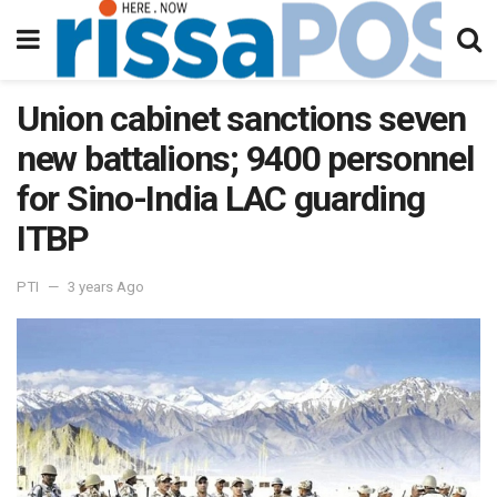
Union cabinet sanctions seven
new battalions; 9400 personnel
for Sino-India LAC guarding
ITBP
PTI
3 years Ago