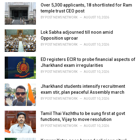
e
Over 5,300 applicants, 18 shortlisted for Ram
s
temple trust CEO post
:
BY
POST NEWS NETWORK
AUGUST 10, 2026
Lok Sabha adjourned till noon amid
Opposition uproar
BY
POST NEWS NETWORK
AUGUST 10, 2026
ED registers ECIR to probe financial aspects of
Jharkhand exam irregularities
BY
POST NEWS NETWORK
AUGUST 10, 2026
Jharkhand students intensify recruitment
exam stir, plan peaceful Assembly march
BY
POST NEWS NETWORK
AUGUST 10, 2026
Tamil Thai Vazhthu to be sung first at govt
functions, Vijay to move resolution
BY
POST NEWS NETWORK
AUGUST 10, 2026