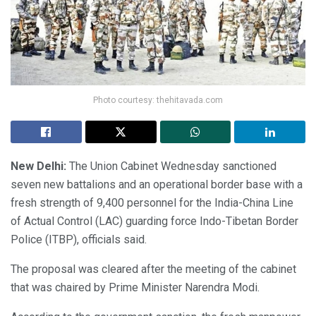
Photo courtesy: thehitavada.com
New Delhi:
The Union Cabinet Wednesday sanctioned
seven new battalions and an operational border base with a
fresh strength of 9,400 personnel for the India-China Line
of Actual Control (LAC) guarding force Indo-Tibetan Border
Police (ITBP), officials said.
The proposal was cleared after the meeting of the cabinet
that was chaired by Prime Minister Narendra Modi.