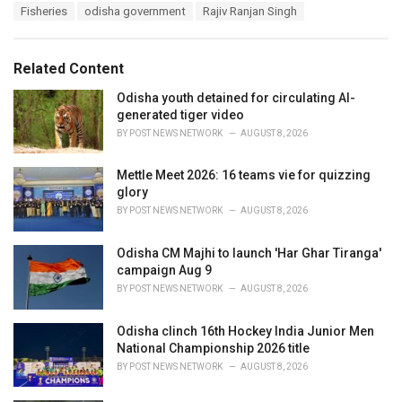
T
Fisheries
odisha government
Rajiv Ranjan Singh
t
a
e
g
g
s
o
Related Content
:
r
i
Odisha youth detained for circulating AI-
e
generated tiger video
s
BY
POST NEWS NETWORK
AUGUST 8, 2026
:
Mettle Meet 2026: 16 teams vie for quizzing
glory
BY
POST NEWS NETWORK
AUGUST 8, 2026
Odisha CM Majhi to launch 'Har Ghar Tiranga'
campaign Aug 9
BY
POST NEWS NETWORK
AUGUST 8, 2026
Odisha clinch 16th Hockey India Junior Men
National Championship 2026 title
BY
POST NEWS NETWORK
AUGUST 8, 2026