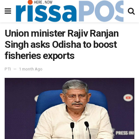
Union minister Rajiv Ranjan
Singh asks Odisha to boost
fisheries exports
PTI
1 month Ago