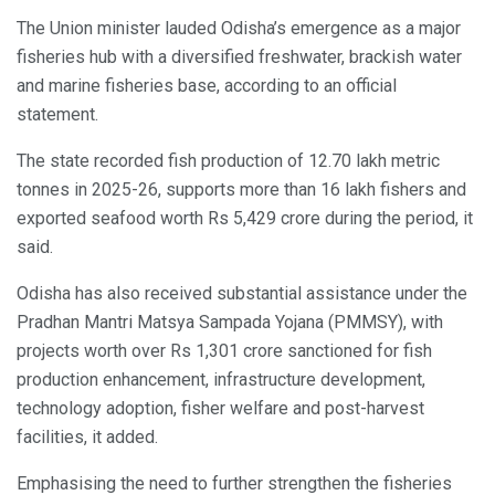
The Union minister lauded Odisha’s emergence as a major
fisheries hub with a diversified freshwater, brackish water
and marine fisheries base, according to an official
statement.
The state recorded fish production of 12.70 lakh metric
tonnes in 2025-26, supports more than 16 lakh fishers and
exported seafood worth Rs 5,429 crore during the period, it
said.
Odisha has also received substantial assistance under the
Pradhan Mantri Matsya Sampada Yojana (PMMSY), with
projects worth over Rs 1,301 crore sanctioned for fish
production enhancement, infrastructure development,
technology adoption, fisher welfare and post-harvest
facilities, it added.
Emphasising the need to further strengthen the fisheries