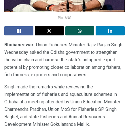
Pic-IANS
Bhubaneswar:
Union Fisheries Minister Rajiv Ranjan Singh
Wednesday asked the Odisha government to strengthen
the value chain and harness the state’s untapped export
potential by promoting closer collaboration among fishers,
fish farmers, exporters and cooperatives.
Singh made the remarks while reviewing the
implementation of fisheries and aquaculture schemes in
Odisha at a meeting attended by Union Education Minister
Dharmendra Pradhan, Union MoS for Fisheries SP Singh
Baghel, and state Fisheries and Animal Resources
Development Minister Gokulananda Mallik.