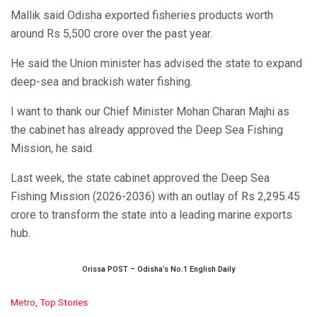
Mallik said Odisha exported fisheries products worth
around Rs 5,500 crore over the past year.
He said the Union minister has advised the state to expand
deep-sea and brackish water fishing.
I want to thank our Chief Minister Mohan Charan Majhi as
the cabinet has already approved the Deep Sea Fishing
Mission, he said.
Last week, the state cabinet approved the Deep Sea
Fishing Mission (2026-2036) with an outlay of Rs 2,295.45
crore to transform the state into a leading marine exports
hub.
Orissa POST – Odisha’s No.1 English Daily
C
Metro
,
Top Stories
a