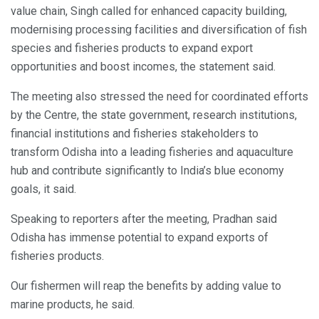
value chain, Singh called for enhanced capacity building,
modernising processing facilities and diversification of fish
species and fisheries products to expand export
opportunities and boost incomes, the statement said.
The meeting also stressed the need for coordinated efforts
by the Centre, the state government, research institutions,
financial institutions and fisheries stakeholders to
transform Odisha into a leading fisheries and aquaculture
hub and contribute significantly to India’s blue economy
goals, it said.
Speaking to reporters after the meeting, Pradhan said
Odisha has immense potential to expand exports of
fisheries products.
Our fishermen will reap the benefits by adding value to
marine products, he said.