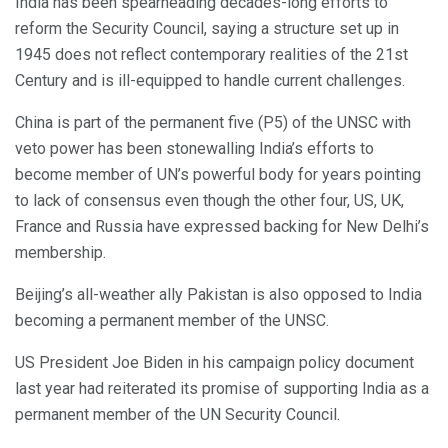
India has been spearheading decades-long efforts to
reform the Security Council, saying a structure set up in
1945 does not reflect contemporary realities of the 21st
Century and is ill-equipped to handle current challenges.
China is part of the permanent five (P5) of the UNSC with
veto power has been stonewalling India’s efforts to
become member of UN’s powerful body for years pointing
to lack of consensus even though the other four, US, UK,
France and Russia have expressed backing for New Delhi’s
membership.
Beijing’s all-weather ally Pakistan is also opposed to India
becoming a permanent member of the UNSC.
US President Joe Biden in his campaign policy document
last year had reiterated its promise of supporting India as a
permanent member of the UN Security Council.