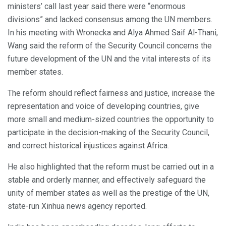
ministers’ call last year said there were “enormous
divisions” and lacked consensus among the UN members.
In his meeting with Wronecka and Alya Ahmed Saif Al-Thani,
Wang said the reform of the Security Council concerns the
future development of the UN and the vital interests of its
member states.
The reform should reflect fairness and justice, increase the
representation and voice of developing countries, give
more small and medium-sized countries the opportunity to
participate in the decision-making of the Security Council,
and correct historical injustices against Africa.
He also highlighted that the reform must be carried out in a
stable and orderly manner, and effectively safeguard the
unity of member states as well as the prestige of the UN,
state-run Xinhua news agency reported.