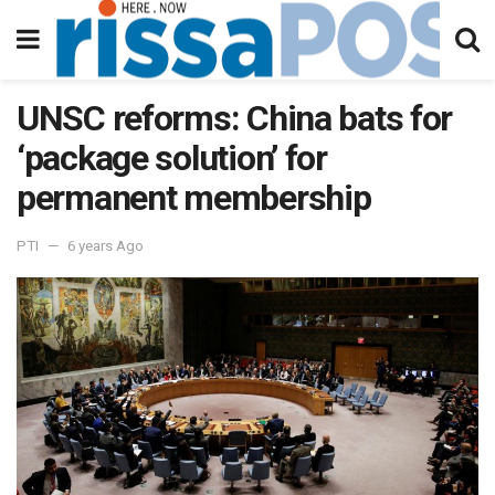
UNSC reforms: China bats for
‘package solution’ for
permanent membership
PTI
6 years Ago