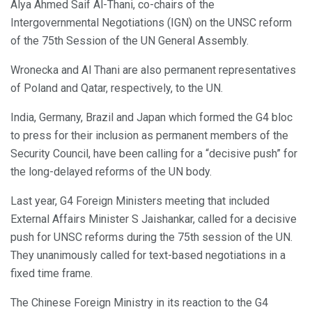
Alya Ahmed Saif Al-Thani, co-chairs of the
Intergovernmental Negotiations (IGN) on the UNSC reform
of the 75th Session of the UN General Assembly.
Wronecka and Al Thani are also permanent representatives
of Poland and Qatar, respectively, to the UN.
India, Germany, Brazil and Japan which formed the G4 bloc
to press for their inclusion as permanent members of the
Security Council, have been calling for a “decisive push” for
the long-delayed reforms of the UN body.
Last year, G4 Foreign Ministers meeting that included
External Affairs Minister S Jaishankar, called for a decisive
push for UNSC reforms during the 75th session of the UN.
They unanimously called for text-based negotiations in a
fixed time frame.
The Chinese Foreign Ministry in its reaction to the G4