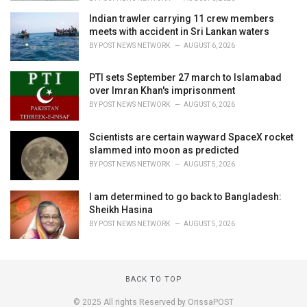
Indian trawler carrying 11 crew members
meets with accident in Sri Lankan waters
BY
POST NEWS NETWORK
AUGUST 6, 2026
PTI sets September 27 march to Islamabad
over Imran Khan's imprisonment
BY
POST NEWS NETWORK
AUGUST 6, 2026
Scientists are certain wayward SpaceX rocket
slammed into moon as predicted
BY
POST NEWS NETWORK
AUGUST 5, 2026
I am determined to go back to Bangladesh:
Sheikh Hasina
BY
POST NEWS NETWORK
AUGUST 5, 2026
BACK TO TOP
© 2025 All rights Reserved by OrissaPOST