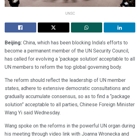
UNSC
Beijing:
China, which has been blocking India’s efforts to
become a permanent member of the UN Security Council,
has called for evolving a ‘package solution’ acceptable to all
UN members to reform the top global governing body.
The reform should reflect the leadership of UN member
states, adhere to extensive democratic consultations and
gradually accumulate consensus, so as to find a “package
solution” acceptable to all parties, Chinese Foreign Minister
Wang Yi said Wednesday.
Wang spoke on the reforms in the powerful UN organ during
his meeting through video link with Joanna Wronecka and