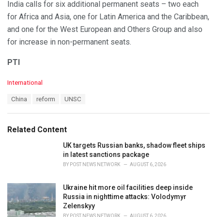
India calls for six additional permanent seats – two each
for Africa and Asia, one for Latin America and the Caribbean,
and one for the West European and Others Group and also
for increase in non-permanent seats.
PTI
C
International
a
T
China
reform
UNSC
t
a
e
g
g
s
o
Related Content
:
r
i
UK targets Russian banks, shadow fleet ships
e
in latest sanctions package
s
BY
POST NEWS NETWORK
AUGUST 6, 2026
:
Ukraine hit more oil facilities deep inside
Russia in nighttime attacks: Volodymyr
Zelenskyy
BY
POST NEWS NETWORK
AUGUST 6, 2026