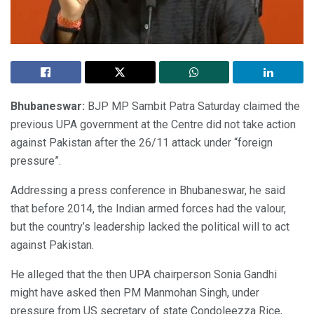
Bhubaneswar:
BJP MP Sambit Patra Saturday claimed the
previous UPA government at the Centre did not take action
against Pakistan after the 26/11 attack under “foreign
pressure”.
Addressing a press conference in Bhubaneswar, he said
that before 2014, the Indian armed forces had the valour,
but the country’s leadership lacked the political will to act
against Pakistan.
He alleged that the then UPA chairperson Sonia Gandhi
might have asked then PM Manmohan Singh, under
pressure from US secretary of state Condoleezza Rice,