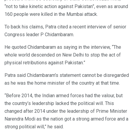
“not to take kinetic action against Pakistan”, even as around
160 people were killed in the Mumbai attack.
To back his claims, Patra cited a recent interview of senior
Congress leader P Chidambaram.
He quoted Chidambaram as saying in the interview, “The
whole world descended on New Delhi to stop the act of
physical retributions against Pakistan.”
Patra said Chidambaram’s statement cannot be disregarded
as he was the home minister of the country at that time.
“Before 2014, the Indian armed forces had the valour, but
the country’s leadership lacked the political will. This
changed after 2014 under the leadership of Prime Minister
Narendra Modi as the nation got a strong armed force and a
strong political will,” he said.