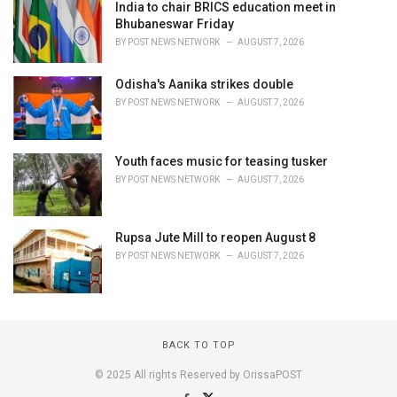
India to chair BRICS education meet in
Bhubaneswar Friday
BY
POST NEWS NETWORK
AUGUST 7, 2026
Odisha's Aanika strikes double
BY
POST NEWS NETWORK
AUGUST 7, 2026
Youth faces music for teasing tusker
BY
POST NEWS NETWORK
AUGUST 7, 2026
Rupsa Jute Mill to reopen August 8
BY
POST NEWS NETWORK
AUGUST 7, 2026
BACK TO TOP
© 2025 All rights Reserved by OrissaPOST