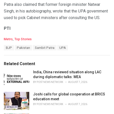
Patra also claimed that former foreign minister Natwar
Singh, in his autobiography, wrote that the UPA government
used to pick Cabinet ministers after consulting the US.
PTI
C
Metro
,
Top Stories
a
T
BJP
Pakistan
Sambit Patra
UPA
t
a
e
g
g
s
o
Related Content
:
r
i
India, China reviewed situation along LAC
e
during diplomatic talks: MEA
s
BY
POST NEWS NETWORK
AUGUST 7, 2026
:
Joshi calls for global cooperation at BRICS
education meet
BY
POST NEWS NETWORK
AUGUST 7, 2026