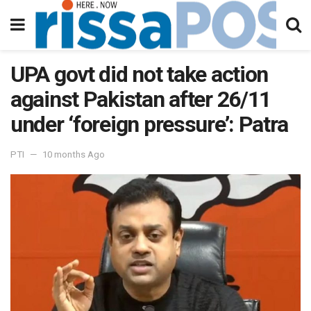
UPA govt did not take action
against Pakistan after 26/11
under ‘foreign pressure’: Patra
PTI
10 months Ago