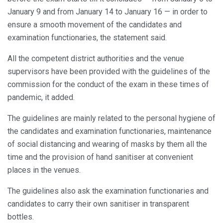
January 9 and from January 14 to January 16 — in order to
ensure a smooth movement of the candidates and
examination functionaries, the statement said.
All the competent district authorities and the venue
supervisors have been provided with the guidelines of the
commission for the conduct of the exam in these times of
pandemic, it added.
The guidelines are mainly related to the personal hygiene of
the candidates and examination functionaries, maintenance
of social distancing and wearing of masks by them all the
time and the provision of hand sanitiser at convenient
places in the venues.
The guidelines also ask the examination functionaries and
candidates to carry their own sanitiser in transparent
bottles.