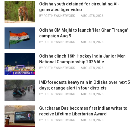
Odisha youth detained for circulating AI-
generated tiger video
BY
POST NEWS NETWORK
AUGUST 8, 2026
Odisha CM Majhi to launch 'Har Ghar Tiranga'
campaign Aug 9
BY
POST NEWS NETWORK
AUGUST 8, 2026
Odisha clinch 16th Hockey India Junior Men
National Championship 2026 title
BY
POST NEWS NETWORK
AUGUST 8, 2026
IMD forecasts heavy rain in Odisha over next 5
days; orange alert in four districts
BY
POST NEWS NETWORK
AUGUST 8, 2026
Gurcharan Das becomes first Indian writer to
receive Lifetime Libertarian Award
BY
POST NEWS NETWORK
AUGUST 8, 2026