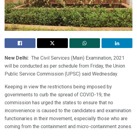
New Delhi:
The Civil Services (Main) Examination, 2021
will be conducted as per schedule from Friday, the Union
Public Service Commission (UPSC) said Wednesday.
Keeping in view the restrictions being imposed by
governments to curb the spread of COVID-19, the
commission has urged the states to ensure that no
inconvenience is caused to the candidates and examination
functionaries in their movement, especially those who are
coming from the containment and micro-containment zones.