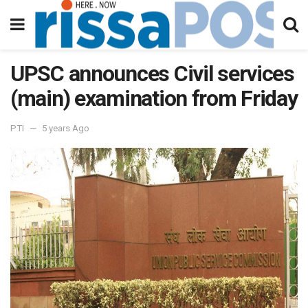
UPSC announces Civil services
(main) examination from Friday
PTI
5 years Ago