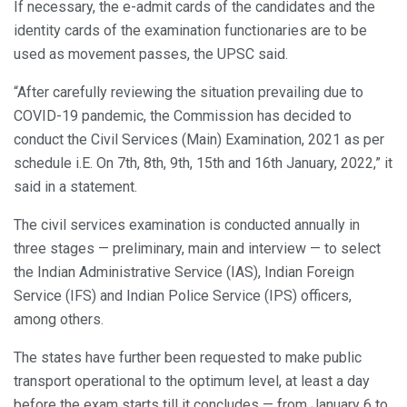
If necessary, the e-admit cards of the candidates and the
identity cards of the examination functionaries are to be
used as movement passes, the UPSC said.
“After carefully reviewing the situation prevailing due to
COVID-19 pandemic, the Commission has decided to
conduct the Civil Services (Main) Examination, 2021 as per
schedule i.E. On 7th, 8th, 9th, 15th and 16th January, 2022,” it
said in a statement.
The civil services examination is conducted annually in
three stages — preliminary, main and interview — to select
the Indian Administrative Service (IAS), Indian Foreign
Service (IFS) and Indian Police Service (IPS) officers,
among others.
The states have further been requested to make public
transport operational to the optimum level, at least a day
before the exam starts till it concludes — from January 6 to