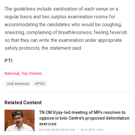
The guidelines include sanitisation of each venue on a
regular basis and two surplus examination rooms for
accommodating the candidates who would be coughing,
sneezing, complaining of breathlessness, feeling feverish
so that they can write the examination under appropriate
safety protocols, the statement said.
PTI
C
National
,
Top Stories
a
T
civil services
UPSC
t
a
e
g
g
s
o
Related Content
:
r
i
TN CM Vijay-led meeting of MPs resolves to
e
oppose in toto Centre's proposed delimitation
s
exercise
:
BY
POST NEWS NETWORK
AUGUST 8, 2026