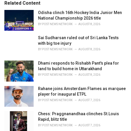
o
Related Content
:
r
i
Odisha clinch 16th Hockey India Junior Men
e
National Championship 2026 title
s
BY
POST NEWS NETWORK
AUGUST 8, 2026
:
Sai Sudharsan ruled out of Sri Lanka Tests
with big toe injury
BY
POST NEWS NETWORK
AUGUST 8, 2026
Dhami responds to Rishabh Pant's plea for
land to build home in Uttarakhand
BY
POST NEWS NETWORK
AUGUST 8, 2026
Rahane joins Amsterdam Flames as marquee
player for inaugural ETPL
BY
POST NEWS NETWORK
AUGUST 7, 2026
Chess: Praggnanandhaa clinches St.Louis
Rapid, blitz title
BY
POST NEWS NETWORK
AUGUST 7, 2026