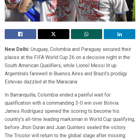
New Delhi:
Uruguay, Colombia and Paraguay secured their
places at the FIFA World Cup 26 on a decisive night in the
South American Qualifiers, while Lionel Messi lit up
Argentina’s farewell in Buenos Aires and Brazil’s prodigy
Estevao dazzled at the Maracana.
In Barranquilla, Colombia ended a painful wait for
qualification with a commanding 3-0 win over Bolivia.
James Rodríguez opened the scoring to become his
country’s all-time leading marksman in World Cup qualifying,
before Jhon Duran and Juan Quintero sealed the victory.
The Tricolor will return to the global stage after missing