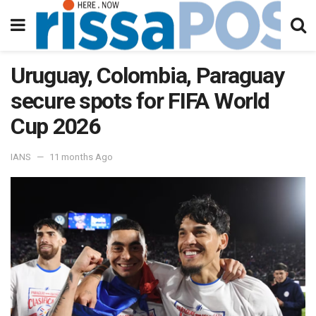
Uruguay, Colombia, Paraguay
secure spots for FIFA World
Cup 2026
IANS
11 months Ago