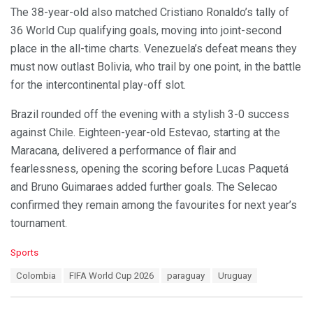
The 38-year-old also matched Cristiano Ronaldo’s tally of
36 World Cup qualifying goals, moving into joint-second
place in the all-time charts. Venezuela’s defeat means they
must now outlast Bolivia, who trail by one point, in the battle
for the intercontinental play-off slot.
Brazil rounded off the evening with a stylish 3-0 success
against Chile. Eighteen-year-old Estevao, starting at the
Maracana, delivered a performance of flair and
fearlessness, opening the scoring before Lucas Paquetá
and Bruno Guimaraes added further goals. The Selecao
confirmed they remain among the favourites for next year’s
tournament.
C
Sports
a
T
Colombia
FIFA World Cup 2026
paraguay
Uruguay
t
a
e
g
g
s