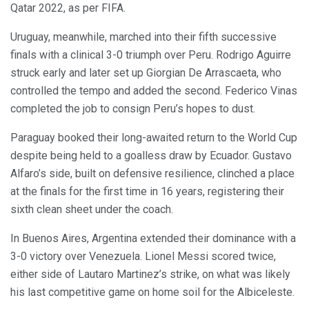
Qatar 2022, as per FIFA.
Uruguay, meanwhile, marched into their fifth successive
finals with a clinical 3-0 triumph over Peru. Rodrigo Aguirre
struck early and later set up Giorgian De Arrascaeta, who
controlled the tempo and added the second. Federico Vinas
completed the job to consign Peru’s hopes to dust.
Paraguay booked their long-awaited return to the World Cup
despite being held to a goalless draw by Ecuador. Gustavo
Alfaro’s side, built on defensive resilience, clinched a place
at the finals for the first time in 16 years, registering their
sixth clean sheet under the coach.
In Buenos Aires, Argentina extended their dominance with a
3-0 victory over Venezuela. Lionel Messi scored twice,
either side of Lautaro Martinez’s strike, on what was likely
his last competitive game on home soil for the Albiceleste.