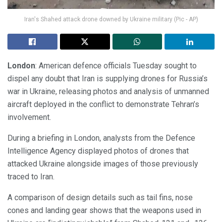
Iran's Shahed attack drone downed by Ukraine military (Pic - AP)
London
: American defence officials Tuesday sought to
dispel any doubt that Iran is supplying drones for Russia’s
war in Ukraine, releasing photos and analysis of unmanned
aircraft deployed in the conflict to demonstrate Tehran’s
involvement.
During a briefing in London, analysts from the Defence
Intelligence Agency displayed photos of drones that
attacked Ukraine alongside images of those previously
traced to Iran.
A comparison of design details such as tail fins, nose
cones and landing gear shows that the weapons used in