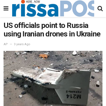
US officials point to Russia
using Iranian drones in Ukraine
AP
3 years Ago