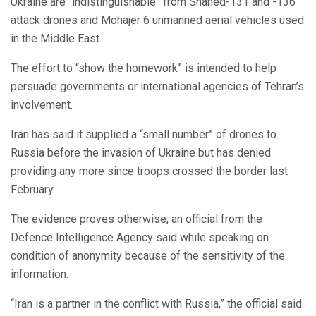
Ukraine are “indistinguishable” from Shahed-131 and -136
attack drones and Mohajer 6 unmanned aerial vehicles used
in the Middle East.
The effort to “show the homework” is intended to help
persuade governments or international agencies of Tehran’s
involvement.
Iran has said it supplied a “small number” of drones to
Russia before the invasion of Ukraine but has denied
providing any more since troops crossed the border last
February.
The evidence proves otherwise, an official from the
Defence Intelligence Agency said while speaking on
condition of anonymity because of the sensitivity of the
information.
“Iran is a partner in the conflict with Russia,” the official said.