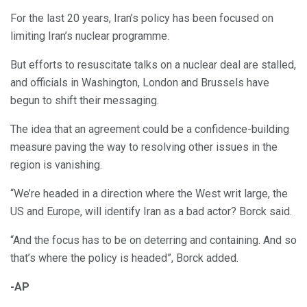
For the last 20 years, Iran’s policy has been focused on
limiting Iran’s nuclear programme.
But efforts to resuscitate talks on a nuclear deal are stalled,
and officials in Washington, London and Brussels have
begun to shift their messaging.
The idea that an agreement could be a confidence-building
measure paving the way to resolving other issues in the
region is vanishing.
“We’re headed in a direction where the West writ large, the
US and Europe, will identify Iran as a bad actor? Borck said.
“And the focus has to be on deterring and containing. And so
that’s where the policy is headed”, Borck added.
-AP