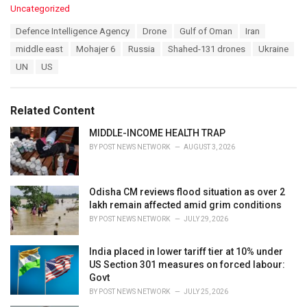
C
Uncategorized
a
T
Defence Intelligence Agency
Drone
Gulf of Oman
Iran
t
a
e
middle east
Mohajer 6
Russia
Shahed-131 drones
Ukraine
g
g
s
UN
US
o
:
r
i
e
Related Content
s
:
MIDDLE-INCOME HEALTH TRAP
BY
POST NEWS NETWORK
AUGUST 3, 2026
Odisha CM reviews flood situation as over 2
lakh remain affected amid grim conditions
BY
POST NEWS NETWORK
JULY 29, 2026
India placed in lower tariff tier at 10% under
US Section 301 measures on forced labour:
Govt
BY
POST NEWS NETWORK
JULY 25, 2026