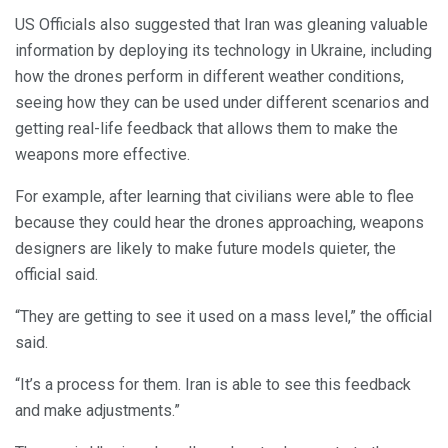
US Officials also suggested that Iran was gleaning valuable
information by deploying its technology in Ukraine, including
how the drones perform in different weather conditions,
seeing how they can be used under different scenarios and
getting real-life feedback that allows them to make the
weapons more effective.
For example, after learning that civilians were able to flee
because they could hear the drones approaching, weapons
designers are likely to make future models quieter, the
official said.
“They are getting to see it used on a mass level,” the official
said.
“It’s a process for them. Iran is able to see this feedback
and make adjustments.”