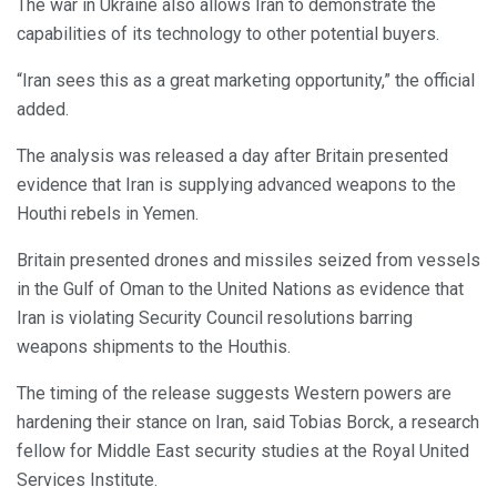
The war in Ukraine also allows Iran to demonstrate the
capabilities of its technology to other potential buyers.
“Iran sees this as a great marketing opportunity,” the official
added.
The analysis was released a day after Britain presented
evidence that Iran is supplying advanced weapons to the
Houthi rebels in Yemen.
Britain presented drones and missiles seized from vessels
in the Gulf of Oman to the United Nations as evidence that
Iran is violating Security Council resolutions barring
weapons shipments to the Houthis.
The timing of the release suggests Western powers are
hardening their stance on Iran, said Tobias Borck, a research
fellow for Middle East security studies at the Royal United
Services Institute.