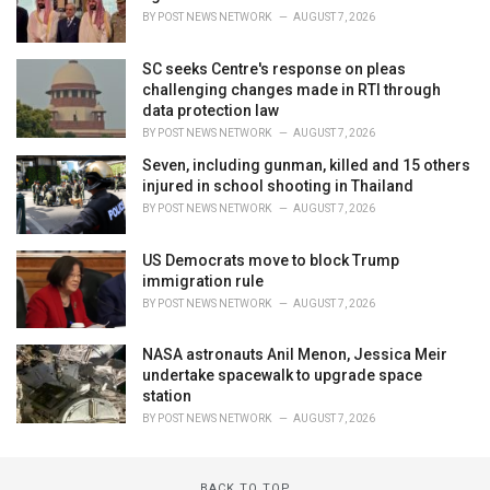
BY
POST NEWS NETWORK
AUGUST 7, 2026
SC seeks Centre's response on pleas
challenging changes made in RTI through
data protection law
BY
POST NEWS NETWORK
AUGUST 7, 2026
Seven, including gunman, killed and 15 others
injured in school shooting in Thailand
BY
POST NEWS NETWORK
AUGUST 7, 2026
US Democrats move to block Trump
immigration rule
BY
POST NEWS NETWORK
AUGUST 7, 2026
NASA astronauts Anil Menon, Jessica Meir
undertake spacewalk to upgrade space
station
BY
POST NEWS NETWORK
AUGUST 7, 2026
BACK TO TOP