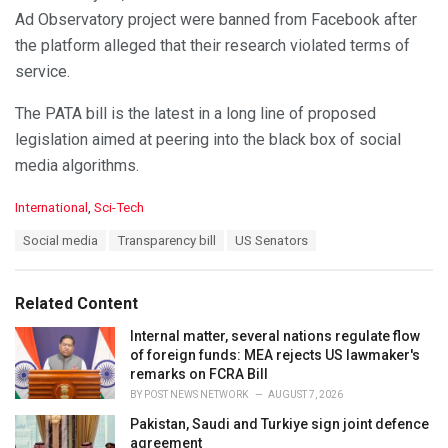
Ad Observatory project were banned from Facebook after
the platform alleged that their research violated terms of
service.
The PATA bill is the latest in a long line of proposed
legislation aimed at peering into the black box of social
media algorithms.
C
International
,
Sci-Tech
a
T
Social media
Transparency bill
US Senators
t
a
e
g
g
s
o
Related Content
:
r
i
Internal matter, several nations regulate flow
e
of foreign funds: MEA rejects US lawmaker's
s
remarks on FCRA Bill
:
BY
POST NEWS NETWORK
AUGUST 7, 2026
Pakistan, Saudi and Turkiye sign joint defence
agreement