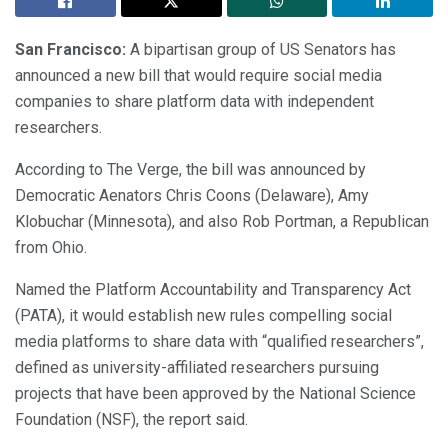
San Francisco:
A bipartisan group of US Senators has
announced a new bill that would require social media
companies to share platform data with independent
researchers.
According to The Verge, the bill was announced by
Democratic Aenators Chris Coons (Delaware), Amy
Klobuchar (Minnesota), and also Rob Portman, a Republican
from Ohio.
Named the Platform Accountability and Transparency Act
(PATA), it would establish new rules compelling social
media platforms to share data with “qualified researchers”,
defined as university-affiliated researchers pursuing
projects that have been approved by the National Science
Foundation (NSF), the report said.