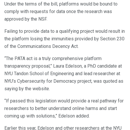
Under the terms of the bill, platforms would be bound to
comply with requests for data once the research was
approved by the NSF.
Failing to provide data to a qualifying project would result in
the platform losing the immunities provided by Section 230
of the Communications Decency Act.
“The PATA act is a truly comprehensive platform
transparency proposal,” Laura Edelson, a PhD candidate at
NYU Tandon School of Engineering and lead researcher at
NYU’s Cybersecurity for Democracy project, was quoted as
saying by the website.
“If passed this legislation would provide a real pathway for
researchers to better understand online harms and start
coming up with solutions,” Edelson added.
Earlier this year, Edelson and other researchers at the NYU