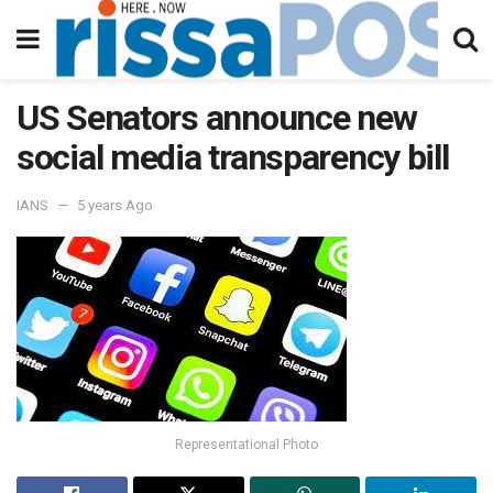
US Senators announce new
social media transparency bill
IANS
5 years Ago
Representational Photo