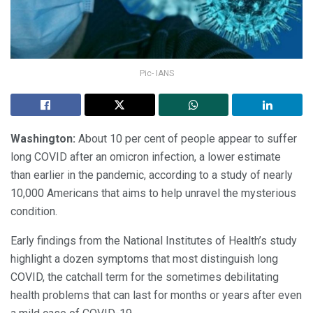
Pic- IANS
Washington:
About 10 per cent of people appear to suffer
long COVID after an omicron infection, a lower estimate
than earlier in the pandemic, according to a study of nearly
10,000 Americans that aims to help unravel the mysterious
condition.
Early findings from the National Institutes of Health’s study
highlight a dozen symptoms that most distinguish long
COVID, the catchall term for the sometimes debilitating
health problems that can last for months or years after even