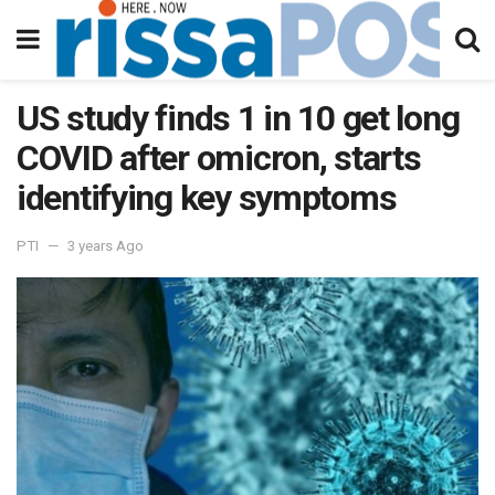
US study finds 1 in 10 get long
COVID after omicron, starts
identifying key symptoms
PTI
3 years Ago