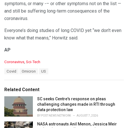
symptoms, or many -– or other symptoms not on the list —
and still be suffering long-term consequences of the
coronavirus.
Everyone’s doing studies of long COVID yet “we don’t even
know what that means,” Horwitz said.
AP
C
Coronavirus
,
Sci-Tech
a
T
Covid
Omicron
US
t
a
e
g
g
s
o
Related Content
:
r
i
SC seeks Centre's response on pleas
e
challenging changes made in RTI through
s
data protection law
:
BY
POST NEWS NETWORK
AUGUST 7, 2026
NASA astronauts Anil Menon, Jessica Meir