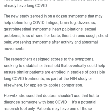
already have long COVID.
The new study zeroed in on a dozen symptoms that may
help define long COVID: fatigue; brain fog; dizziness;
gastrointestinal symptoms; heart palpitations; sexual
problems; loss of smell or taste; thirst; chronic cough; chest
pain; worsening symptoms after activity and abnormal
movements.
The researchers assigned scores to the symptoms,
seeking to establish a threshold that eventually could help
ensure similar patients are enrolled in studies of possible
long COVID treatments, as part of the NIH study or
elsewhere, for apples-to-apples comparison.
Horwitz stressed that doctors shouldn’t use that list to
diagnose someone with long COVID — it’s a potential
research tool only. Patients may have one of those