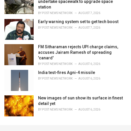
undertake spacewalk to upgrade space
station
BY
POST NEWS NETWORK
AUGUST 7, 2026
Early warning system set to get tech boost
BY
POST NEWS NETWORK
AUGUST 7, 2026
FM Sitharaman rejects UPI charge claims,
accuses Jairam Ramesh of spreading
'canard'
BY
POST NEWS NETWORK
AUGUST 6, 2026
India test-fires Agni-4 missile
BY
POST NEWS NETWORK
AUGUST 6, 2026
New images of sun show its surface in finest
detail yet
BY
POST NEWS NETWORK
AUGUST 6, 2026