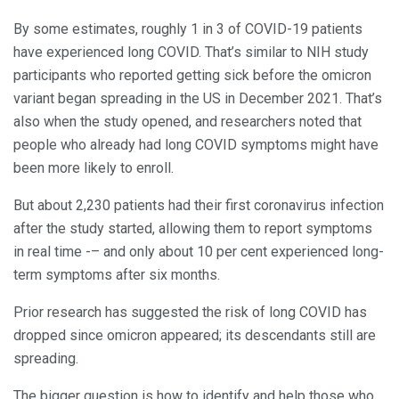
By some estimates, roughly 1 in 3 of COVID-19 patients
have experienced long COVID. That’s similar to NIH study
participants who reported getting sick before the omicron
variant began spreading in the US in December 2021. That’s
also when the study opened, and researchers noted that
people who already had long COVID symptoms might have
been more likely to enroll.
But about 2,230 patients had their first coronavirus infection
after the study started, allowing them to report symptoms
in real time -– and only about 10 per cent experienced long-
term symptoms after six months.
Prior research has suggested the risk of long COVID has
dropped since omicron appeared; its descendants still are
spreading.
The bigger question is how to identify and help those who