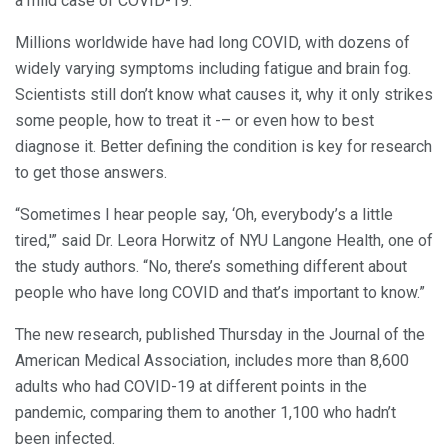
a mild case of COVID-19.
Millions worldwide have had long COVID, with dozens of
widely varying symptoms including fatigue and brain fog.
Scientists still don’t know what causes it, why it only strikes
some people, how to treat it -– or even how to best
diagnose it. Better defining the condition is key for research
to get those answers.
“Sometimes I hear people say, ‘Oh, everybody’s a little
tired,'” said Dr. Leora Horwitz of NYU Langone Health, one of
the study authors. “No, there’s something different about
people who have long COVID and that’s important to know.”
The new research, published Thursday in the Journal of the
American Medical Association, includes more than 8,600
adults who had COVID-19 at different points in the
pandemic, comparing them to another 1,100 who hadn’t
been infected.