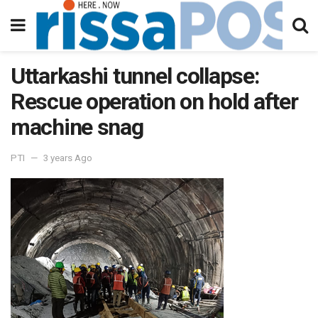
Uttarkashi tunnel collapse:
Rescue operation on hold after
machine snag
PTI
3 years Ago