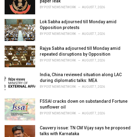
paper leak
s
BY
POST NEWS NETWORK
AUGUST 7, 2026
:
Lok Sabha adjourned till Monday amid
Opposition protests
BY
POST NEWS NETWORK
AUGUST 7, 2026
Rajya Sabha adjourned till Monday amid
repeated disruptions by Opposition
BY
POST NEWS NETWORK
AUGUST 7, 2026
India, China reviewed situation along LAC
during diplomatic talks: MEA
BY
POST NEWS NETWORK
AUGUST 7, 2026
FSSAI cracks down on substandard Fortune
sunflower oil
BY
POST NEWS NETWORK
AUGUST 7, 2026
Cauvery issue: TN CM Vijay says he proposed
talks with Karnataka