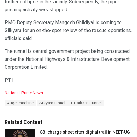
further collapse in the vicinity. Subsequently, the pipe-
pushing activity was stopped.
PMO Deputy Secretary Mangesh Ghildiyal is coming to
Silkyara for an on-the-spot review of the rescue operations,
officials said.
The tunnel is central government project being constructed
under the National Highways & Infrastructure Development
Corporation Limited.
PTI
C
National
,
Prime News
a
T
Auger machine
Silkyara tunnel
Uttarkashi tunnel
t
a
e
g
g
s
o
Related Content
:
r
i
CBI charge sheet cites digital trail in NEET-UG
e