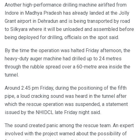
Another high-performance drilling machine airlifted from
Indore in Madhya Pradesh has already landed at the Jolly
Grant airport in Dehradun and is being transported by road
to Silkyara where it will be unloaded and assembled before
being deployed for drilling, officials on the spot said.
By the time the operation was halted Friday afternoon, the
heavy-duty auger machine had drilled up to 24 metres
through the rubble spread over a 60-metre area inside the
tunnel.
Around 2:45 pm Friday, during the positioning of the fifth
pipe, a loud cracking sound was heard in the tunnel after
which the rescue operation was suspended, a statement
issued by the NHIDCL late Friday night said.
The sound created panic among the rescue team. An expert
involved with the project warned about the possibility of