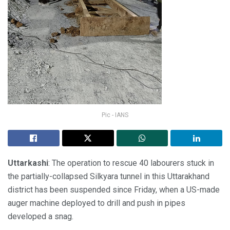
Pic - IANS
Uttarkashi
: The operation to rescue 40 labourers stuck in
the partially-collapsed Silkyara tunnel in this Uttarakhand
district has been suspended since Friday, when a US-made
auger machine deployed to drill and push in pipes
developed a snag.