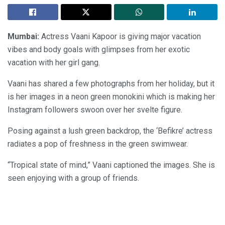
Mumbai:
Actress Vaani Kapoor is giving major vacation
vibes and body goals with glimpses from her exotic
vacation with her girl gang.
Vaani has shared a few photographs from her holiday, but it
is her images in a neon green monokini which is making her
Instagram followers swoon over her svelte figure.
Posing against a lush green backdrop, the ‘Befikre’ actress
radiates a pop of freshness in the green swimwear.
“Tropical state of mind,” Vaani captioned the images. She is
seen enjoying with a group of friends.