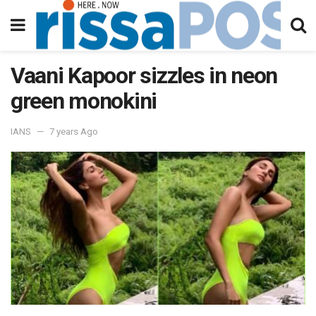
Vaani Kapoor sizzles in neon
green monokini
IANS
7 years Ago