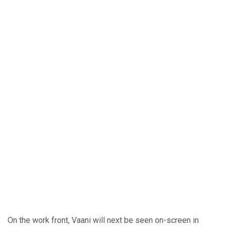
On the work front, Vaani will next be seen on-screen in