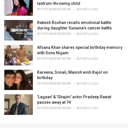
tantrum-throwing child
BY
POST NEWS NETWORK
AUGUST 6, 2026
Rakesh Roshan recalls emotional battle
during daughter Sunaina's cancer battle
BY
POST NEWS NETWORK
AUGUST 6, 2026
Afsana Khan shares special birthday memory
with Sonu Nigam
BY
POST NEWS NETWORK
AUGUST 6, 2026
Kareena, Sonali, Manish wish Kajol on
birthday
BY
POST NEWS NETWORK
AUGUST 5, 2026
'Lagaan' & 'Ghajini' actor Pradeep Rawat
passes away at 74
BY
POST NEWS NETWORK
AUGUST 5, 2026