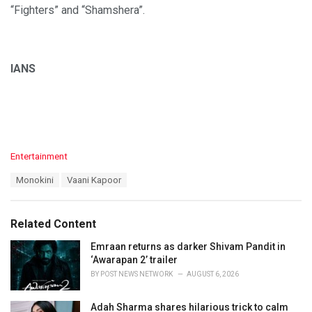
“Fighters” and “Shamshera”.
IANS
C
Entertainment
a
T
Monokini
Vaani Kapoor
t
a
e
g
g
s
o
Related Content
:
r
i
Emraan returns as darker Shivam Pandit in
e
‘Awarapan 2’ trailer
s
BY
POST NEWS NETWORK
AUGUST 6, 2026
:
Adah Sharma shares hilarious trick to calm