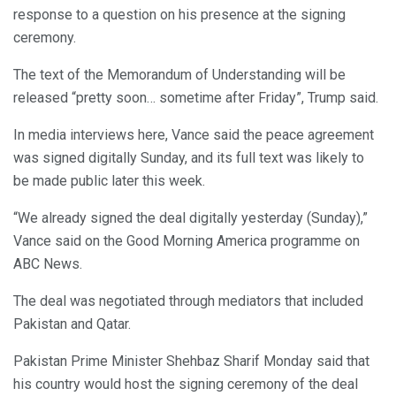
response to a question on his presence at the signing
ceremony.
The text of the Memorandum of Understanding will be
released “pretty soon… sometime after Friday”, Trump said.
In media interviews here, Vance said the peace agreement
was signed digitally Sunday, and its full text was likely to
be made public later this week.
“We already signed the deal digitally yesterday (Sunday),”
Vance said on the Good Morning America programme on
ABC News.
The deal was negotiated through mediators that included
Pakistan and Qatar.
Pakistan Prime Minister Shehbaz Sharif Monday said that
his country would host the signing ceremony of the deal