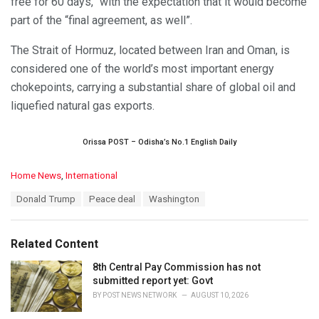
free for 60 days,” with the expectation that it would become
part of the “final agreement, as well”.
The Strait of Hormuz, located between Iran and Oman, is
considered one of the world’s most important energy
chokepoints, carrying a substantial share of global oil and
liquefied natural gas exports.
Orissa POST – Odisha’s No.1 English Daily
C
Home News
,
International
a
T
Donald Trump
Peace deal
Washington
t
a
e
g
g
s
o
Related Content
:
r
i
8th Central Pay Commission has not
e
submitted report yet: Govt
s
BY
POST NEWS NETWORK
AUGUST 10, 2026
: