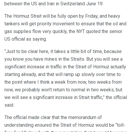
between the US and Iran in Switzerland June 19.
The Hormuz Strait will be fully open by Friday, and heavy
tankers will get priority movement to ensure that the oil and
gas supplies flow very quickly, the NYT quoted the senior
US official as saying.
“Just to be clear here, it takes a little bit of time, because
you know you have mines in the Straits. But you will see a
significant increase in traffic in the Strait of Hormuz actually
starting already, and that will ramp up slowly over time to
the point where I think a week from now, two weeks from
now, we probably won’t return to normal in two weeks, but
we will see a significant increase in Strait traffic,” the official
said.
The official made clear that the memorandum of
understanding ensured the Strait of Hormuz would be “toll-