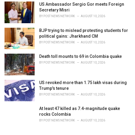
US Ambassador Sergio Gor meets Foreign
Secretary Misri
BY
POST NEWS NETWORK
AUGUST 10, 2026
BJP trying to mislead protesting students for
political gains: Jharkhand CM
BY
POST NEWS NETWORK
AUGUST 10, 2026
Death toll mounts to 69 in Colombia quake
BY
POST NEWS NETWORK
AUGUST 10, 2026
US revoked more than 1.75 lakh visas during
Trump's tenure
BY
POST NEWS NETWORK
AUGUST 10, 2026
At least 47 killed as 7.4-magnitude quake
rocks Colombia
BY
POST NEWS NETWORK
AUGUST 10, 2026