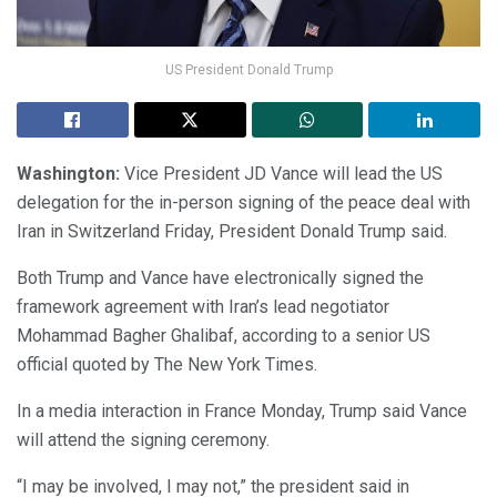
US President Donald Trump
Washington:
Vice President JD Vance will lead the US
delegation for the in-person signing of the peace deal with
Iran in Switzerland Friday, President Donald Trump said.
Both Trump and Vance have electronically signed the
framework agreement with Iran’s lead negotiator
Mohammad Bagher Ghalibaf, according to a senior US
official quoted by The New York Times.
In a media interaction in France Monday, Trump said Vance
will attend the signing ceremony.
“I may be involved, I may not,” the president said in