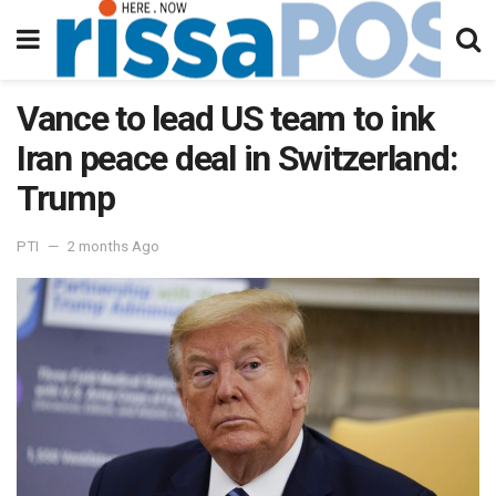
Vance to lead US team to ink
Iran peace deal in Switzerland:
Trump
PTI
2 months Ago