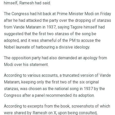
himself, Ramesh had said.
The Congress had hit back at Prime Minister Modi on Friday
after he had attacked the party over the dropping of stanzas
from Vande Mataram in 1937, saying Tagore himself had
suggested that the first two stanzas of the song be
adopted, and it was shameful of the PM to accuse the
Nobel laureate of harbouring a divisive ideology.
The opposition party had also demanded an apology from
Modi over his statement.
According to various accounts, a truncated version of Vande
Mataram, keeping only the first two of the six original
stanzas, was chosen as the national song in 1937 by the
Congress after a panel recommended its adoption.
According to excerpts from the book, screenshots of which
were shared by Ramesh on X, upon being consulted,