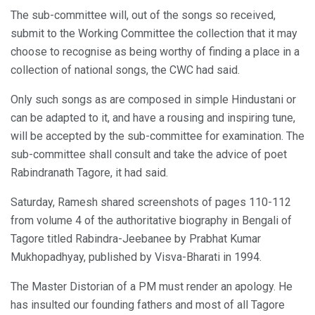
The sub-committee will, out of the songs so received,
submit to the Working Committee the collection that it may
choose to recognise as being worthy of finding a place in a
collection of national songs, the CWC had said.
Only such songs as are composed in simple Hindustani or
can be adapted to it, and have a rousing and inspiring tune,
will be accepted by the sub-committee for examination. The
sub-committee shall consult and take the advice of poet
Rabindranath Tagore, it had said.
Saturday, Ramesh shared screenshots of pages 110-112
from volume 4 of the authoritative biography in Bengali of
Tagore titled Rabindra-Jeebanee by Prabhat Kumar
Mukhopadhyay, published by Visva-Bharati in 1994.
The Master Distorian of a PM must render an apology. He
has insulted our founding fathers and most of all Tagore