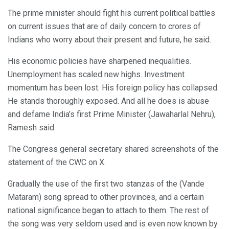
The prime minister should fight his current political battles
on current issues that are of daily concern to crores of
Indians who worry about their present and future, he said.
His economic policies have sharpened inequalities.
Unemployment has scaled new highs. Investment
momentum has been lost. His foreign policy has collapsed.
He stands thoroughly exposed. And all he does is abuse
and defame India’s first Prime Minister (Jawaharlal Nehru),
Ramesh said.
The Congress general secretary shared screenshots of the
statement of the CWC on X.
Gradually the use of the first two stanzas of the (Vande
Mataram) song spread to other provinces, and a certain
national significance began to attach to them. The rest of
the song was very seldom used and is even now known by