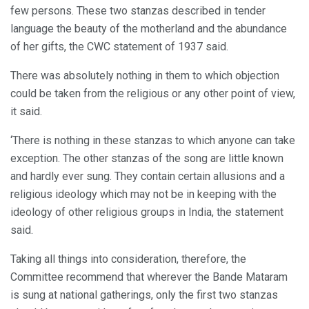
few persons. These two stanzas described in tender
language the beauty of the motherland and the abundance
of her gifts, the CWC statement of 1937 said.
There was absolutely nothing in them to which objection
could be taken from the religious or any other point of view,
it said.
‘There is nothing in these stanzas to which anyone can take
exception. The other stanzas of the song are little known
and hardly ever sung. They contain certain allusions and a
religious ideology which may not be in keeping with the
ideology of other religious groups in India, the statement
said.
Taking all things into consideration, therefore, the
Committee recommend that wherever the Bande Mataram
is sung at national gatherings, only the first two stanzas