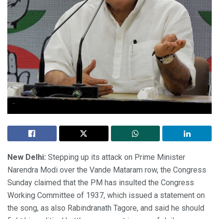
New Delhi:
Stepping up its attack on Prime Minister
Narendra Modi over the Vande Mataram row, the Congress
Sunday claimed that the PM has insulted the Congress
Working Committee of 1937, which issued a statement on
the song, as also Rabindranath Tagore, and said he should