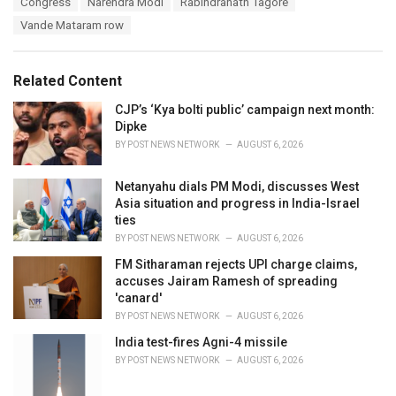
Congress
Narendra Modi
Rabindranath Tagore
t
a
e
Vande Mataram row
g
g
s
o
:
r
Related Content
i
e
CJP’s ‘Kya bolti public’ campaign next month:
s
Dipke
:
BY
POST NEWS NETWORK
AUGUST 6, 2026
Netanyahu dials PM Modi, discusses West
Asia situation and progress in India-Israel
ties
BY
POST NEWS NETWORK
AUGUST 6, 2026
FM Sitharaman rejects UPI charge claims,
accuses Jairam Ramesh of spreading
'canard'
BY
POST NEWS NETWORK
AUGUST 6, 2026
India test-fires Agni-4 missile
BY
POST NEWS NETWORK
AUGUST 6, 2026