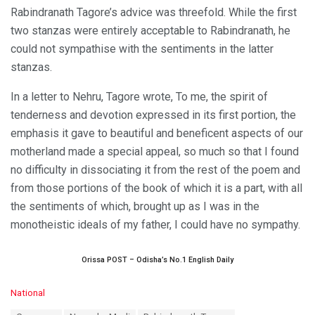
Rabindranath Tagore’s advice was threefold. While the first
two stanzas were entirely acceptable to Rabindranath, he
could not sympathise with the sentiments in the latter
stanzas.
In a letter to Nehru, Tagore wrote, To me, the spirit of
tenderness and devotion expressed in its first portion, the
emphasis it gave to beautiful and beneficent aspects of our
motherland made a special appeal, so much so that I found
no difficulty in dissociating it from the rest of the poem and
from those portions of the book of which it is a part, with all
the sentiments of which, brought up as I was in the
monotheistic ideals of my father, I could have no sympathy.
Orissa POST – Odisha’s No.1 English Daily
C
National
a
T