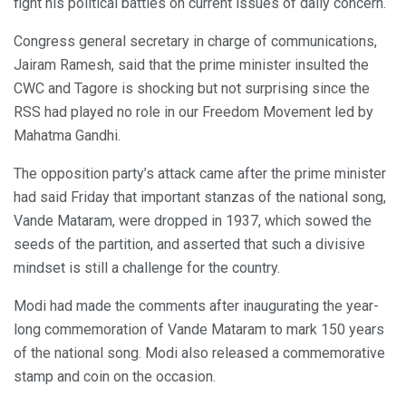
fight his political battles on current issues of daily concern.
Congress general secretary in charge of communications,
Jairam Ramesh, said that the prime minister insulted the
CWC and Tagore is shocking but not surprising since the
RSS had played no role in our Freedom Movement led by
Mahatma Gandhi.
The opposition party’s attack came after the prime minister
had said Friday that important stanzas of the national song,
Vande Mataram, were dropped in 1937, which sowed the
seeds of the partition, and asserted that such a divisive
mindset is still a challenge for the country.
Modi had made the comments after inaugurating the year-
long commemoration of Vande Mataram to mark 150 years
of the national song. Modi also released a commemorative
stamp and coin on the occasion.