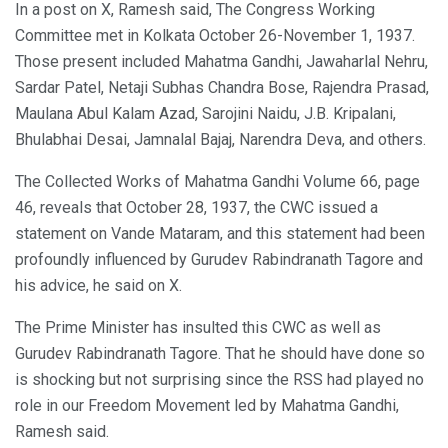
In a post on X, Ramesh said, The Congress Working
Committee met in Kolkata October 26-November 1, 1937.
Those present included Mahatma Gandhi, Jawaharlal Nehru,
Sardar Patel, Netaji Subhas Chandra Bose, Rajendra Prasad,
Maulana Abul Kalam Azad, Sarojini Naidu, J.B. Kripalani,
Bhulabhai Desai, Jamnalal Bajaj, Narendra Deva, and others.
The Collected Works of Mahatma Gandhi Volume 66, page
46, reveals that October 28, 1937, the CWC issued a
statement on Vande Mataram, and this statement had been
profoundly influenced by Gurudev Rabindranath Tagore and
his advice, he said on X.
The Prime Minister has insulted this CWC as well as
Gurudev Rabindranath Tagore. That he should have done so
is shocking but not surprising since the RSS had played no
role in our Freedom Movement led by Mahatma Gandhi,
Ramesh said.