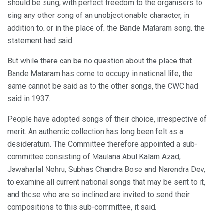
should be sung, with perfect freedom to the organisers to
sing any other song of an unobjectionable character, in
addition to, or in the place of, the Bande Mataram song, the
statement had said.
But while there can be no question about the place that
Bande Mataram has come to occupy in national life, the
same cannot be said as to the other songs, the CWC had
said in 1937.
People have adopted songs of their choice, irrespective of
merit. An authentic collection has long been felt as a
desideratum. The Committee therefore appointed a sub-
committee consisting of Maulana Abul Kalam Azad,
Jawaharlal Nehru, Subhas Chandra Bose and Narendra Dev,
to examine all current national songs that may be sent to it,
and those who are so inclined are invited to send their
compositions to this sub-committee, it said.