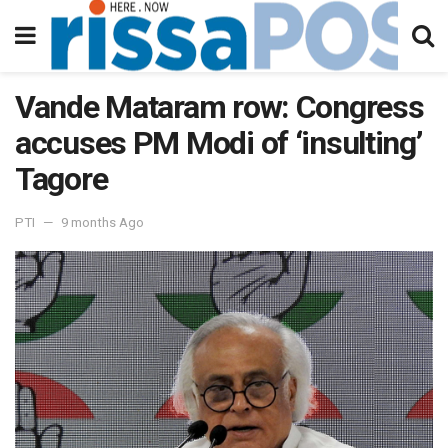
Vande Mataram row: Congress
accuses PM Modi of ‘insulting’
Tagore
PTI
9 months Ago