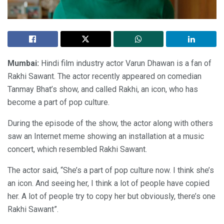
Mumbai:
Hindi film industry actor Varun Dhawan is a fan of
Rakhi Sawant. The actor recently appeared on comedian
Tanmay Bhat’s show, and called Rakhi, an icon, who has
become a part of pop culture.
During the episode of the show, the actor along with others
saw an Internet meme showing an installation at a music
concert, which resembled Rakhi Sawant.
The actor said, “She’s a part of pop culture now. I think she’s
an icon. And seeing her, I think a lot of people have copied
her. A lot of people try to copy her but obviously, there’s one
Rakhi Sawant”.