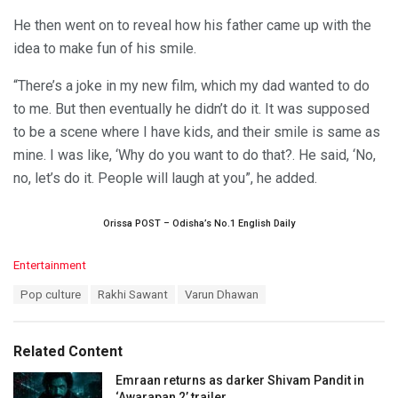
He then went on to reveal how his father came up with the
idea to make fun of his smile.
“There’s a joke in my new film, which my dad wanted to do
to me. But then eventually he didn’t do it. It was supposed
to be a scene where I have kids, and their smile is same as
mine. I was like, ‘Why do you want to do that?. He said, ‘No,
no, let’s do it. People will laugh at you”, he added.
Orissa POST – Odisha’s No.1 English Daily
C
Entertainment
a
T
Pop culture
Rakhi Sawant
Varun Dhawan
t
a
e
g
g
s
o
Related Content
:
r
i
Emraan returns as darker Shivam Pandit in
e
‘Awarapan 2’ trailer