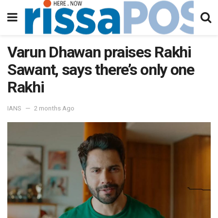
Varun Dhawan praises Rakhi
Sawant, says there’s only one
Rakhi
IANS
2 months Ago