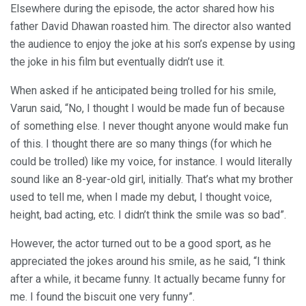
Elsewhere during the episode, the actor shared how his
father David Dhawan roasted him. The director also wanted
the audience to enjoy the joke at his son’s expense by using
the joke in his film but eventually didn’t use it.
When asked if he anticipated being trolled for his smile,
Varun said, “No, I thought I would be made fun of because
of something else. I never thought anyone would make fun
of this. I thought there are so many things (for which he
could be trolled) like my voice, for instance. I would literally
sound like an 8-year-old girl, initially. That’s what my brother
used to tell me, when I made my debut, I thought voice,
height, bad acting, etc. I didn’t think the smile was so bad”.
However, the actor turned out to be a good sport, as he
appreciated the jokes around his smile, as he said, “I think
after a while, it became funny. It actually became funny for
me. I found the biscuit one very funny”.