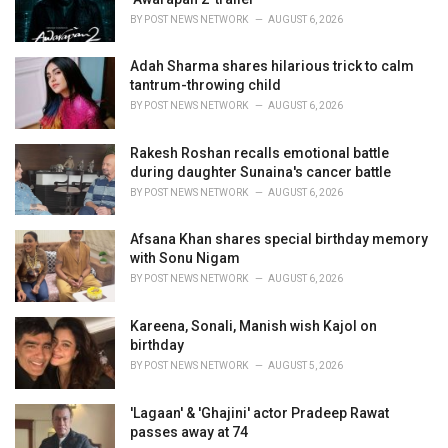
s
BY
POST NEWS NETWORK
AUGUST 6, 2026
:
Adah Sharma shares hilarious trick to calm
tantrum-throwing child
BY
POST NEWS NETWORK
AUGUST 6, 2026
Rakesh Roshan recalls emotional battle
during daughter Sunaina's cancer battle
BY
POST NEWS NETWORK
AUGUST 6, 2026
Afsana Khan shares special birthday memory
with Sonu Nigam
BY
POST NEWS NETWORK
AUGUST 6, 2026
Kareena, Sonali, Manish wish Kajol on
birthday
BY
POST NEWS NETWORK
AUGUST 5, 2026
'Lagaan' & 'Ghajini' actor Pradeep Rawat
passes away at 74