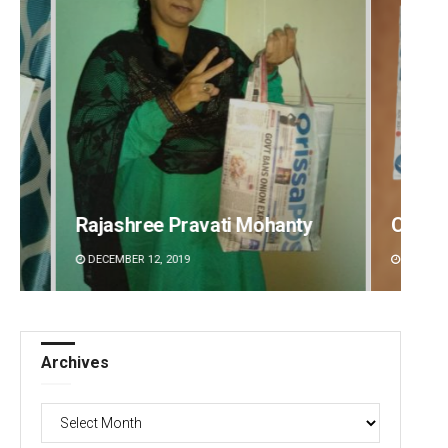
Chinmay Kumar Routray
Prapt
DECEMBER 12, 2019
DECEMBE
Archives
Archives