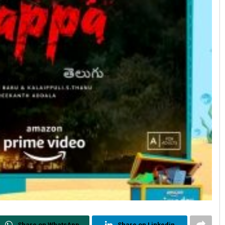
Share on WhatsApp
Share on Linkedin