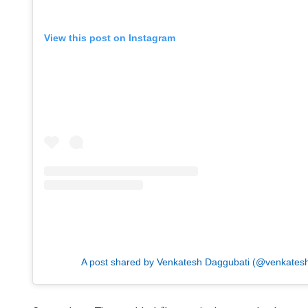
View this post on Instagram
A post shared by Venkatesh Daggubati (@venkates