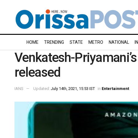
HOME
TRENDING
STATE
METRO
NATIONAL
I
Venkatesh-Priyamani’s ‘
released
IANS
Updated:
July 14th, 2021, 15:53 IST
in
Entertainment