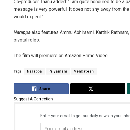
Co-producer Thanu added: “I am quite honoured to be a par
message is very powerful. It does not shy away from the tr
would expect.”
Narappa
also features Ammu Abhiraami, Karthik Rathnam, 
pivotal roles.
The film will premiere on Amazon Prime Video.
Tags:
Narappa
Priyamani
Venkatesh
Share
Tweet
Suggest A Correction
Enter your email to get our daily news in your inbo