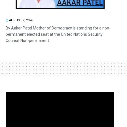
AUGUST 2, 2026
By Aakar Patel Mother of Democracy is standing for a non-
permanent elected seat at the United Nations Security
Council. Non-permanent...