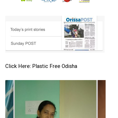
Click Here: Plastic Free Odisha