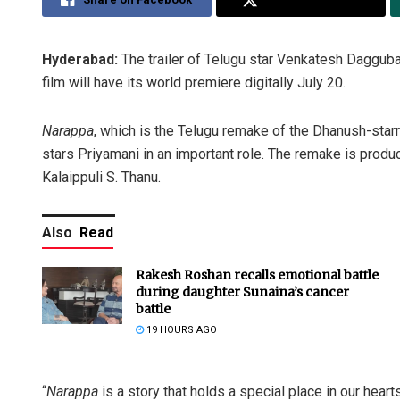
Hyderabad:
The trailer of Telugu star Venkatesh Daggub
film will have its world premiere digitally July 20.
Narappa
, which is the Telugu remake of the Dhanush-starr
stars Priyamani in an important role. The remake is prod
Kalaippuli S. Thanu.
Also
Read
Rakesh Roshan recalls emotional battle
during daughter Sunaina’s cancer
battle
19 HOURS AGO
“
Narappa
is a story that holds a special place in our heart