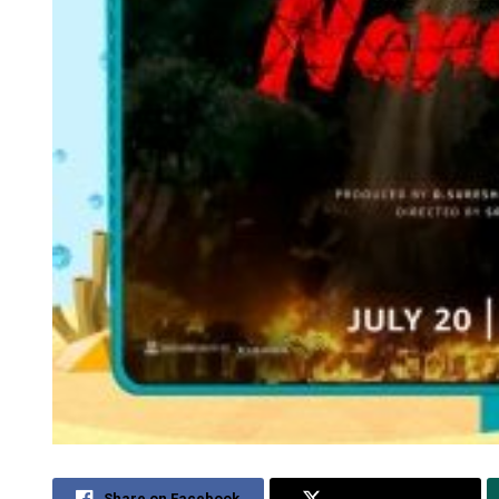
Share on Facebook
Share on Twitter