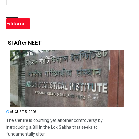
Editorial
ISI After NEET
AUGUST 5, 2026
The Centre is courting yet another controversy by
introducing a Bill in the Lok Sabha that seeks to
fundamentally alter...