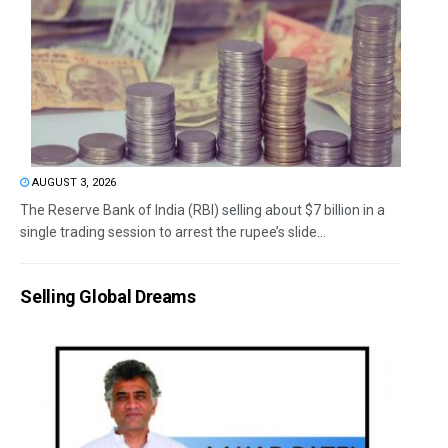
AUGUST 3, 2026
The Reserve Bank of India (RBI) selling about $7 billion in a
single trading session to arrest the rupee’s slide...
Selling Global Dreams