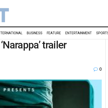
NTERNATIONAL
BUSINESS
FEATURE
ENTERTAINMENT
SPORT
Narappa’ trailer
0