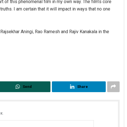
t of this phenomenal film in my own way. The film’s core
uths. I am certain that it will impact in ways that no one
Rajsekhar Aningi, Rao Ramesh and Rajiv Kanakala in the
Send
Share
x.