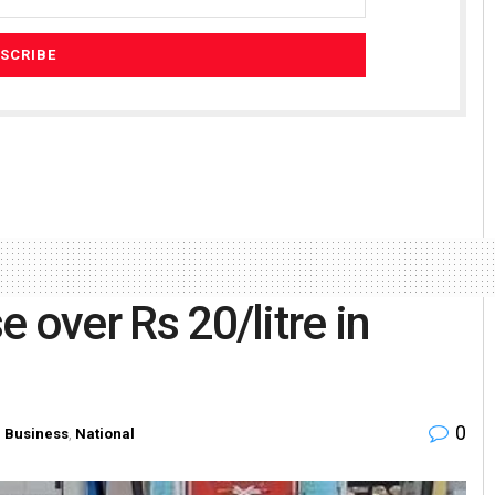
e over Rs 20/litre in
0
n
Business
,
National