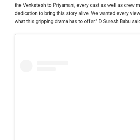
the Venkatesh to Priyamani, every cast as well as crew m
dedication to bring this story alive. We wanted every viewe
what this gripping drama has to offer,” D Suresh Babu sai