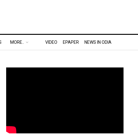
S
MORE..
VIDEO
EPAPER
NEWS IN ODIA