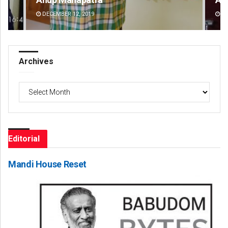
DECEMBER 12, 2019
DE
Archives
Archives
Editorial
Mandi House Reset