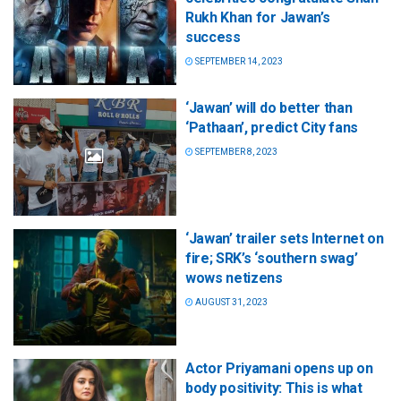
Rukh Khan for Jawan’s
success
SEPTEMBER 14, 2023
‘Jawan’ will do better than
‘Pathaan’, predict City fans
SEPTEMBER 8, 2023
‘Jawan’ trailer sets Internet on
fire; SRK’s ‘southern swag’
wows netizens
AUGUST 31, 2023
Actor Priyamani opens up on
body positivity: This is what