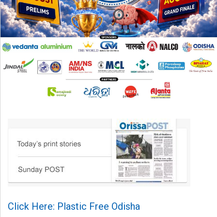
Click Here: Plastic Free Odisha