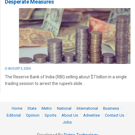
Desperate Measures
AUGUST 3, 2026
The Reserve Bank of India (RBI) selling about $7 billion in a single
trading session to arrest the rupee’s slide...
Home
State
Metro
National
International
Business
Editorial
Opinion
Sports
About Us
Advertise
Contact Us
Jobs
Developed By
Ratna Technology