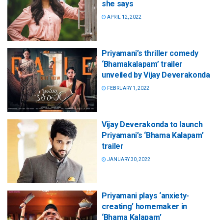
she says
APRIL 12, 2022
Priyamani’s thriller comedy
‘Bhamakalapam’ trailer
unveiled by Vijay Deverakonda
FEBRUARY 1, 2022
Vijay Deverakonda to launch
Priyamani’s ‘Bhama Kalapam’
trailer
JANUARY 30, 2022
Priyamani plays ‘anxiety-
creating’ homemaker in
‘Bhama Kalapam’