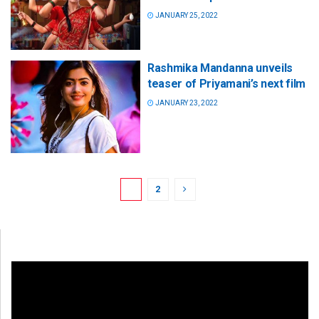
JANUARY 25, 2022
Rashmika Mandanna unveils
teaser of Priyamani’s next film
JANUARY 23, 2022
1
2