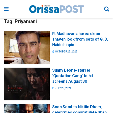
Tag:
Priyamani
R. Madhavan shares clean
shaven look from sets of G. D.
Naidu biopic
OCTOBER 25, 2025
Sunny Leone-starrer
‘Quotation Gang’ to hit
screens August 30
JULY 29, 2024
Soon Sood to Nikitin Dheer,
celebrities congratulate Shah