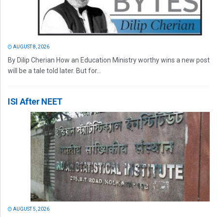
AUGUST 8, 2026
By Dilip Cherian How an Education Ministry worthy wins a new post
will be a tale told later. But for...
ISI After NEET
AUGUST 5, 2026