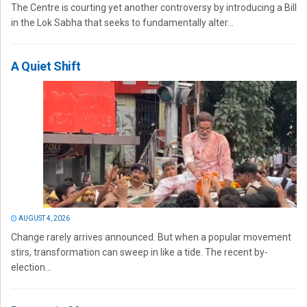
The Centre is courting yet another controversy by introducing a Bill
in the Lok Sabha that seeks to fundamentally alter...
A Quiet Shift
AUGUST 4, 2026
Change rarely arrives announced. But when a popular movement
stirs, transformation can sweep in like a tide. The recent by-
election...